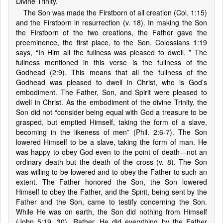
Divine Trinity.
The Son was made the Firstborn of all creation (Col. 1:15)
and the Firstborn in resurrection (v. 18). In making the Son
the Firstborn of the two creations, the Father gave the
preeminence, the first place, to the Son. Colossians 1:19
says, “In Him all the fullness was pleased to dwell. ” The
fullness mentioned in this verse is the fullness of the
Godhead (2:9). This means that all the fullness of the
Godhead was pleased to dwell in Christ, who is God’s
embodiment. The Father, Son, and Spirit were pleased to
dwell in Christ. As the embodiment of the divine Trinity, the
Son did not “consider being equal with God a treasure to be
grasped, but emptied Himself, taking the form of a slave,
becoming in the likeness of men” (Phil. 2:6-7). The Son
lowered Himself to be a slave, taking the form of man. He
was happy to obey God even to the point of death—not an
ordinary death but the death of the cross (v. 8). The Son
was willing to be lowered and to obey the Father to such an
extent. The Father honored the Son, the Son lowered
Himself to obey the Father, and the Spirit, being sent by the
Father and the Son, came to testify concerning the Son.
While He was on earth, the Son did nothing from Himself
(John 5:19, 30). Rather, He did everything by the Father