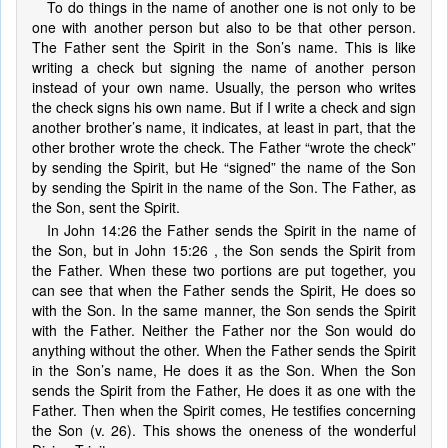
To do things in the name of another one is not only to be
one with another person but also to be that other person.
The Father sent the Spirit in the Son’s name. This is like
writing a check but signing the name of another person
instead of your own name. Usually, the person who writes
the check signs his own name. But if I write a check and sign
another brother’s name, it indicates, at least in part, that the
other brother wrote the check. The Father “wrote the check”
by sending the Spirit, but He “signed” the name of the Son
by sending the Spirit in the name of the Son. The Father, as
the Son, sent the Spirit.
In John 14:26 the Father sends the Spirit in the name of
the Son, but in John 15:26 , the Son sends the Spirit from
the Father. When these two portions are put together, you
can see that when the Father sends the Spirit, He does so
with the Son. In the same manner, the Son sends the Spirit
with the Father. Neither the Father nor the Son would do
anything without the other. When the Father sends the Spirit
in the Son’s name, He does it as the Son. When the Son
sends the Spirit from the Father, He does it as one with the
Father. Then when the Spirit comes, He testifies concerning
the Son (v. 26). This shows the oneness of the wonderful