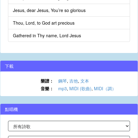
Jesus, dear Jesus, You’re so glorious
Thou, Lord, to God art precious
Gathered in Thy name, Lord Jesus
下載
樂譜：
鋼琴
,
吉他
,
文本
音樂：
mp3
,
MIDI (歌曲)
,
MIDI（調）
點唱機