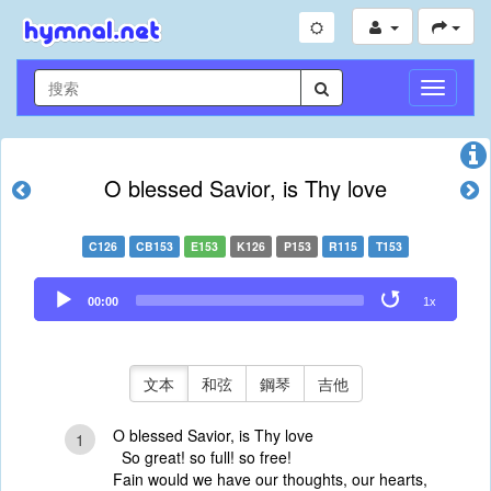
切
換
導
航
O blessed Savior, is Thy love
C126
CB153
E153
K126
P153
R115
T153
Audio
00:00
1x
Player
文本
和弦
鋼琴
吉他
O blessed Savior, is Thy love
1
So great! so full! so free!
Fain would we have our thoughts, our hearts,