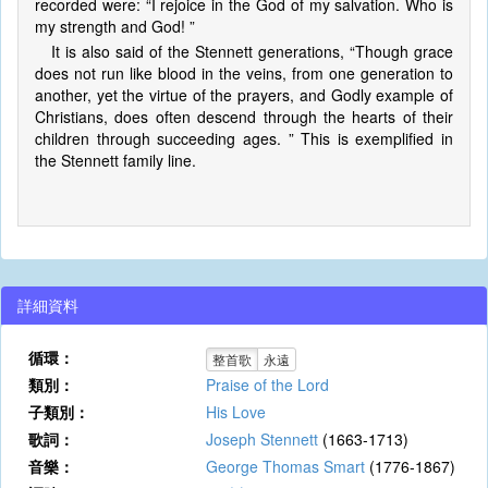
recorded were: “I rejoice in the God of my salvation. Who is
my strength and God! ”
It is also said of the Stennett generations, “Though grace
does not run like blood in the veins, from one generation to
another, yet the virtue of the prayers, and Godly example of
Christians, does often descend through the hearts of their
children through succeeding ages. ” This is exemplified in
the Stennett family line.
詳細資料
循環：
整首歌
永遠
類別：
Praise of the Lord
子類別：
His Love
歌詞：
Joseph Stennett
(1663-1713)
音樂：
George Thomas Smart
(1776-1867)