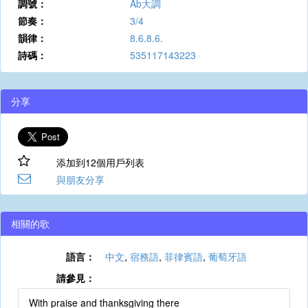
調號：
Ab大調
節奏：
3/4
韻律：
8.6.8.6.
詩碼：
535117143223
分享
添加到12個用戶列表
與朋友分享
相關的歌
語言：
中文
,
宿務語
,
菲律賓語
,
葡萄牙語
請參見：
With praise and thanksgiving there