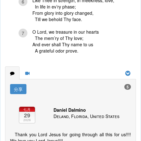
Like Thee in strength, in meekness, love,
6
In life in ev’ry phase;
From glory into glory changed,
Till we behold Thy face.
O Lord, we treasure in our hearts
7
The mem’ry of Thy love;
And ever shall Thy name to us
A grateful odor prove.
5
分享
Daniel Dalmino
七月
29
Deland, Florida, United States
2026
Thank you Lord Jesus for going through all this for us!!!!
We love you Lord Jesus!!!!