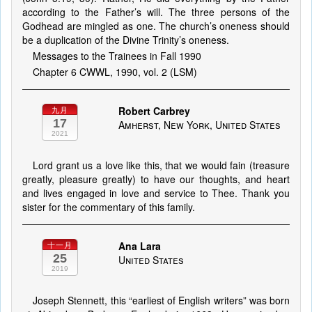
according to the Father’s will. The three persons of the
Godhead are mingled as one. The church’s oneness should
be a duplication of the Divine Trinity’s oneness.
Messages to the Trainees in Fall 1990
Chapter 6 CWWL, 1990, vol. 2 (LSM)
Robert Carbrey
九月
17
Amherst, New York, United States
2021
Lord grant us a love like this, that we would fain (treasure
greatly, pleasure greatly) to have our thoughts, and heart
and lives engaged in love and service to Thee. Thank you
sister for the commentary of this family.
Ana Lara
十一月
25
United States
2019
Joseph Stennett, this “earliest of English writers” was born