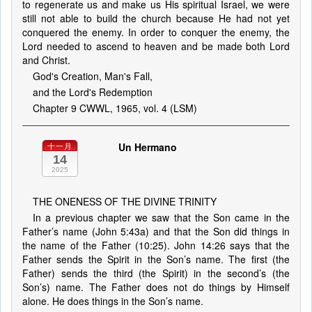
to regenerate us and make us His spiritual Israel, we were
still not able to build the church because He had not yet
conquered the enemy. In order to conquer the enemy, the
Lord needed to ascend to heaven and be made both Lord
and Christ.
God's Creation, Man's Fall,
and the Lord's Redemption
Chapter 9 CWWL, 1965, vol. 4 (LSM)
Un Hermano
十一月
14
2025
THE ONENESS OF THE DIVINE TRINITY
In a previous chapter we saw that the Son came in the
Father’s name (John 5:43a) and that the Son did things in
the name of the Father (10:25). John 14:26 says that the
Father sends the Spirit in the Son’s name. The first (the
Father) sends the third (the Spirit) in the second’s (the
Son’s) name. The Father does not do things by Himself
alone. He does things in the Son’s name.