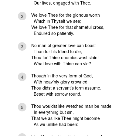
Our lives, engaged with Thee.
We love Thee for the glorious worth
2
Which in Thyself we see;
We love Thee for that shameful cross,
Endured so patiently.
No man of greater love can boast
3
Than for his friend to die;
Thou for Thine enemies wast slain!
What love with Thine can vie?
Though in the very form of God,
4
With heav’nly glory crowned,
Thou didst a servant’s form assume,
Beset with sorrow round.
Thou wouldst like wretched man be made
5
In everything but sin,
That we as like Thee might become
As we unlike had been: