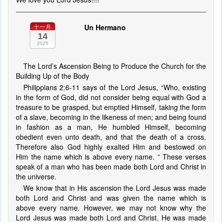
Un Hermano
十一月
14
2025
The Lord’s Ascension Being to Produce the Church for the
Building Up of the Body
Philippians 2:6-11 says of the Lord Jesus, “Who, existing
in the form of God, did not consider being equal with God a
treasure to be grasped, but emptied Himself, taking the form
of a slave, becoming in the likeness of men; and being found
in fashion as a man, He humbled Himself, becoming
obedient even unto death, and that the death of a cross.
Therefore also God highly exalted Him and bestowed on
Him the name which is above every name. ” These verses
speak of a man who has been made both Lord and Christ in
the universe.
We know that in His ascension the Lord Jesus was made
both Lord and Christ and was given the name which is
above every name. However, we may not know why the
Lord Jesus was made both Lord and Christ. He was made