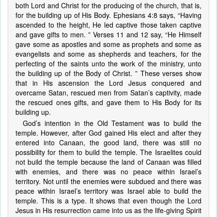
both Lord and Christ for the producing of the church, that is,
for the building up of His Body. Ephesians 4:8 says, “Having
ascended to the height, He led captive those taken captive
and gave gifts to men. ” Verses 11 and 12 say, “He Himself
gave some as apostles and some as prophets and some as
evangelists and some as shepherds and teachers, for the
perfecting of the saints unto the work of the ministry, unto
the building up of the Body of Christ. ” These verses show
that in His ascension the Lord Jesus conquered and
overcame Satan, rescued men from Satan’s captivity, made
the rescued ones gifts, and gave them to His Body for its
building up.
God’s intention in the Old Testament was to build the
temple. However, after God gained His elect and after they
entered into Canaan, the good land, there was still no
possibility for them to build the temple. The Israelites could
not build the temple because the land of Canaan was filled
with enemies, and there was no peace within Israel’s
territory. Not until the enemies were subdued and there was
peace within Israel’s territory was Israel able to build the
temple. This is a type. It shows that even though the Lord
Jesus in His resurrection came into us as the life-giving Spirit