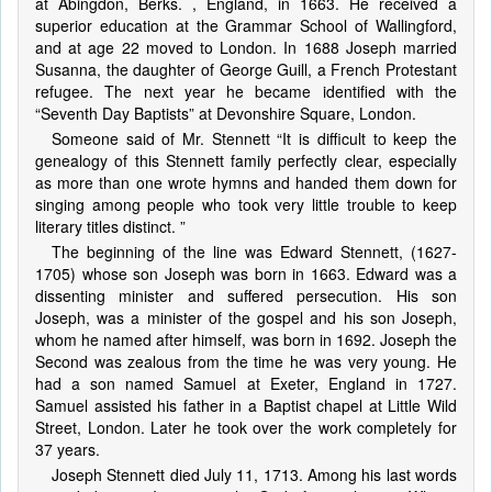
at Abingdon, Berks. , England, in 1663. He received a
superior education at the Grammar School of Wallingford,
and at age 22 moved to London. In 1688 Joseph married
Susanna, the daughter of George Guill, a French Protestant
refugee. The next year he became identified with the
“Seventh Day Baptists” at Devonshire Square, London.
Someone said of Mr. Stennett “It is difficult to keep the
genealogy of this Stennett family perfectly clear, especially
as more than one wrote hymns and handed them down for
singing among people who took very little trouble to keep
literary titles distinct. ”
The beginning of the line was Edward Stennett, (1627-
1705) whose son Joseph was born in 1663. Edward was a
dissenting minister and suffered persecution. His son
Joseph, was a minister of the gospel and his son Joseph,
whom he named after himself, was born in 1692. Joseph the
Second was zealous from the time he was very young. He
had a son named Samuel at Exeter, England in 1727.
Samuel assisted his father in a Baptist chapel at Little Wild
Street, London. Later he took over the work completely for
37 years.
Joseph Stennett died July 11, 1713. Among his last words