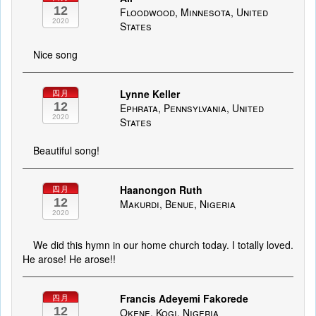
12
Floodwood, Minnesota, United
2020
States
Nice song
Lynne Keller
四月
12
Ephrata, Pennsylvania, United
2020
States
Beautiful song!
Haanongon Ruth
四月
12
Makurdi, Benue, Nigeria
2020
We did this hymn in our home church today. I totally loved.
He arose! He arose!!
Francis Adeyemi Fakorede
四月
12
Okene, Kogi, Nigeria