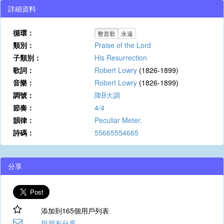
詳細資料
循環：
整首歌
永遠
類別：
Praise of the Lord
子類別：
His Resurrection
歌詞：
Robert Lowry
(1826-1899)
音樂：
Robert Lowry
(1826-1899)
調號：
降B大調
節奏：
4/4
韻律：
Peculiar Meter.
詩碼：
55665554665
分享
添加到165個用戶列表
與朋友分享