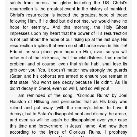
saints from across the globe including the US. Christ's
resurrection is the greatest event in the history of mankind.
Christ's resurrection is indeed the greatest hope of those
following Him. If He died but did not rise, we would have no
hope for eternity... And this morning, the Holy Ghost
impresses upon my heart that the power of His resurrection
is not just about the hope of our rising up at the last day. His
resurrection implies that even so shall I arise even in this life!
Friend, as you place your hope on Him, even so you will
arise out of that sickness, that financial distress, that marital
problem and of course, even that sinful habit shall lose its
grip over you! Yes, it doesn't matter how strongly the guards
(Satan and his cohorts) are armed to ensure you remain in
that state. You won't see decay because He didn't. As He
didn't decay in Sheol, even so will I, and so will you!
I am reminded of the song, "Glorious Ruins" by Joel
Houston of Hillsong and persuaded that as His body was
ruined and put away (with the enemy's intent to have it
decay), but to Satan's disappointment and dismay, he arose,
and even so will he again be disappointed over your case
this time and forevermore in Jesus' name! And now then
according to the lyrics of Glorious Ruins, I prophesy