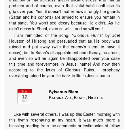
problem and of course, even that sinful habit shall lose its
grip over you! Yes, it doesn't matter how strongly the guards
(Satan and his cohorts) are armed to ensure you remain in
that state. You won't see decay because He didn't. As He
didn't decay in Sheol, even so will I, and so will you!
I am reminded of the song, "Glorious Ruins" by Joel
Houston of Hillsong and persuaded that as His body was
ruined and put away (with the enemy's intent to have it
decay), but to Satan's disappointment and dismay, he arose,
and even so will he again be disappointed over your case
this time and forevermore in Jesus' name! And now then
according to the lyrics of Glorious Ruins, I prophesy
everything ruined in your life back to life in Jesus' name.
Sylvanus Biam
四月
12
Katsina-Ala, Benue, Nigeria
2020
Like with several others, I was up this Easter morning with
this hymn resonating in my heart. It was much more a
blessing reading from the comments or testimonies of fellow