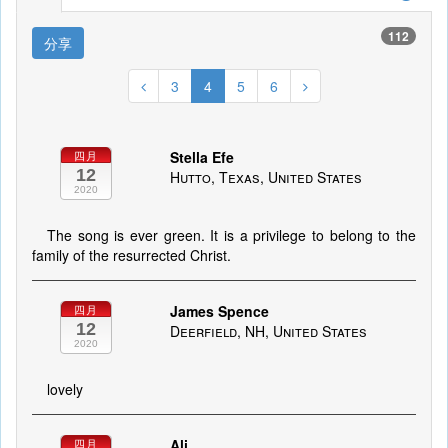
112
分享
3
4
5
6
Stella Efe
四月
12
Hutto, Texas, United States
2020
The song is ever green. It is a privilege to belong to the
family of the resurrected Christ.
James Spence
四月
12
Deerfield, NH, United States
2020
lovely
Ali
四月