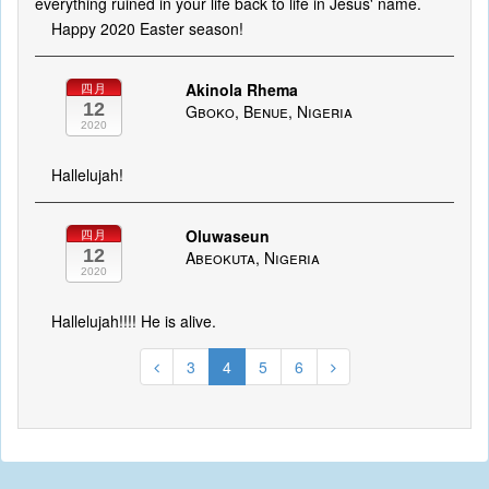
everything ruined in your life back to life in Jesus' name.
Happy 2020 Easter season!
Akinola Rhema
四月
12
Gboko, Benue, Nigeria
2020
Hallelujah!
Oluwaseun
四月
12
Abeokuta, Nigeria
2020
Hallelujah!!!! He is alive.
3
4
5
6