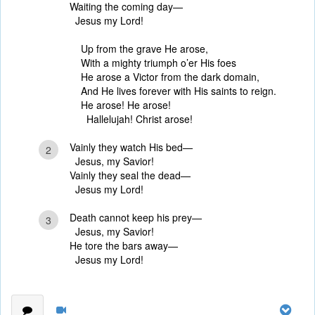
Waiting the coming day—
Jesus my Lord!
Up from the grave He arose,
With a mighty triumph o’er His foes
He arose a Victor from the dark domain,
And He lives forever with His saints to reign.
He arose! He arose!
Hallelujah! Christ arose!
Vainly they watch His bed—
2
Jesus, my Savior!
Vainly they seal the dead—
Jesus my Lord!
Death cannot keep his prey—
3
Jesus, my Savior!
He tore the bars away—
Jesus my Lord!