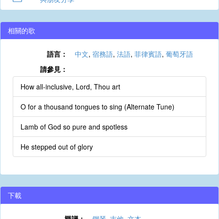
相關的歌
語言：
中文
,
宿務語
,
法語
,
菲律賓語
,
葡萄牙語
請參見：
How all-inclusive, Lord, Thou art
O for a thousand tongues to sing (Alternate Tune)
Lamb of God so pure and spotless
He stepped out of glory
下載
樂譜：
鋼琴
,
吉他
,
文本