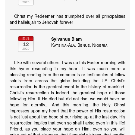
2020
Christ my Redeemer has triumphed over all principalities
and hallelujah to Jehovah forever
Sylvanus Biam
四月
12
Katsina-Ala, Benue, Nigeria
2020
Like with several others, I was up this Easter morning with
this hymn resonating in my heart. It was much more a
blessing reading from the comments or testimonies of fellow
saints from across the globe including the US. Christ's
resurrection is the greatest event in the history of mankind.
Christ's resurrection is indeed the greatest hope of those
following Him. If He died but did not rise, we would have no
hope for eternity... And this morning, the Holy Ghost
impresses upon my heart that the power of His resurrection
is not just about the hope of our rising up at the last day. His
resurrection implies that even so shall I arise even in this life!
Friend, as you place your hope on Him, even so you will
arise out of that sickness, that financial distress, that marital