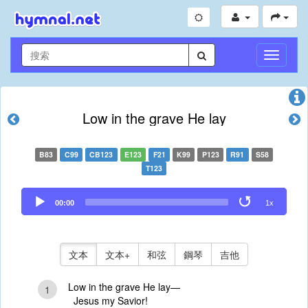
切
換
導
航
Low in the grave He lay
B83
C99
CB123
E123
F21
K99
P123
R91
S58
T123
Audio
00:00
1x
Player
文本
文本+
和弦
鋼琴
吉他
Low in the grave He lay—
1
Jesus my Savior!