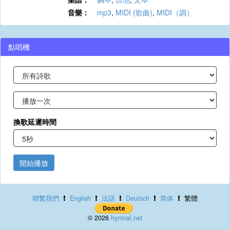
音樂：
mp3
,
MIDI (歌曲)
,
MIDI（調）
點唱機
換歌延遲時間
開始播放
聯繫我們
English
法語
Deutsch
简体
繁體
© 2026
hymnal.net