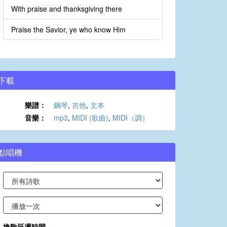
With praise and thanksgiving there
Praise the Savior, ye who know Him
下載
樂譜：
鋼琴
,
吉他
,
文本
音樂：
mp3
,
MIDI (歌曲)
,
MIDI（調）
點唱機
換歌延遲時間