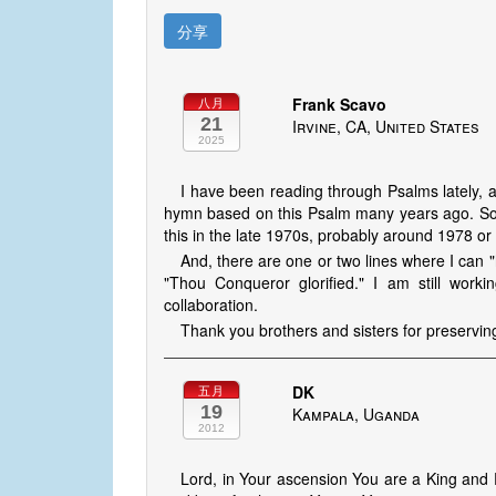
分享
Frank Scavo
八月
21
Irvine, CA, United States
2025
I have been reading through Psalms lately, a
hymn based on this Psalm many years ago. So I 
this in the late 1970s, probably around 1978 or
And, there are one or two lines where I can "
"Thou Conqueror glorified." I am still wor
collaboration.
Thank you brothers and sisters for preservin
DK
五月
19
Kampala, Uganda
2012
Lord, in Your ascension You are a King and