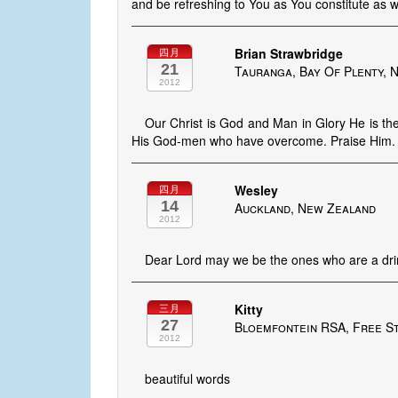
and be refreshing to You as You constitute as w
Brian Strawbridge
四月
21
Tauranga, Bay Of Plenty, 
2012
Our Christ is God and Man in Glory He is the
His God-men who have overcome. Praise Him.
Wesley
四月
14
Auckland, New Zealand
2012
Dear Lord may we be the ones who are a drin
Kitty
三月
27
Bloemfontein RSA, Free St
2012
beautiful words