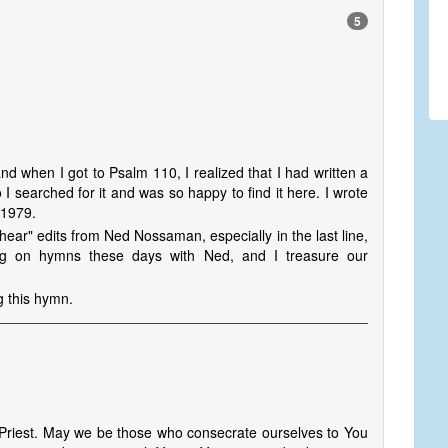
5
nd when I got to Psalm 110, I realized that I had written a
searched for it and was so happy to find it here. I wrote
 1979.
hear" edits from Ned Nossaman, especially in the last line,
king on hymns these days with Ned, and I treasure our
g this hymn.
 Priest. May we be those who consecrate ourselves to You