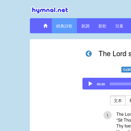
經典詩歌
新調
新歌
兒童
The Lord s
Cs30
Audio
00:00
Player
文本
The Lor
1
“Sit Th
Thy foes