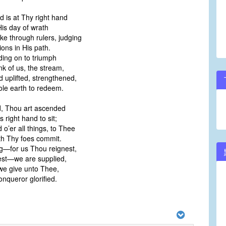
d is at Thy right hand
His day of wrath
rike through rulers, judging
ons in His path.
ding on to triumph
ink of us, the stream,
d uplifted, strengthened,
le earth to redeem.
, Thou art ascended
 right hand to sit;
o’er all things, to Thee
h Thy foes commit.
g—for us Thou reignest,
est—we are supplied,
 we give unto Thee,
nqueror glorified.