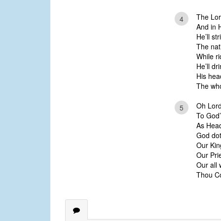
The Lor
4
And in 
He’ll st
The nati
While ri
He’ll dr
His hea
The who
Oh Lord
5
To God’s
As Head 
God dot
Our Kin
Our Pri
Our all
Thou Co