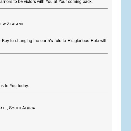
arriors to be victors with You at Your coming back.
New Zealand
 Key to changing the earth's rule to His glorious Rule with
k to You today.
ate, South Africa