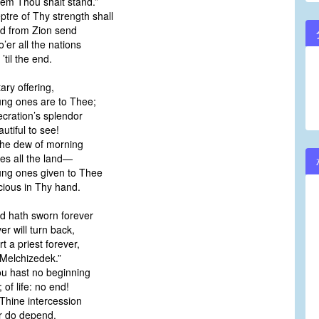
em Thou shalt stand.”
ptre of Thy strength shall
d from Zion send
o’er all the nations
’til the end.
ary offering,
ng ones are to Thee;
ecration’s splendor
utiful to see!
the dew of morning
es all the land—
ng ones given to Thee
cious in Thy hand.
d hath sworn forever
r will turn back,
t a priest forever,
Melchizedek.”
u hast no beginning
 of life: no end!
Thine intercession
r do depend.