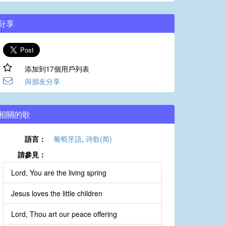
分享
添加到17個用戶列表
與朋友分享
相關的歌
語言：
葡萄牙語
,
诗歌(简)
請參見：
Lord, You are the living spring
Jesus loves the little children
Lord, Thou art our peace offering