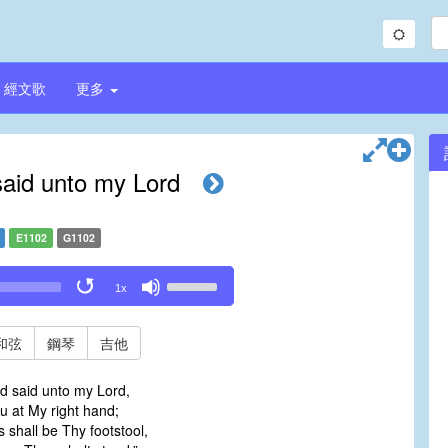
經文歌
更多
aid unto my Lord
E1102
G1102
Use
1x
Up/Down
Arrow
keys
和弦
鋼琴
吉他
to
increase
d said unto my Lord,
or
ou at My right hand;
decrease
 shall be Thy footstool,
volume.