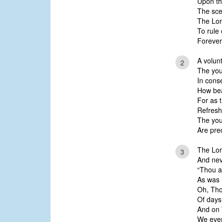
Upon th
The sce
The Lor
To rule 
Forever 
A volunt
2
The you
In cons
How bea
For as 
Refresh
The you
Are pre
The Lor
3
And neve
“Thou ar
As was 
Oh, Tho
Of days;
And on 
We eve