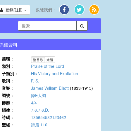
登錄/註冊
跟隨我們：
詳細資料
循環：
整首歌
永遠
類別：
Praise of the Lord
子類別：
His Victory and Exaltation
歌詞：
F. S.
音樂：
James William Elliott
(1833-1915)
調號：
降E大調
節奏：
4/4
韻律：
7.6.7.6.D.
詩碼：
135654532123462
聖經：
詩篇 110