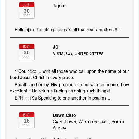
Taylor
八月
30
2020
Hallelujah. Touching Jesus is all that really matters!!!!!
JC
四月
30
Vista, CA, United States
2020
1 Cor. 1:2b ... with all those who call upon the name of our
Lord Jesus Christ in every place.
Breath and enjoy His precious name with someone, how
excellent if He returns finding us doing such things!
EPH. 1:19a Speaking to one another in psalms...
Dawn Citto
四月
16
Cape Town, Western Cape, South
2020
Africa