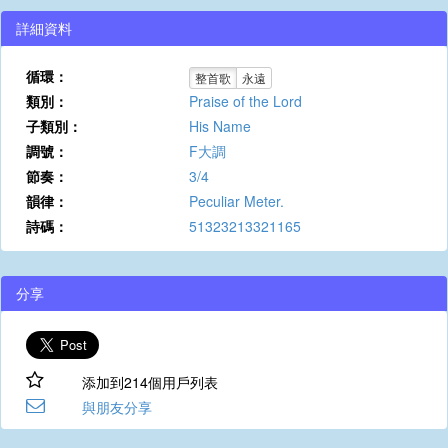
詳細資料
循環：
整首歌
永遠
類別：
Praise of the Lord
子類別：
His Name
調號：
F大調
節奏：
3/4
韻律：
Peculiar Meter.
詩碼：
51323213321165
分享
添加到214個用戶列表
與朋友分享