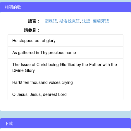
相關的歌
語言：
宿務語
,
斯洛伐克語
,
法語
,
葡萄牙語
請參見：
He stepped out of glory
As gathered in Thy precious name
The Issue of Christ being Glorified by the Father with the
Divine Glory
Hark! ten thousand voices crying
O Jesus, Jesus, dearest Lord
下載