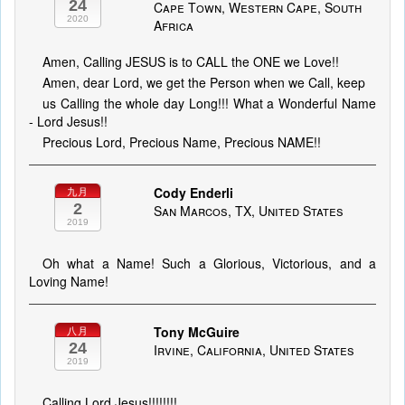
24
Cape Town, Western Cape, South
2020
Africa
Amen, Calling JESUS is to CALL the ONE we Love!!
Amen, dear Lord, we get the Person when we Call, keep
us Calling the whole day Long!!! What a Wonderful Name
- Lord Jesus!!
Precious Lord, Precious Name, Precious NAME!!
Cody Enderli
九月
2
San Marcos, TX, United States
2019
Oh what a Name! Such a Glorious, Victorious, and a
Loving Name!
Tony McGuire
八月
24
Irvine, California, United States
2019
Calling Lord Jesus!!!!!!!!