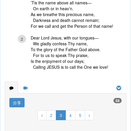
’Tis the name above all names—
On earth or in heav’n.
As we breathe this precious name,
Darkness and death cannot remain;
For we call and get the Person of that name!
Dear Lord Jesus, with our tongues—
2
We gladly confess Thy name,
To the glory of the Father God above.
For to us to speak Thy praise,
Is the enjoyment of our days;
Calling JESUS is to call the One we love!
58
分享
2
3
4
5