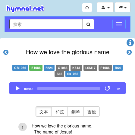
切
換
導
航
How we love the glorious name
CB1086
E1086
F224
G1086
K818
LSM17
P1086
R64
S46
Sk1086
Audio
00:00
1x
Player
文本
和弦
鋼琴
吉他
How we love the glorious name,
1
The name of Jesus!