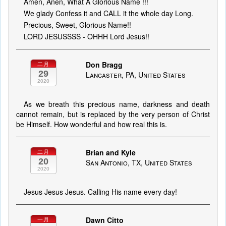
Amen, Anen, What A Glorious Name !!!
We glady Confess it and CALL it the whole day Long.
Precious, Sweet, Glorious Name!!
LORD JESUSSSS - OHHH Lord Jesus!!
Don Bragg
二月
29
Lancaster, PA, United States
2020
As we breath this precious name, darkness and death
cannot remain, but is replaced by the very person of Christ
be Himself. How wonderful and how real this is.
Brian and Kyle
二月
20
San Antonio, TX, United States
2020
Jesus Jesus Jesus. Calling His name every day!
Dawn Citto
一月