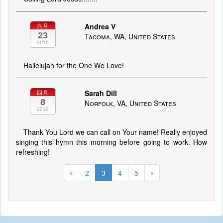
Andrea V
六月
23
Tacoma, WA, United States
2019
Hallelujah for the One We Love!
Sarah Dill
四月
8
Norfolk, VA, United States
2019
Thank You Lord we can call on Your name! Really enjoyed
singing this hymn this morning before going to work. How
refreshing!
2
3
4
5