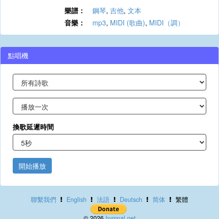
樂譜：
鋼琴
,
吉他
,
文本
音樂：
mp3
,
MIDI (歌曲)
,
MIDI（調）
點唱機
換歌延遲時間
開始播放
聯繫我們
English
法語
Deutsch
简体
繁體
© 2026
hymnal.net