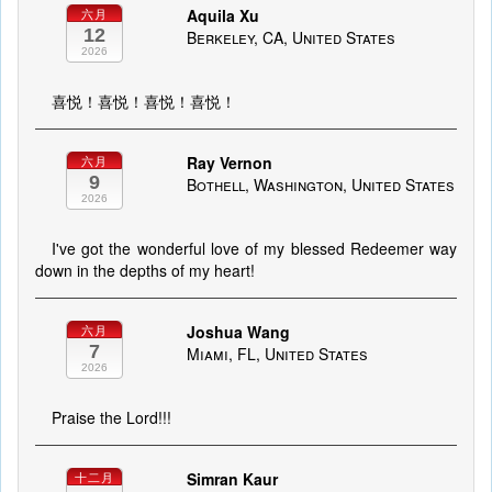
Aquila Xu
六月
12
Berkeley, CA, United States
2026
喜悦！喜悦！喜悦！喜悦！
Ray Vernon
六月
9
Bothell, Washington, United States
2026
I've got the wonderful love of my blessed Redeemer way
down in the depths of my heart!
Joshua Wang
六月
7
Miami, FL, United States
2026
Praise the Lord!!!
Simran Kaur
十二月