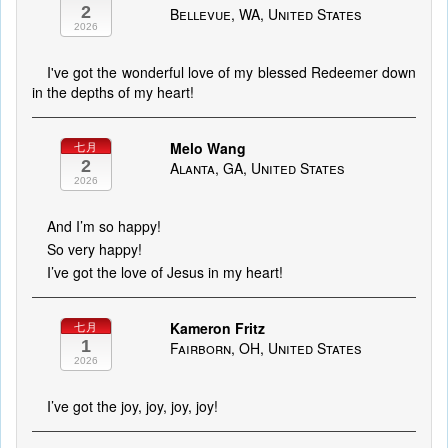
2
Bellevue, WA, United States
2026
I've got the wonderful love of my blessed Redeemer down
in the depths of my heart!
Melo Wang
七月
2
Alanta, GA, United States
2026
And I’m so happy!
So very happy!
I’ve got the love of Jesus in my heart!
Kameron Fritz
七月
1
Fairborn, OH, United States
2026
I’ve got the joy, joy, joy, joy!