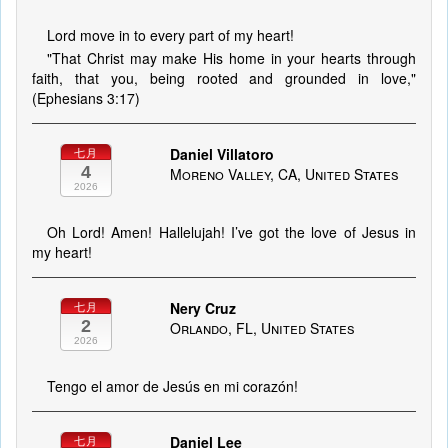
Lord move in to every part of my heart!
"That Christ may make His home in your hearts through
faith, that you, being rooted and grounded in love,"
(Ephesians 3:17)
Daniel Villatoro
七月
4
Moreno Valley, CA, United States
2026
Oh Lord! Amen! Hallelujah! I’ve got the love of Jesus in
my heart!
Nery Cruz
七月
2
Orlando, FL, United States
2026
Tengo el amor de Jesús en mi corazón!
Daniel Lee
七月