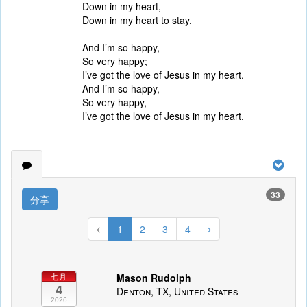
Down in my heart,
Down in my heart to stay.
And I’m so happy,
So very happy;
I’ve got the love of Jesus in my heart.
And I’m so happy,
So very happy,
I’ve got the love of Jesus in my heart.
33
分享
1
2
3
4
Mason Rudolph
七月
4
Denton, TX, United States
2026