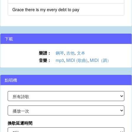
Grace there is my every debt to pay
下載
樂譜：
鋼琴
,
吉他
,
文本
音樂：
mp3
,
MIDI (歌曲)
,
MIDI（調）
點唱機
換歌延遲時間