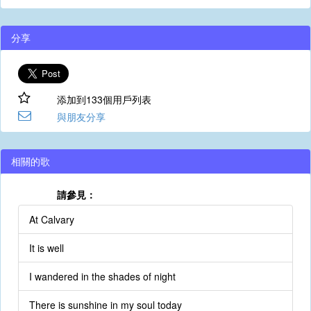
分享
添加到133個用戶列表
與朋友分享
相關的歌
請參見：
At Calvary
It is well
I wandered in the shades of night
There is sunshine in my soul today