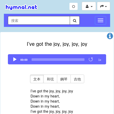
切
換
導
航
I’ve got the joy, joy, joy, joy
Audio
00:00
1x
Player
文本
和弦
鋼琴
吉他
I’ve got the joy, joy, joy, joy
Down in my heart,
Down in my heart,
Down in my heart,
I’ve got the joy, joy, joy, joy