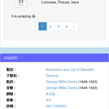
23
Ludhiana, Punjab, India
2024
It is amazing 🤩
1
2
3
4
詳細資料
類別：
Assurance and Joy of Salvation
子類別：
General
歌詞：
George Willis Cooke
(1848-1923)
音樂：
George Willis Cooke
(1848-1923)
調號：
A大調
節奏：
4/4
詩碼：
56717653321