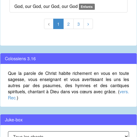
God, our God, our God, our God
Enfants
1
2
3
Colossiens 3.16
Que la parole de Christ habite richement en vous en toute
sagesse, vous enseignant et vous avertissant les uns les
autres par des psaumes, des hymnes et des cantiques
spirituels, chantant à Dieu dans vos cœurs avec grâce. (
vers.
Rec.
)
Juke-box