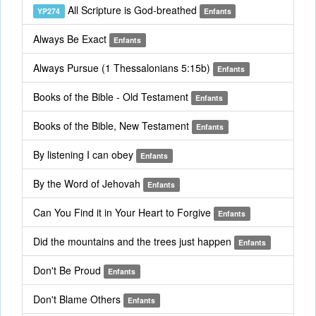
All Scripture is God-breathed
YP274
Enfants
Always Be Exact
Enfants
Always Pursue (1 Thessalonians 5:15b)
Enfants
Books of the Bible - Old Testament
Enfants
Books of the Bible, New Testament
Enfants
By listening I can obey
Enfants
By the Word of Jehovah
Enfants
Can You Find it in Your Heart to Forgive
Enfants
Did the mountains and the trees just happen
Enfants
Don't Be Proud
Enfants
Don't Blame Others
Enfants