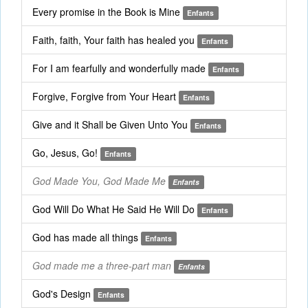
Every promise in the Book is Mine
Enfants
Faith, faith, Your faith has healed you
Enfants
For I am fearfully and wonderfully made
Enfants
Forgive, Forgive from Your Heart
Enfants
Give and it Shall be Given Unto You
Enfants
Go, Jesus, Go!
Enfants
God Made You, God Made Me
Enfants
God Will Do What He Said He Will Do
Enfants
God has made all things
Enfants
God made me a three-part man
Enfants
God's Design
Enfants