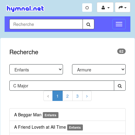
Toggle
Navigati
Recherche
62
1
2
3
A Beggar Man
Enfants
A Friend Loveth at All Time
Enfants