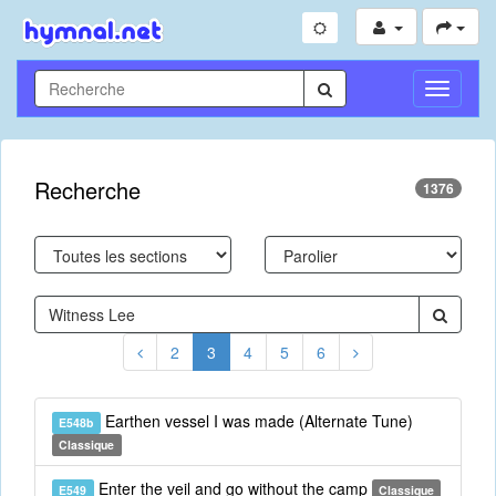
Toggle
Navigati
Recherche
1376
2
3
4
5
6
Earthen vessel I was made (Alternate Tune)
E548b
Classique
Enter the veil and go without the camp
E549
Classique