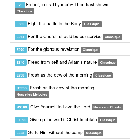
Father, to us Thy mercy Thou hast shown
E25
Classique
Fight the battle in the Body
E885
Classique
For the Church should be our service
E914
Classique
For the glorious revelation
E970
Classique
Freed from self and Adam's nature
E840
Classique
Fresh as the dew of the morning
E708
Classique
Fresh as the dew of the morning
NT708
Nouvelles Mélodies
Give Yourself to Love the Lord
NS160
Nouveaux Chants
Give up the world, Christ to obtain
E1025
Classique
Go to Him without the camp
E583
Classique