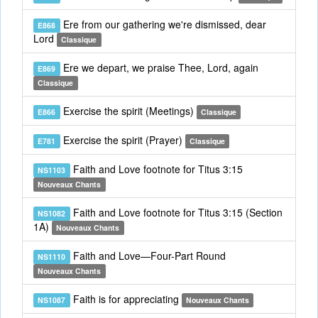
Ere from our gathering we're dismissed, dear
E868
Lord
Classique
Ere we depart, we praise Thee, Lord, again
E869
Classique
Exercise the spirit (Meetings)
E866
Classique
Exercise the spirit (Prayer)
E781
Classique
Faith and Love footnote for Titus 3:15
NS1103
Nouveaux Chants
Faith and Love footnote for Titus 3:15 (Section
NS1082
1A)
Nouveaux Chants
Faith and Love—Four-Part Round
NS1110
Nouveaux Chants
Faith is for appreciating
NS1087
Nouveaux Chants