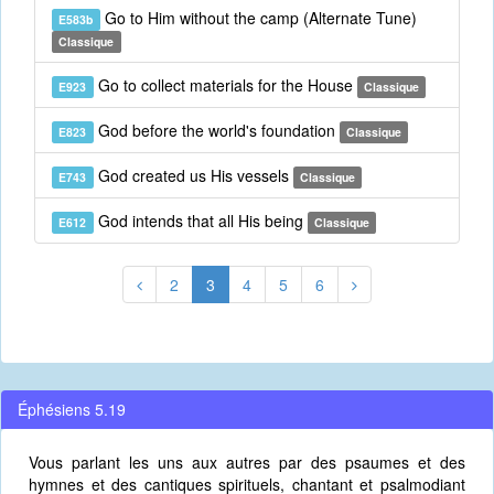
Go to Him without the camp (Alternate Tune)
E583b
Classique
Go to collect materials for the House
E923
Classique
God before the world's foundation
E823
Classique
God created us His vessels
E743
Classique
God intends that all His being
E612
Classique
2
3
4
5
6
Éphésiens 5.19
Vous parlant les uns aux autres par des psaumes et des
hymnes et des cantiques spirituels, chantant et psalmodiant