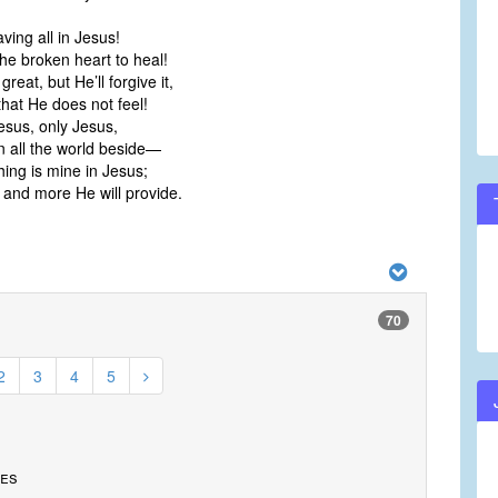
aving all in Jesus!
he broken heart to heal!
great, but He’ll forgive it,
hat He does not feel!
Jesus, only Jesus,
n all the world beside—
ing is mine in Jesus;
and more He will provide.
70
2
3
4
5
tes