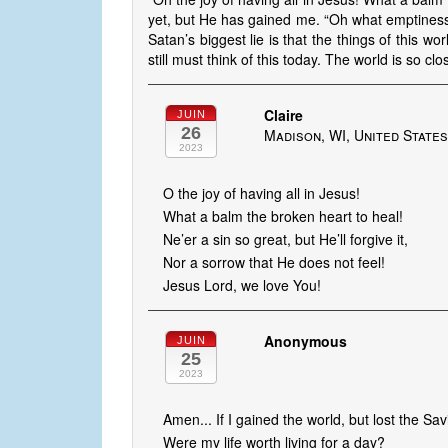
yet, but He has gained me. “Oh what emptiness
Satan’s biggest lie is that the things of this wor
still must think of this today. The world is so clo
Claire
JUIN
26
Madison, WI, United State
2023
O the joy of having all in Jesus!
What a balm the broken heart to heal!
Ne’er a sin so great, but He’ll forgive it,
Nor a sorrow that He does not feel!
Jesus Lord, we love You!
Anonymous
JUIN
25
2023
Amen... If I gained the world, but lost the Sav
Were my life worth living for a day?