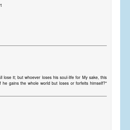
t
l lose it; but whoever loses his soul-life for My sake, this
f he gains the whole world but loses or forfeits himself?"