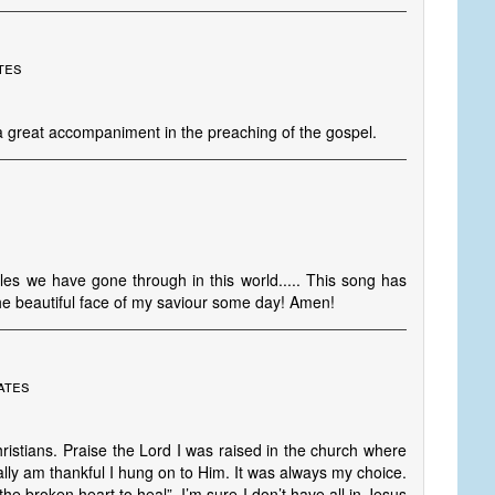
tes
 a great accompaniment in the preaching of the gospel.
les we have gone through in this world..... This song has
the beautiful face of my saviour some day! Amen!
ates
istians. Praise the Lord I was raised in the church where
lly am thankful I hung on to Him. It was always my choice.
the broken heart to heal”. I’m sure I don’t have all in Jesus