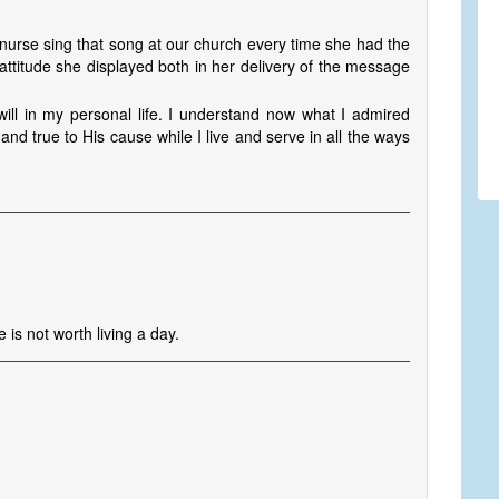
t nurse sing that song at our church every time she had the
attitude she displayed both in her delivery of the message
ill in my personal life. I understand now what I admired
and true to His cause while I live and serve in all the ways
e is not worth living a day.