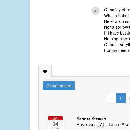
O the joy of h
4
What a balm t
Ne’er a sin so 
Nor a sorrow t
If I have but 
Nothing else i
O then everyth
For my needs 
Commentaire
1
Sandra Stewart
MAI
14
Huntsville, AL, United Sta
2026