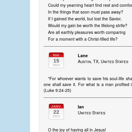
Could my yearning heart find rest and comfor
In the things that soon must pass away?
If I gained the world, but lost the Savior,
Would my gain be worth the lifelong strife?
Are all earthly pleasures worth comparing
For a moment with a Christ-filled life?
Lane
MAI
15
Austin, TX, United States
2023
"For whoever wants to save his soul-life shal
one shall save it. For what is a man profited i
(Luke 9:24-25)
Ian
JANV.
22
United States
2023
O the joy of having all in Jesus!