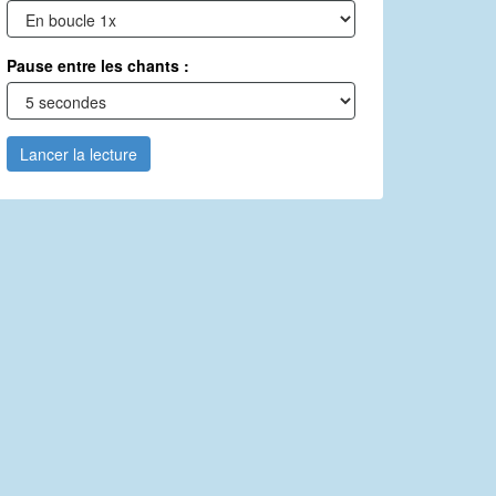
Pause entre les chants :
Lancer la lecture