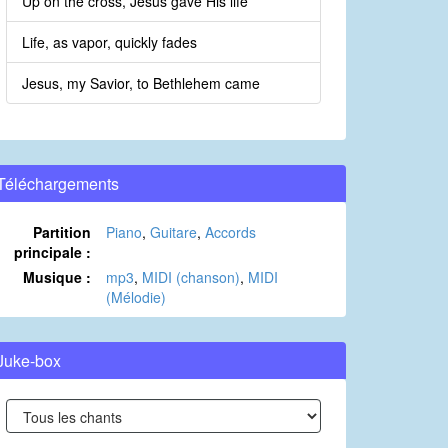
Up on the cross, Jesus gave His life
Life, as vapor, quickly fades
Jesus, my Savior, to Bethlehem came
Téléchargements
Partition
Piano
,
Guitare
,
Accords
principale :
Musique :
mp3
,
MIDI (chanson)
,
MIDI
(Mélodie)
Juke-box