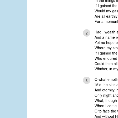
In the things
If I gained the
Would my gain 
Are all earth
For a moment w
Had I wealth a
2
And a name re
Yet no hope b
Where my stor
If I gained the
Who endured t
Could then all
Whither, in my
O what emptin
3
’Mid the sins
And eternity, 
Only night an
What, though I
When I come t
O to face the 
And without Hi