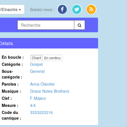
S’inscrire
Suivez-nous :
Détails
En boucle :
Chant
En continu
Catégorie :
Gospel
Sous-
General
catégorie :
Paroles :
Anna Olander
Musique :
Grace Notes Brothers
Clef :
F Majeur
Mesure :
4/4
Code du
3333223216
cantique :