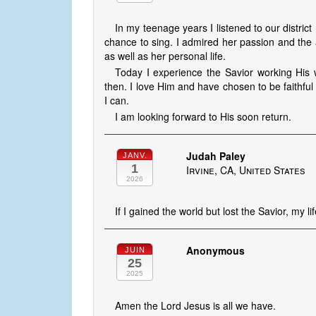
In my teenage years I listened to our distric
chance to sing. I admired her passion and the 
as well as her personal life.
Today I experience the Savior working His w
then. I love Him and have chosen to be faithful 
I can.
I am looking forward to His soon return.
Judah Paley
JANV.
1
Irvine, CA, United States
2026
If I gained the world but lost the Savior, my lif
Anonymous
JUIN
25
2025
Amen the Lord Jesus is all we have.