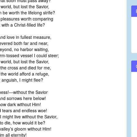
 that soon must pass away?
 world, but lost the Savior,
be worth the lifelong strife?
ly pleasures worth comparing
ith a Christ-filled life?
nd love in fullest measure,
vered both far and near,
eyond, no harbor waiting,
m-tossed vessel I could steer;
 world, but lost the Savior,
he cross and died for me,
 the world afford a refuge,
 anguish, I might flee?
ess!—without the Savior
 and sorrows here below!
how dark without Him!
d tears and endless woe!
 might live without the Savior,
o die, how would it be?
valley’s gloom without Him!
m all eternity!