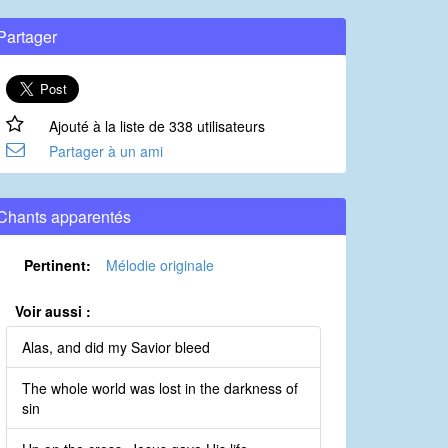
Partager
Ajouté à la liste de 338 utilisateurs
Partager à un ami
Chants apparentés
Pertinent:
Mélodie originale
Voir aussi :
Alas, and did my Savior bleed
The whole world was lost in the darkness of
sin