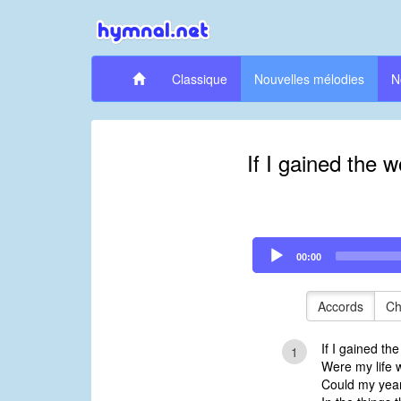
Classique
Nouvelles mélodies
N
If I gained the w
Audio
00:00
Player
Accords
Ch
If I gained the
1
Were my life w
Could my year