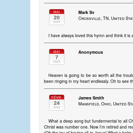
Mark Sv
MAI
20
Crossville, TN, United Sta
2025
I have always loved this hymn and think it is
Anonymous
MAI
7
2025
Heaven is going to be so worth all the troub
been ringing in my heart endlessly. Oh to see 
James Smith
FÉVR.
24
Mansfield, Ohio, United St
2024
What a deep song but fundermental to all Chr
Christ was number one. Now I’m retired and rea
“Oh the joy of having all in Jesus! What a balm 