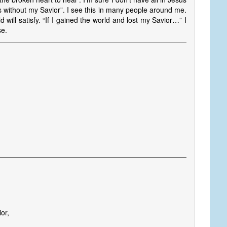
 without my Savior”. I see this in many people around me.
ld will satisfy. “If I gained the world and lost my Savior…” I
se.
s
ior,