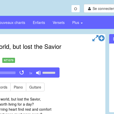
Se connecter/
ouveaux chants
Enfants
Versets
Plus
orld, but lost the Savior
NT1079
Use
1x
Up/Down
Arrow
keys
ords
Piano
Guitare
to
increase
 world, but lost the Savior,
or
orth living for a day?
decrease
ning heart find rest and comfort
volume.