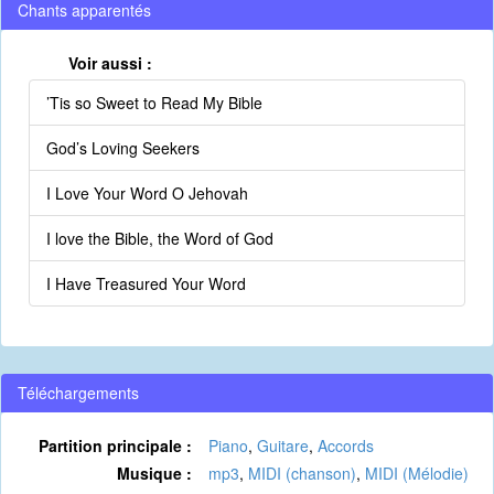
Chants apparentés
Voir aussi :
’Tis so Sweet to Read My Bible
God’s Loving Seekers
I Love Your Word O Jehovah
I love the Bible, the Word of God
I Have Treasured Your Word
Téléchargements
Partition principale :
Piano
,
Guitare
,
Accords
Musique :
mp3
,
MIDI (chanson)
,
MIDI (Mélodie)