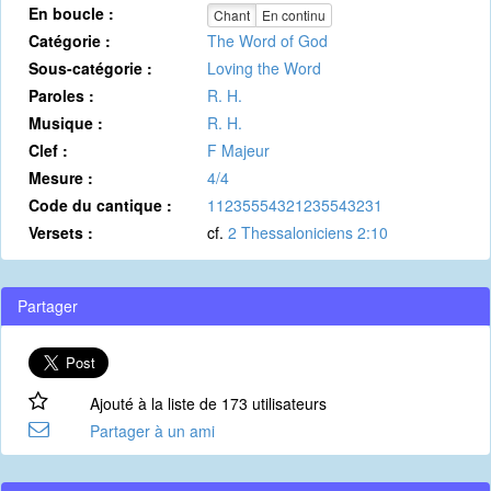
En boucle :
Chant
En continu
Catégorie :
The Word of God
Sous-catégorie :
Loving the Word
Paroles :
R. H.
Musique :
R. H.
Clef :
F Majeur
Mesure :
4/4
Code du cantique :
11235554321235543231
Versets :
cf.
2 Thessaloniciens 2:10
Partager
Ajouté à la liste de 173 utilisateurs
Partager à un ami