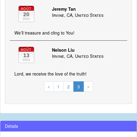
Jeremy Tan
AOÛT
20
Irvine, CA, United States
2022
We’ll treasure and cling to You!
Nelson Liu
AOÛT
13
Irvine, CA, United States
2022
Lord, we receive the love of the truth!
1
2
3
Détails