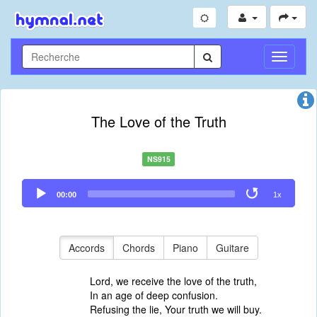
Toggle
Navigati
The Love of the Truth
NS915
Audio
00:00
1x
Player
Accords
Chords
Piano
Guitare
Lord, we receive the love of the truth,
In an age of deep confusion.
Refusing the lie, Your truth we will buy.