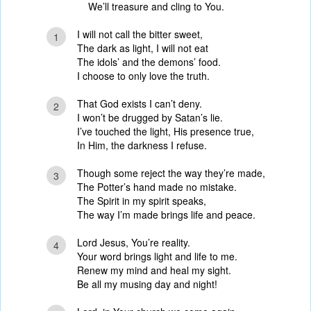
We’ll treasure and cling to You.
I will not call the bitter sweet,
1
The dark as light, I will not eat
The idols’ and the demons’ food.
I choose to only love the truth.
That God exists I can’t deny.
2
I won’t be drugged by Satan’s lie.
I’ve touched the light, His presence true,
In Him, the darkness I refuse.
Though some reject the way they’re made,
3
The Potter’s hand made no mistake.
The Spirit in my spirit speaks,
The way I’m made brings life and peace.
Lord Jesus, You’re reality.
4
Your word brings light and life to me.
Renew my mind and heal my sight.
Be all my musing day and night!