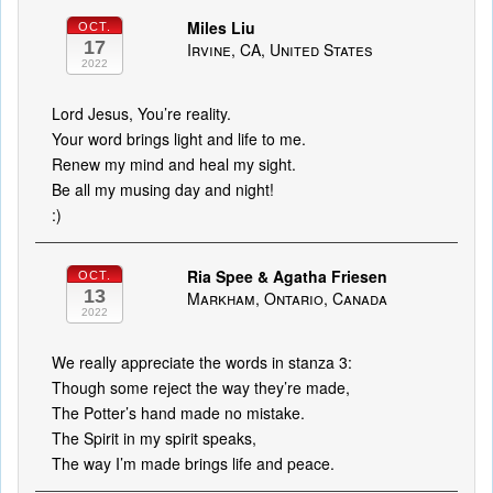
Miles Liu
OCT.
17
Irvine, CA, United States
2022
Lord Jesus, You’re reality.
Your word brings light and life to me.
Renew my mind and heal my sight.
Be all my musing day and night!
:)
Ria Spee & Agatha Friesen
OCT.
13
Markham, Ontario, Canada
2022
We really appreciate the words in stanza 3:
Though some reject the way they’re made,
The Potter’s hand made no mistake.
The Spirit in my spirit speaks,
The way I’m made brings life and peace.