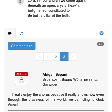
Lord, in Your church we come again,
5
Beneath an open, crystal heav’n.
Enlightened, constituted to
Be built a pillar of the truth.
25
Commentaire
1
2
3
Abigail Sepani
MARS
4
Stuttgart, Baden-Württemberg,
2023
Germany
I really enjoy the chorus because it really shows how even
through the craziness of the world, we can cling to God.
Amen!