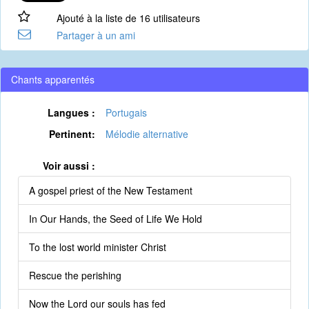
Ajouté à la liste de 16 utilisateurs
Partager à un ami
Chants apparentés
Langues :
Portugais
Pertinent:
Mélodie alternative
Voir aussi :
A gospel priest of the New Testament
In Our Hands, the Seed of Life We Hold
To the lost world minister Christ
Rescue the perishing
Now the Lord our souls has fed