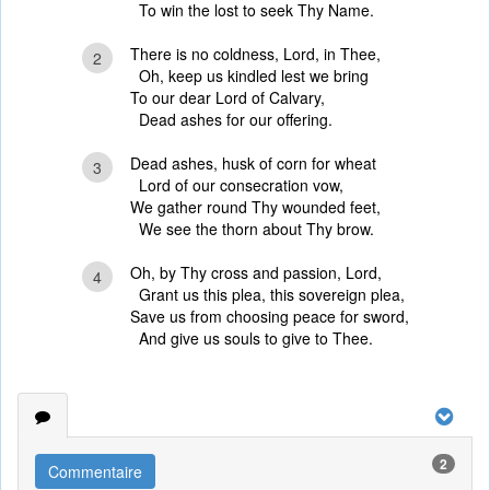
To win the lost to seek Thy Name.
There is no coldness, Lord, in Thee,
2
Oh, keep us kindled lest we bring
To our dear Lord of Calvary,
Dead ashes for our offering.
Dead ashes, husk of corn for wheat
3
Lord of our consecration vow,
We gather round Thy wounded feet,
We see the thorn about Thy brow.
Oh, by Thy cross and passion, Lord,
4
Grant us this plea, this sovereign plea,
Save us from choosing peace for sword,
And give us souls to give to Thee.
2
Commentaire