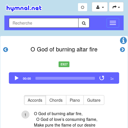
Toggle
Navigati
O God of burning altar fire
E927
Audio
00:00
1x
Player
Accords
Chords
Piano
Guitare
O God of burning altar fire,
1
O God of love’s consuming flame,
Make pure the flame of our desire