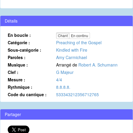
Détails
En boucle :
Chant
En continu
Catégorie :
Preaching of the Gospel
Sous-catégorie :
Kindled with Fire
Paroles :
Amy Carmichael
Musique :
Arrangé de
Robert A. Schumann
Clef :
G Majeur
Mesure :
4/4
Rythmique :
8.8.8.8.
Code du cantique :
533343212356712765
Partager