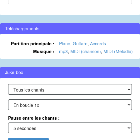
Téléchargements
Partition principale :
Piano
,
Guitare
,
Accords
Musique :
mp3
,
MIDI (chanson)
,
MIDI (Mélodie)
Juke-box
Pause entre les chants :