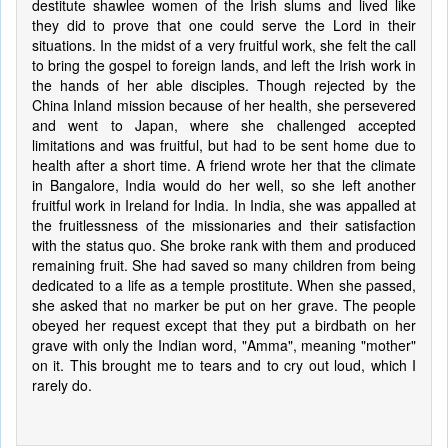
destitute shawlee women of the Irish slums and lived like
they did to prove that one could serve the Lord in their
situations. In the midst of a very fruitful work, she felt the call
to bring the gospel to foreign lands, and left the Irish work in
the hands of her able disciples. Though rejected by the
China Inland mission because of her health, she persevered
and went to Japan, where she challenged accepted
limitations and was fruitful, but had to be sent home due to
health after a short time. A friend wrote her that the climate
in Bangalore, India would do her well, so she left another
fruitful work in Ireland for India. In India, she was appalled at
the fruitlessness of the missionaries and their satisfaction
with the status quo. She broke rank with them and produced
remaining fruit. She had saved so many children from being
dedicated to a life as a temple prostitute. When she passed,
she asked that no marker be put on her grave. The people
obeyed her request except that they put a birdbath on her
grave with only the Indian word, "Amma", meaning "mother"
on it. This brought me to tears and to cry out loud, which I
rarely do.