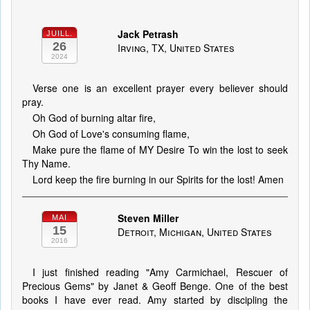
Jack Petrash
JUILL.
26
Irving, TX, United States
2024
Verse one is an excellent prayer every believer should
pray.
Oh God of burning altar fire,
Oh God of Love's consuming flame,
Make pure the flame of MY Desire To win the lost to seek
Thy Name.
Lord keep the fire burning in our Spirits for the lost! Amen
Steven Miller
MAI
15
Detroit, Michigan, United States
2016
I just finished reading "Amy Carmichael, Rescuer of
Precious Gems" by Janet & Geoff Benge. One of the best
books I have ever read. Amy started by discipling the