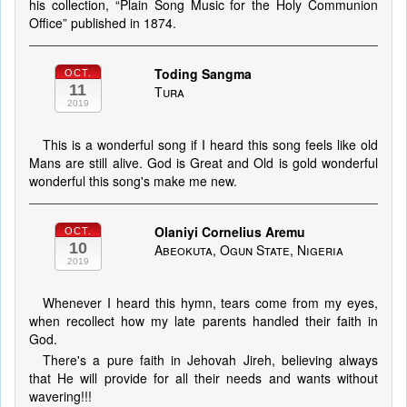
his collection, “Plain Song Music for the Holy Communion
Office” published in 1874.
Toding Sangma
OCT.
11
Tura
2019
This is a wonderful song if I heard this song feels like old
Mans are still alive. God is Great and Old is gold wonderful
wonderful this song's make me new.
Olaniyi Cornelius Aremu
OCT.
10
Abeokuta, Ogun State, Nigeria
2019
Whenever I heard this hymn, tears come from my eyes,
when recollect how my late parents handled their faith in
God.
There's a pure faith in Jehovah Jireh, believing always
that He will provide for all their needs and wants without
wavering!!!