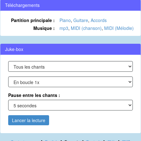
Téléchargements
Partition principale :
Piano
,
Guitare
,
Accords
Musique :
mp3
,
MIDI (chanson)
,
MIDI (Mélodie)
Juke-box
Pause entre les chants :
Lancer la lecture