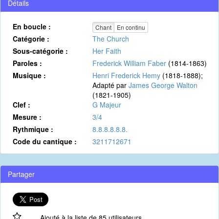
Détails
En boucle :
Chant
En continu
Catégorie :
The Church
Sous-catégorie :
Her Faith
Paroles :
Frederick William Faber
(1814-1863)
Musique :
Henri Frederick Hemy
(1818-1888);
Adapté par
James George Walton
(1821-1905)
Clef :
G Majeur
Mesure :
3/4
Rythmique :
8.8.8.8.8.8.
Code du cantique :
3211712671
Partager
Ajouté à la liste de 85 utilisateurs