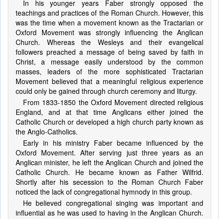
In his younger years Faber strongly opposed the
teachings and practices of the Roman Church. However, this
was the time when a movement known as the Tractarian or
Oxford Movement was strongly influencing the Anglican
Church. Whereas the Wesleys and their evangelical
followers preached a message of being saved by faith in
Christ, a message easily understood by the common
masses, leaders of the more sophisticated Tractarian
Movement believed that a meaningful religious experience
could only be gained through church ceremony and liturgy.
From 1833-1850 the Oxford Movement directed religious
England, and at that time Anglicans either joined the
Catholic Church or developed a high church party known as
the Anglo-Catholics.
Early in his ministry Faber became influenced by the
Oxford Movement. After serving just three years as an
Anglican minister, he left the Anglican Church and joined the
Catholic Church. He became known as Father Wilfrid.
Shortly after his secession to the Roman Church Faber
noticed the lack of congregational hymnody in this group.
He believed congregational singing was important and
influential as he was used to having in the Anglican Church.