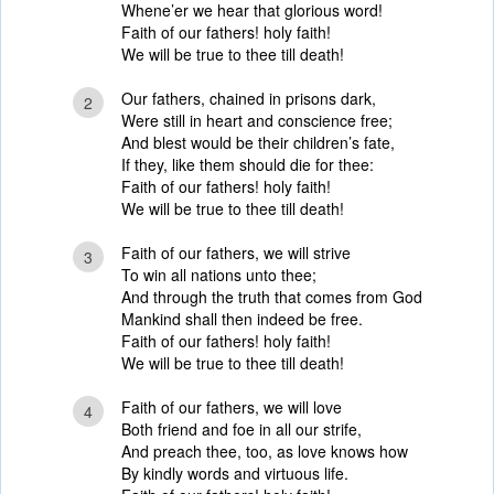
Whene’er we hear that glorious word!
Faith of our fathers! holy faith!
We will be true to thee till death!
Our fathers, chained in prisons dark,
2
Were still in heart and conscience free;
And blest would be their children’s fate,
If they, like them should die for thee:
Faith of our fathers! holy faith!
We will be true to thee till death!
Faith of our fathers, we will strive
3
To win all nations unto thee;
And through the truth that comes from God
Mankind shall then indeed be free.
Faith of our fathers! holy faith!
We will be true to thee till death!
Faith of our fathers, we will love
4
Both friend and foe in all our strife,
And preach thee, too, as love knows how
By kindly words and virtuous life.