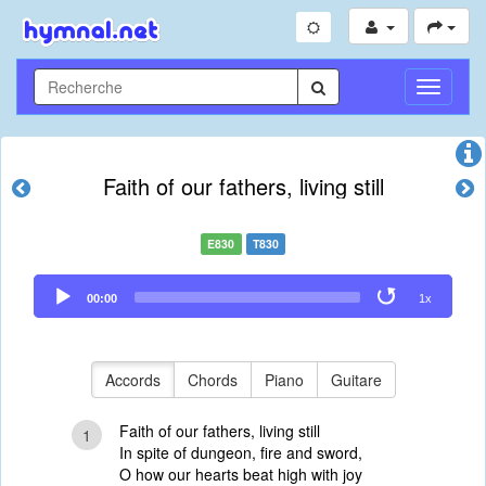
Toggle
Navigati
Faith of our fathers, living still
E830
T830
Audio
00:00
1x
Player
Accords
Chords
Piano
Guitare
Faith of our fathers, living still
1
In spite of dungeon, fire and sword,
O how our hearts beat high with joy