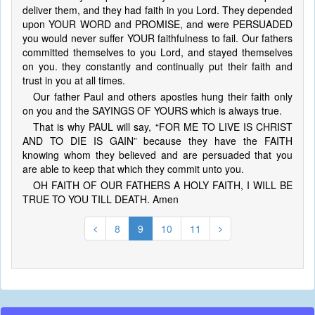
deliver them, and they had faith in you Lord. They depended
upon YOUR WORD and PROMISE, and were PERSUADED
you would never suffer YOUR faithfulness to fail. Our fathers
committed themselves to you Lord, and stayed themselves
on you. they constantly and continually put their faith and
trust in you at all times.
Our father Paul and others apostles hung their faith only
on you and the SAYINGS OF YOURS which is always true.
That is why PAUL will say, “FOR ME TO LIVE IS CHRIST
AND TO DIE IS GAIN” because they have the FAITH
knowing whom they believed and are persuaded that you
are able to keep that which they commit unto you.
OH FAITH OF OUR FATHERS A HOLY FAITH, I WILL BE
TRUE TO YOU TILL DEATH. Amen
8
9
10
11