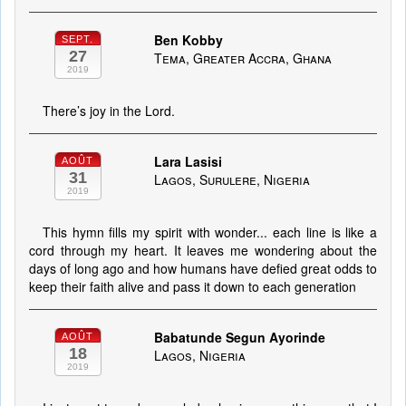
Ben Kobby
SEPT.
27
Tema, Greater Accra, Ghana
2019
There’s joy in the Lord.
Lara Lasisi
AOÛT
31
Lagos, Surulere, Nigeria
2019
This hymn fills my spirit with wonder... each line is like a
cord through my heart. It leaves me wondering about the
days of long ago and how humans have defied great odds to
keep their faith alive and pass it down to each generation
Babatunde Segun Ayorinde
AOÛT
18
Lagos, Nigeria
2019