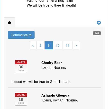
Faith of our fathers! holy faith!
We will be true to thee till death!
149
Commentaire
8
9
10
11
Charity Esor
MARS
30
Lagos, Nigeria
2020
Indeed we will be true to God till death.
Ashaolu Gbenga
MARS
16
Ilorin, Kwara, Nigeria
2020