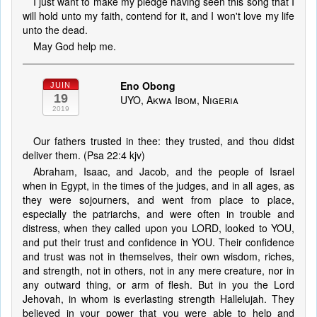
I just want to make my pledge having seen this song that I
will hold unto my faith, contend for it, and I won't love my life
unto the dead.
May God help me.
Eno Obong
JUIN
19
UYO, Akwa Ibom, Nigeria
2019
Our fathers trusted in thee: they trusted, and thou didst
deliver them. (Psa 22:4 kjv)
Abraham, Isaac, and Jacob, and the people of Israel
when in Egypt, in the times of the judges, and in all ages, as
they were sojourners, and went from place to place,
especially the patriarchs, and were often in trouble and
distress, when they called upon you LORD, looked to YOU,
and put their trust and confidence in YOU. Their confidence
and trust was not in themselves, their own wisdom, riches,
and strength, not in others, not in any mere creature, nor in
any outward thing, or arm of flesh. But in you the Lord
Jehovah, in whom is everlasting strength Hallelujah. They
believed in your power that you were able to help and