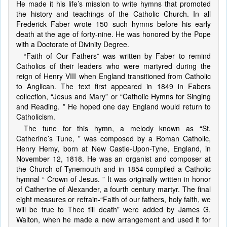
He made it his life’s mission to write hymns that promoted
the history and teachings of the Catholic Church. In all
Frederick Faber wrote 150 such hymns before his early
death at the age of forty-nine. He was honored by the Pope
with a Doctorate of Divinity Degree.
“Faith of Our Fathers” was written by Faber to remind
Catholics of their leaders who were martyred during the
reign of Henry VIII when England transitioned from Catholic
to Anglican. The text first appeared in 1849 in Fabers
collection, “Jesus and Mary” or “Catholic Hymns for Singing
and Reading. ” He hoped one day England would return to
Catholicism.
The tune for this hymn, a melody known as “St.
Catherine’s Tune, ” was composed by a Roman Catholic,
Henry Hemy, born at New Castle-Upon-Tyne, England, in
November 12, 1818. He was an organist and composer at
the Church of Tynemouth and in 1854 compiled a Catholic
hymnal “ Crown of Jesus. ” It was originally written in honor
of Catherine of Alexander, a fourth century martyr. The final
eight measures or refrain-“Faith of our fathers, holy faith, we
will be true to Thee till death” were added by James G.
Walton, when he made a new arrangement and used it for