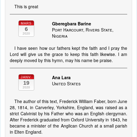
This is great
Gberegbara Barine
MARS
6
Port Harcourt, Rivers State,
2020
Nigeria
I have seen how our fathers kept the faith and I pray the
Lord will give us the grace to keep this faith likewise. I am
deeply moved by this hymn, may his name be praise.
Ana Lara
JANV.
19
United States
2020
The author of this text, Frederick William Faber, born June
28, 1814, in Carverley, Yorkshire, England, was raised as a
strict Calvinist by his Father who was an English clergyman.
After Frederick graduated from Oxford University in 1843, he
became a minister of the Anglican Church at a small parish
in Elten England.