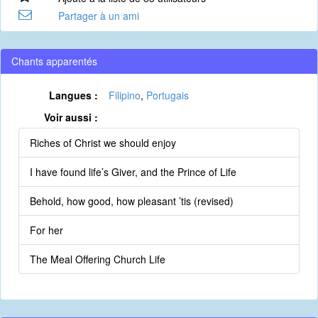
Partager à un ami
Chants apparentés
Langues :
Filipino
,
Portugais
Voir aussi :
Riches of Christ we should enjoy
I have found life’s Giver, and the Prince of Life
Behold, how good, how pleasant ’tis (revised)
For her
The Meal Offering Church Life