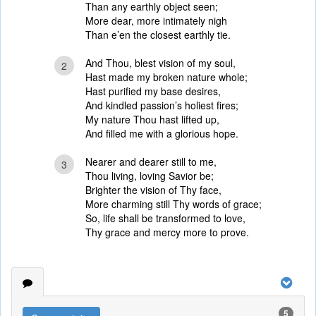
Than any earthly object seen;
More dear, more intimately nigh
Than e’en the closest earthly tie.
And Thou, blest vision of my soul,
2
Hast made my broken nature whole;
Hast purified my base desires,
And kindled passion’s holiest fires;
My nature Thou hast lifted up,
And filled me with a glorious hope.
Nearer and dearer still to me,
3
Thou living, loving Savior be;
Brighter the vision of Thy face,
More charming still Thy words of grace;
So, life shall be transformed to love,
Thy grace and mercy more to prove.
5