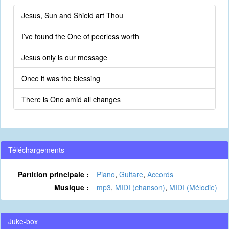
Jesus, Sun and Shield art Thou
I’ve found the One of peerless worth
Jesus only is our message
Once it was the blessing
There is One amid all changes
Téléchargements
Partition principale :
Piano
,
Guitare
,
Accords
Musique :
mp3
,
MIDI (chanson)
,
MIDI (Mélodie)
Juke-box