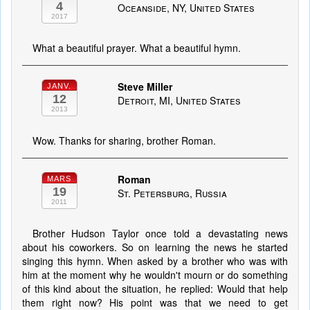
4
Oceanside, NY, United States
2017
What a beautiful prayer. What a beautiful hymn.
Steve Miller
JANV.
12
Detroit, MI, United States
2013
Wow. Thanks for sharing, brother Roman.
Roman
MARS
19
St. Petersburg, Russia
2011
Brother Hudson Taylor once told a devastating news
about his coworkers. So on learning the news he started
singing this hymn. When asked by a brother who was with
him at the moment why he wouldn't mourn or do something
of this kind about the situation, he replied: Would that help
them right now? His point was that we need to get