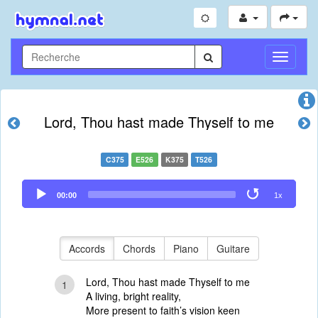
Toggle
Navigati
Lord, Thou hast made Thyself to me
C375
E526
K375
T526
Audio
00:00
1x
Player
Accords
Chords
Piano
Guitare
Lord, Thou hast made Thyself to me
1
A living, bright reality,
More present to faith’s vision keen