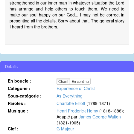
strengthened in our inner man in whatever situation the Lord
has arrange and help others to touch them. We need to
make our soul happy on our God... I may not be correct in
presenting all the details. Sorry about that. The general story
I heard from the brothers.
Détails
En boucle :
Chant
En continu
Catégorie :
Experience of Christ
Sous-catégorie :
As Everything
Paroles :
Charlotte Elliott
(1789-1871)
Musique :
Henri Frederick Hemy
(1818-1888);
Adapté par
James George Walton
(1821-1905)
Clef :
G Majeur