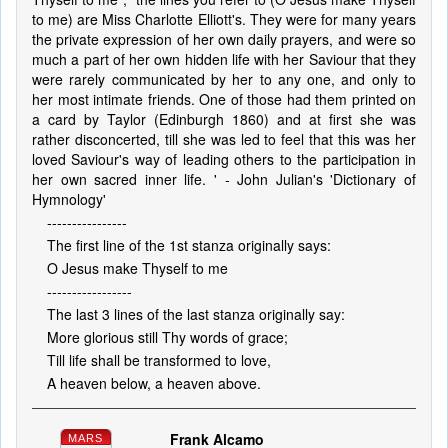
to me) are Miss Charlotte Elliott's. They were for many years
the private expression of her own daily prayers, and were so
much a part of her own hidden life with her Saviour that they
were rarely communicated by her to any one, and only to
her most intimate friends. One of those had them printed on
a card by Taylor (Edinburgh 1860) and at first she was
rather disconcerted, till she was led to feel that this was her
loved Saviour's way of leading others to the participation in
her own sacred inner life. ' - John Julian's 'Dictionary of
Hymnology'
----------------
The first line of the 1st stanza originally says:
O Jesus make Thyself to me
-----------------
The last 3 lines of the last stanza originally say:
More glorious still Thy words of grace;
Till life shall be transformed to love,
A heaven below, a heaven above.
Frank Alcamo
MARS