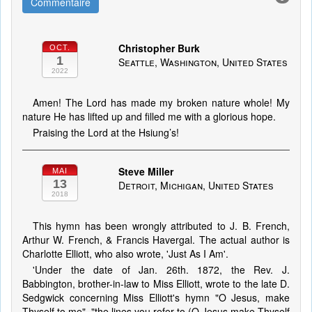
Commentaire
Christopher Burk
OCT.
1
Seattle, Washington, United States
2022
Amen! The Lord has made my broken nature whole! My
nature He has lifted up and filled me with a glorious hope.
Praising the Lord at the Hsiung’s!
Steve Miller
MAI
13
Detroit, Michigan, United States
2018
This hymn has been wrongly attributed to J. B. French,
Arthur W. French, & Francis Havergal. The actual author is
Charlotte Elliott, who also wrote, 'Just As I Am'.
'Under the date of Jan. 26th. 1872, the Rev. J.
Babbington, brother-in-law to Miss Elliott, wrote to the late D.
Sedgwick concerning Miss Elliott's hymn "O Jesus, make
Thyself to me", "the lines you refer to (O Jesus make Thyself