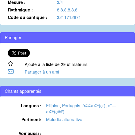
Mesure :
3/4
Rythmique :
8.8.8.8.8.8.
Code du cantique :
3211712671
Partager
Ajouté à la liste de 29 utilisateurs
Partager à un ami
Chants apparentés
Langues :
Filipino
,
Portugais
,
è©©æ­Œ(ç¹)
,
è¯—
æ­Œ(ç®€)
Pertinent:
Mélodie alternative
Voir aussi :