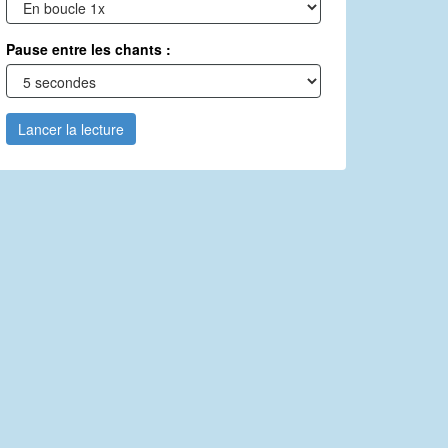
Pause entre les chants :
Lancer la lecture