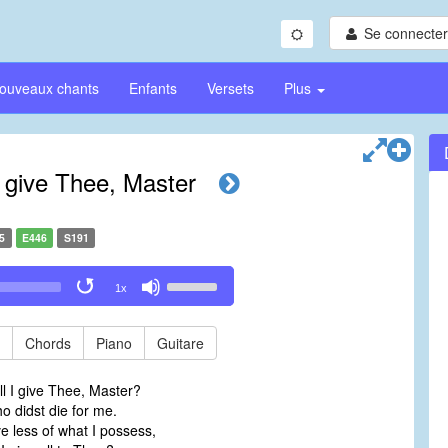
Se connecter/
ouveaux chants
Enfants
Versets
Plus
I give Thee, Master
5
E446
S191
Use
1x
Up/Down
Arrow
keys
Chords
Piano
Guitare
to
increase
l I give Thee, Master?
or
 didst die for me.
decrease
ve less of what I possess,
volume.