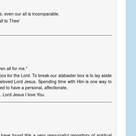
, even our all is incomparable.
all to Thee'
en all for me."
ox for the Lord. To break our alabaster box is to lay aside
r beloved Lord Jesus. Spending time with Him is one way to
ed to have a personal, affectionate,
n. Lord Jesus I love You.
have found this a very resourceful repository of spiritual