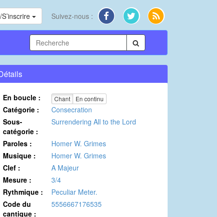
S’inscrire
Suivez-nous :
Détails
En boucle :
Chant
En continu
Catégorie :
Consecration
Sous-
Surrendering All to the Lord
catégorie :
Paroles :
Homer W. Grimes
Musique :
Homer W. Grimes
Clef :
A Majeur
Mesure :
3/4
Rythmique :
Peculiar Meter.
Code du
5556667176535
cantique :