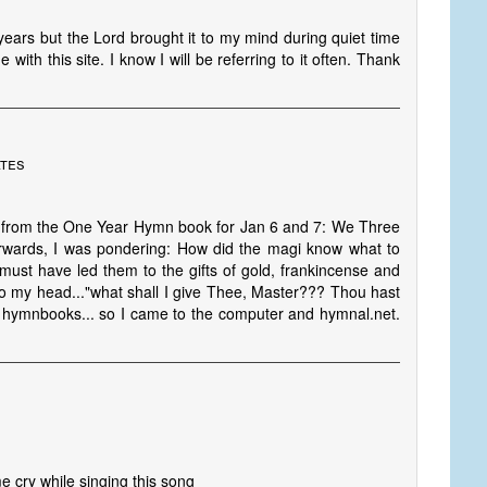
 years but the Lord brought it to my mind during quiet time
th this site. I know I will be referring to it often. Thank
ates
s from the One Year Hymn book for Jan 6 and 7: We Three
rwards, I was pondering: How did the magi know what to
 must have led them to the gifts of gold, frankincense and
o my head..."what shall I give Thee, Master??? Thou hast
 my hymnbooks... so I came to the computer and hymnal.net.
e cry while singing this song