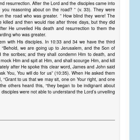
d resurrection. After the Lord and the disciples came into
you reasoning about on the road? ” (v. 33). They were
 on the road who was greater. ” How blind they were! The
 killed and then would rise after three days, but they did
after He unveiled His death and resurrection to them the
arding who was greater.
em with His disciples. In 10:33 and 34 we have the third
n: “Behold, we are going up to Jerusalem, and the Son of
nd the scribes; and they shall condemn Him to death, and
l mock Him and spit at Him, and shall scourge Him, and kill
iately after He spoke this clear word, James and John said
ask You, You will do for us” (10:35). When He asked them
, “Grant to us that we may sit, one on Your right, and one
 the others heard this, “they began to be indignant about
 disciples were not able to understand the Lord’s unveiling