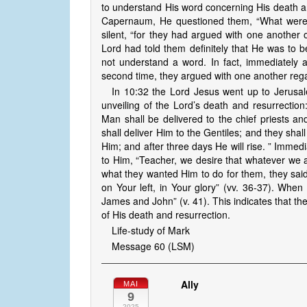
to understand His word concerning His death an
Capernaum, He questioned them, “What were 
silent, “for they had argued with one another
Lord had told them definitely that He was to be
not understand a word. In fact, immediately 
second time, they argued with one another reg
In 10:32 the Lord Jesus went up to Jerusal
unveiling of the Lord’s death and resurrectio
Man shall be delivered to the chief priests a
shall deliver Him to the Gentiles; and they shal
Him; and after three days He will rise. ” Immed
to Him, “Teacher, we desire that whatever we 
what they wanted Him to do for them, they said
on Your left, in Your glory” (vv. 36-37). When
James and John” (v. 41). This indicates that the
of His death and resurrection.
Life-study of Mark
Message 60 (LSM)
Ally
MAI
9
2025