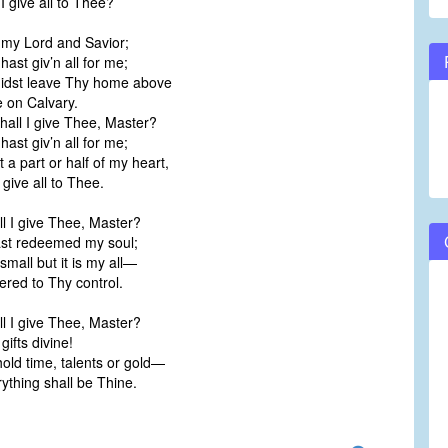
I give all to Thee?
 my Lord and Savior;
ast giv’n all for me;
idst leave Thy home above
 on Calvary.
hall I give Thee, Master?
ast giv’n all for me;
t a part or half of my heart,
give all to Thee.
l I give Thee, Master?
t redeemed my soul;
 small but it is my all—
red to Thy control.
l I give Thee, Master?
gifts divine!
 hold time, talents or gold—
thing shall be Thine.