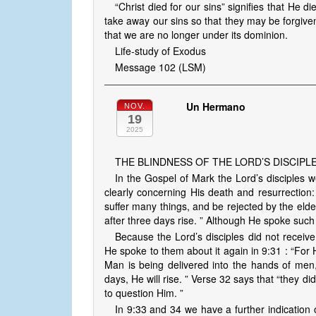
“Christ died for our sins” signifies that He 
take away our sins so that they may be forgive
that we are no longer under its dominion.
Life-study of Exodus
Message 102 (LSM)
Un Hermano
NOV.
19
2025
THE BLINDNESS OF THE LORD’S DISCIPL
In the Gospel of Mark the Lord’s disciples 
clearly concerning His death and resurrectio
suffer many things, and be rejected by the elder
after three days rise. ” Although He spoke such
Because the Lord’s disciples did not receive 
He spoke to them about it again in 9:31 : “For 
Man is being delivered into the hands of men, 
days, He will rise. ” Verse 32 says that “they 
to question Him. ”
In 9:33 and 34 we have a further indication