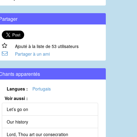
Partager
Ajouté à la liste de 53 utilisateurs
Partager à un ami
Chants apparentés
Langues :
Portugais
Voir aussi :
Let’s go on
Our history
Lord, Thou art our consecration