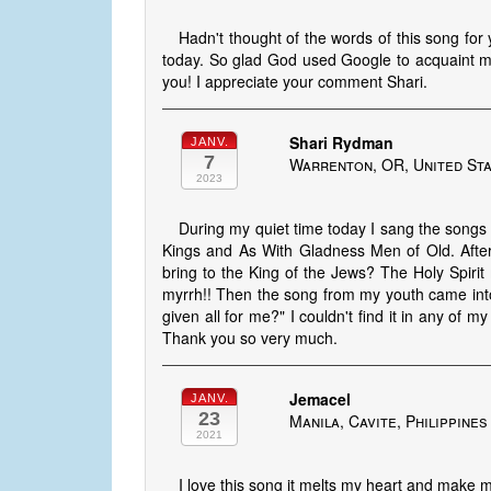
Hadn't thought of the words of this song for
today. So glad God used Google to acquaint me wi
you! I appreciate your comment Shari.
Shari Rydman
JANV.
7
Warrenton, OR, United St
2023
During my quiet time today I sang the song
Kings and As With Gladness Men of Old. Afte
bring to the King of the Jews? The Holy Spirit
myrrh!! Then the song from my youth came int
given all for me?" I couldn't find it in any of
Thank you so very much.
Jemacel
JANV.
23
Manila, Cavite, Philippines
2021
I love this song it melts my heart and make m