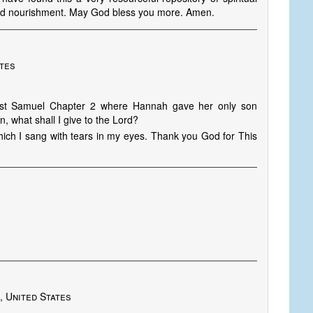
nd nourishment. May God bless you more. Amen.
ates
 1st Samuel Chapter 2 where Hannah gave her only son
n, what shall I give to the Lord?
hich I sang with tears in my eyes. Thank you God for This
, United States