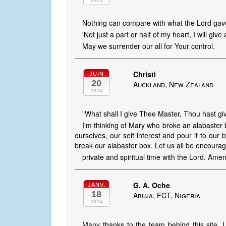
Nothing can compare with what the Lord gave
'Not just a part or half of my heart, I will give 
May we surrender our all for Your control.
Christi
JUIN
20
Auckland, New Zealand
2024
"What shall I give Thee Master, Thou hast giv
I'm thinking of Mary who broke an alabaster b
ourselves, our self interest and pour it to ou
break our alabaster box. Let us all be encourag
private and spiritual time with the Lord. Ame
G. A. Oche
JANV.
18
Abuja, FCT, Nigeria
2024
Many thanks to the team behind this site. I 