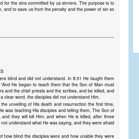
died for the sins committed by us sinners. The purpose is to
n, and to save us from the penalty and the power of sin so
ES
were blind and did not understand. In 8:31 He taught them
n: “And He began to teach them that the Son of Man must
s and the chief priests and the scribes, and be killed, and
 a clear word, the disciples did not understand Him.
the unveiling of His death and resurrection the first time,
He was teaching His disciples and telling them, The Son of
and they will kill Him; and when He is killed, after three
did not understand what He was saying, and they were afraid
 of how blind the disciples were and how unable they were