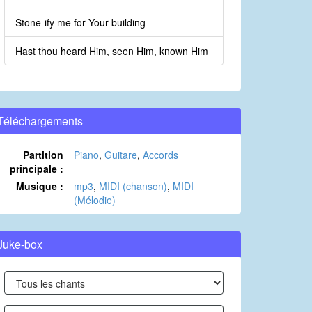
Stone-ify me for Your building
Hast thou heard Him, seen Him, known Him
Téléchargements
Partition
Piano
,
Guitare
,
Accords
principale :
Musique :
mp3
,
MIDI (chanson)
,
MIDI
(Mélodie)
Juke-box