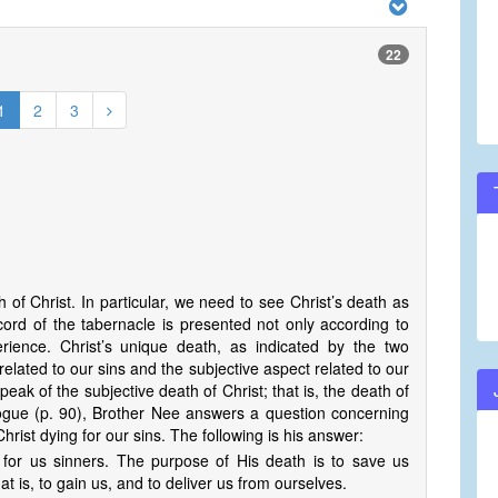
22
1
2
3
th of Christ. In particular, we need to see Christ’s death as
cord of the tabernacle is presented not only according to
perience. Christ’s unique death, as indicated by the two
related to our sins and the subjective aspect related to our
ak of the subjective death of Christ; that is, the death of
alogue (p. 90), Brother Nee answers a question concerning
hrist dying for our sins. The following is his answer:
d for us sinners. The purpose of His death is to save us
t is, to gain us, and to deliver us from ourselves.