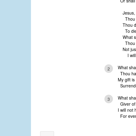
Or shall 
Jesus,
Thou h
Thou d
To die
What s
Thou h
Not jus
I will 
What shal
2
Thou has
My gift is
Surrende
What shal
3
Giver of 
I will not
For every