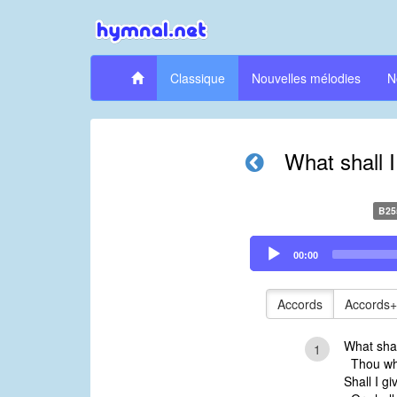
Classique
Nouvelles mélodies
N
What shall 
B25
Audio
00:00
Player
Accords
Accords+
What shal
1
Thou who
Shall I gi