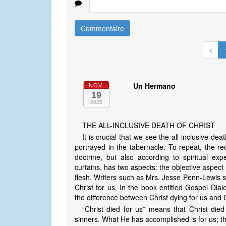
Commentaire
Un Hermano
NOV.
19
2025
THE ALL-INCLUSIVE DEATH OF CHRIST
It is crucial that we see the all-inclusive dea
portrayed in the tabernacle. To repeat, the re
doctrine, but also according to spiritual ex
curtains, has two aspects: the objective aspect 
flesh. Writers such as Mrs. Jesse Penn-Lewis spe
Christ for us. In the book entitled Gospel Di
the difference between Christ dying for us and C
“Christ died for us” means that Christ die
sinners. What He has accomplished is for us; tha