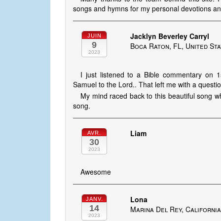
songs and hymns for my personal devotions a
Jacklyn Beverley Carryl
JUIN
9
Boca Raton, FL, United St
2023
I just listened to a Bible commentary on
Samuel to the Lord.. That left me with a questio
My mind raced back to this beautiful song w
song.
Liam
AVR.
30
2023
Awesome
Lona
JANV.
14
Marina Del Rey, California
2023