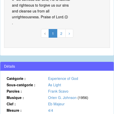
and righteous to forgive us our sins
and cleanse us from all
unrighteousness. Praise of Lord.😐
.
1
2
Détails
Catégorie :
Experience of God
Sous-catégorie :
As Light
Paroles :
Frank Scavo
Musique :
Orien G. Johnson
(1956)
Clef :
Eb Majeur
Mesure :
4/4