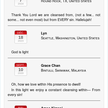
7
Round Rock, TX, United States
2024
Thank You Lord we are cleansed from, (not a few... not
some... not even most) but from EVERY sin. Hallelujah!
Lyn
DÉC.
18
Seattle, Washington, United States
2023
God is light
Grace Chan
SEPT.
10
Bintulu, Sarawak, Malaysia
2020
Oh, how we love within His presence to dwell!
In this light we enjoy a constant cleansing within— From
every sin!
MAI