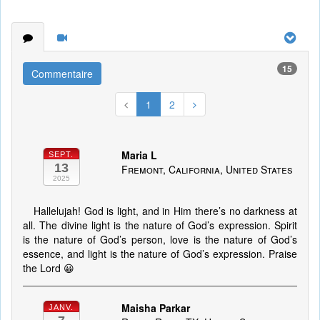
15
Commentaire
1
2
Maria L
SEPT.
13
Fremont, California, United States
2025
Hallelujah! God is light, and in Him there’s no darkness at
all. The divine light is the nature of God’s expression. Spirit
is the nature of God’s person, love is the nature of God’s
essence, and light is the nature of God’s expression. Praise
the Lord 😀
Maisha Parkar
JANV.