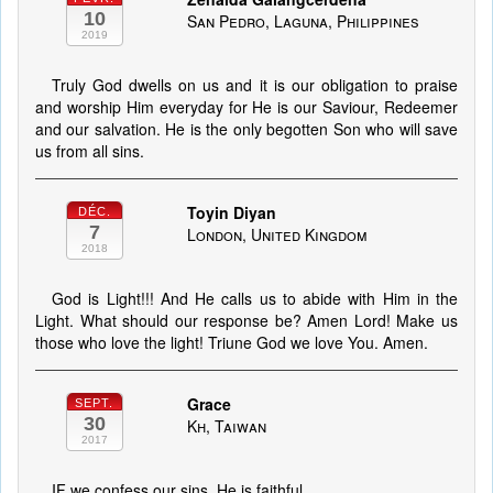
10
San Pedro, Laguna, Philippines
2019
Truly God dwells on us and it is our obligation to praise
and worship Him everyday for He is our Saviour, Redeemer
and our salvation. He is the only begotten Son who will save
us from all sins.
Toyin Diyan
DÉC.
7
London, United Kingdom
2018
God is Light!!! And He calls us to abide with Him in the
Light. What should our response be? Amen Lord! Make us
those who love the light! Triune God we love You. Amen.
Grace
SEPT.
30
Kh, Taiwan
2017
IF we confess our sins, He is faithful