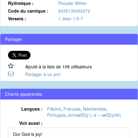
Rythmique :
Peculiar Meter.
Code du cantique :
5435135432572
Versets :
1 Jean 1:5-7
Partager
Ajouté à la liste de 108 utilisateurs
Partager à un ami
Chants apparentés
Langues :
Filipino
,
Français
,
Néerlandais
,
Portugais
,
è©©æ­Œ(ç¹)
,
è¯—æ­Œ(ç®€)
Voir aussi :
Our God is joy!