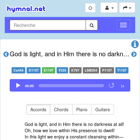
Toggle
Navigati
God is light, and in Him there is no darkness at all
Cs444
D1197
E1197
F235
K797
LSM204
P1197
T1197
Audio
00:00
1x
Player
Accords
Chords
Piano
Guitare
God is light, and in Him there is no darkness at all!
Oh, how we love within His presence to dwell!
In this light we enjoy a constant cleansing within—