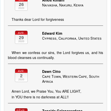
Amos Kimani
26
Naivasha, Nakuru, Kenya
2020
Thanks dear Lord for forgiveness
Edward Kim
AVR.
29
Cypress, California, United States
2020
When we confess our sins, the Lord forgives us, and his
blood cleanses us continually.
Dawn Citto
AVR.
2
Cape Town, Western Cape, South
2020
Africa
Amen Lord, we Praise You, You ARE LIGHT,
in YOU there is no darkness at ALL!!
Zenaida Galangcerdena
FÉVR.