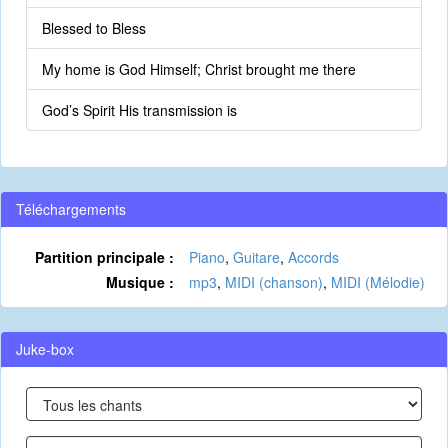
Blessed to Bless
My home is God Himself; Christ brought me there
God’s Spirit His transmission is
Téléchargements
Partition principale :
Piano
,
Guitare
,
Accords
Musique :
mp3
,
MIDI (chanson)
,
MIDI (Mélodie)
Juke-box