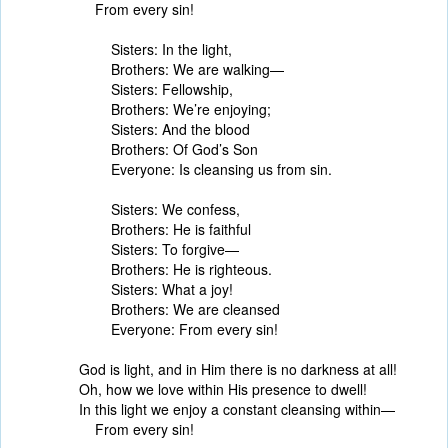
From every sin!
Sisters: In the light,
Brothers: We are walking—
Sisters: Fellowship,
Brothers: We’re enjoying;
Sisters: And the blood
Brothers: Of God’s Son
Everyone: Is cleansing us from sin.
Sisters: We confess,
Brothers: He is faithful
Sisters: To forgive—
Brothers: He is righteous.
Sisters: What a joy!
Brothers: We are cleansed
Everyone: From every sin!
God is light, and in Him there is no darkness at all!
Oh, how we love within His presence to dwell!
In this light we enjoy a constant cleansing within—
From every sin!