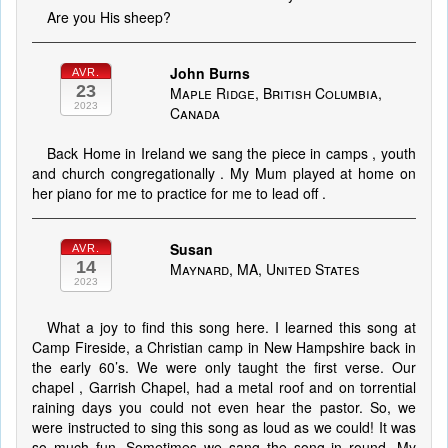
Are you His sheep?
John Burns
AVR.
23
Maple Ridge, British Columbia,
2023
Canada
Back Home in Ireland we sang the piece in camps , youth
and church congregationally . My Mum played at home on
her piano for me to practice for me to lead off .
Susan
AVR.
14
Maynard, MA, United States
2023
What a joy to find this song here. I learned this song at
Camp Fireside, a Christian camp in New Hampshire back in
the early 60’s. We were only taught the first verse. Our
chapel , Garrish Chapel, had a metal roof and on torrential
raining days you could not even hear the pastor. So, we
were instructed to sing this song as loud as we could! It was
so much fun. Sometimes we sang the song in round. My