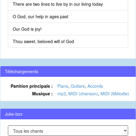
There are two lines to live by in our living today
O God, our help in ages past
Our God is joy!
Thou sweet, beloved will of God
Téléchargements
Partition principale :
Piano
,
Guitare
,
Accords
Musique :
mp3
,
MIDI (chanson)
,
MIDI (Mélodie)
Juke-box