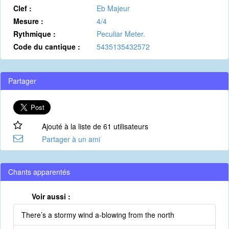
Clef :
Eb Majeur
Mesure :
4/4
Rythmique :
Peculiar Meter.
Code du cantique :
5435135432572
Partager
Ajouté à la liste de 61 utilisateurs
Partager à un ami
Chants apparentés
Voir aussi :
There’s a stormy wind a-blowing from the north