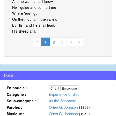
And no want shall I know.
He'll guide and comfort me
Where 'ere I go.
On the mount, in the valley,
By His hand He shall lead,
His sheep all I.
1
2
3
4
Détails
En boucle :
Chant
En continu
Catégorie :
Experience of God
Sous-catégorie :
As the Shepherd
Paroles :
Orien G. Johnson
(1956)
Musique :
Orien G. Johnson
(1956)