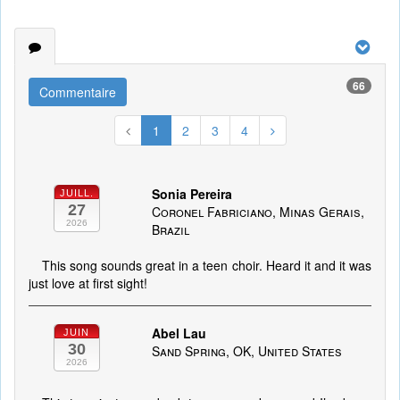
66
Commentaire
1
2
3
4
Sonia Pereira
JUILL.
27
Coronel Fabriciano, Minas Gerais,
2026
Brazil
This song sounds great in a teen choir. Heard it and it was
just love at first sight!
Abel Lau
JUIN
30
Sand Spring, OK, United States
2026