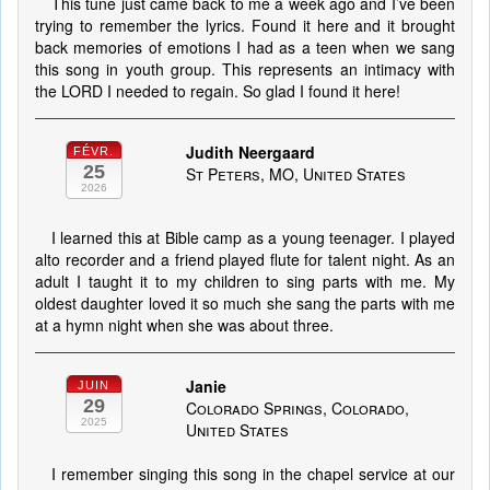
This tune just came back to me a week ago and I’ve been
trying to remember the lyrics. Found it here and it brought
back memories of emotions I had as a teen when we sang
this song in youth group. This represents an intimacy with
the LORD I needed to regain. So glad I found it here!
Judith Neergaard
FÉVR.
25
St Peters, MO, United States
2026
I learned this at Bible camp as a young teenager. I played
alto recorder and a friend played flute for talent night. As an
adult I taught it to my children to sing parts with me. My
oldest daughter loved it so much she sang the parts with me
at a hymn night when she was about three.
Janie
JUIN
29
Colorado Springs, Colorado,
2025
United States
I remember singing this song in the chapel service at our