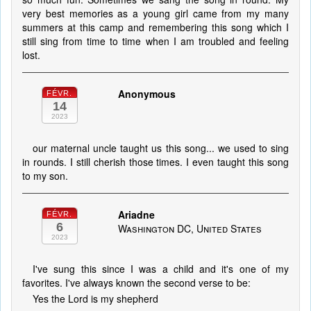
very best memories as a young girl came from my many
summers at this camp and remembering this song which I
still sing from time to time when I am troubled and feeling
lost.
Anonymous
FÉVR.
14
2023
our maternal uncle taught us this song... we used to sing
in rounds. I still cherish those times. I even taught this song
to my son.
Ariadne
FÉVR.
6
Washington DC, United States
2023
I've sung this since I was a child and it's one of my
favorites. I've always known the second verse to be:
Yes the Lord is my shepherd