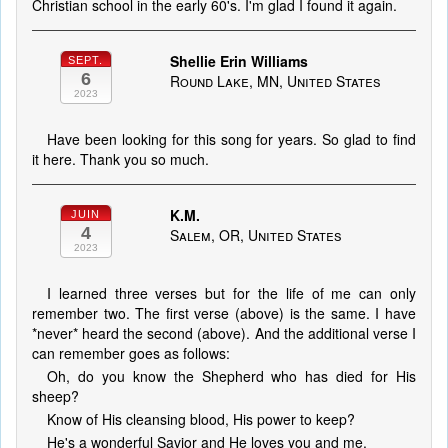
Christian school in the early 60's. I'm glad I found it again.
Shellie Erin Williams
SEPT.
6
Round Lake, MN, United States
2023
Have been looking for this song for years. So glad to find
it here. Thank you so much.
K.M.
JUIN
4
Salem, OR, United States
2023
I learned three verses but for the life of me can only
remember two. The first verse (above) is the same. I have
*never* heard the second (above). And the additional verse I
can remember goes as follows:
Oh, do you know the Shepherd who has died for His
sheep?
Know of His cleansing blood, His power to keep?
He's a wonderful Savior and He loves you and me.