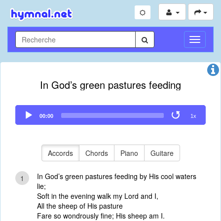
Toggle
Navigati
In God’s green pastures feeding
Audio
00:00
1x
Player
Accords
Chords
Piano
Guitare
In God’s green pastures feeding by His cool waters
1
lie;
Soft in the evening walk my Lord and I,
All the sheep of His pasture
Fare so wondrously fine; His sheep am I.