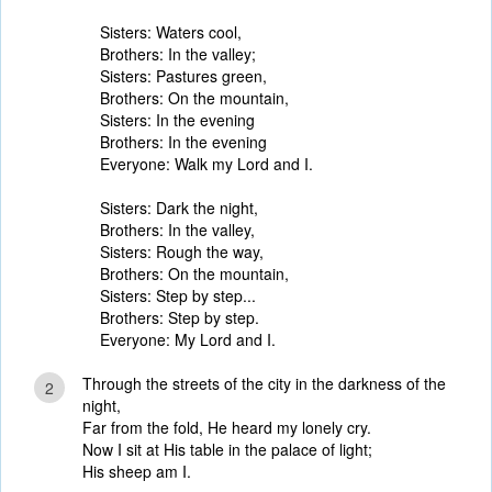
Sisters: Waters cool,
Brothers: In the valley;
Sisters: Pastures green,
Brothers: On the mountain,
Sisters: In the evening
Brothers: In the evening
Everyone: Walk my Lord and I.
Sisters: Dark the night,
Brothers: In the valley,
Sisters: Rough the way,
Brothers: On the mountain,
Sisters: Step by step...
Brothers: Step by step.
Everyone: My Lord and I.
Through the streets of the city in the darkness of the
2
night,
Far from the fold, He heard my lonely cry.
Now I sit at His table in the palace of light;
His sheep am I.