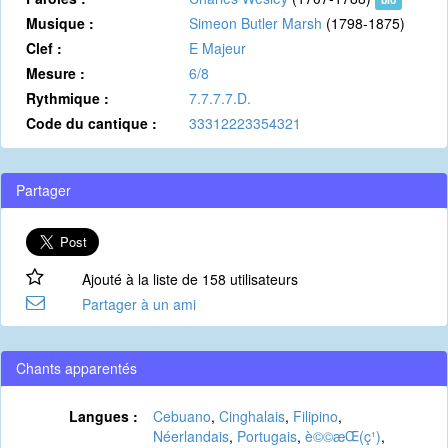
Musique :
Simeon Butler Marsh
(1798-1875)
Clef :
E Majeur
Mesure :
6/8
Rythmique :
7.7.7.7.D.
Code du cantique :
33312223354321
Partager
Ajouté à la liste de 158 utilisateurs
Partager à un ami
Chants apparentés
Langues :
Cebuano
,
Cinghalais
,
Filipino
,
Néerlandais
,
Portugais
,
è©©æ­Œ(ç¹)
,