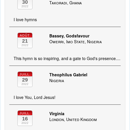
30
Takoradi, Ghana
2022
I love hymns
Bassey, Godsfavour
AOÛT
21
Owerri, Imo State, Nigeria
2022
This hymn is so inspiring, and a gate to God's presence....
Theophilus Gabriel
JUILL.
29
Nigeria
2022
I love You, Lord Jesus!
Virginia
JUILL.
16
London, United Kingdom
2022