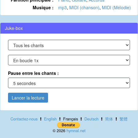
Musique :
mp3
,
MIDI (chanson)
,
MIDI (Mélodie)
Juke-box
Pause entre les chants :
Lancer la lecture
Contactez-nous
English
Français
Deutsch
简体
繁體
© 2026
hymnal.net