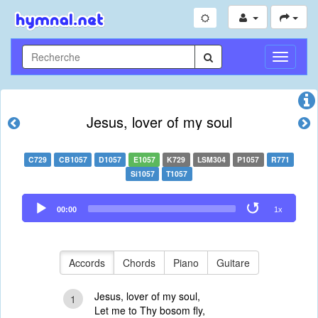
Toggle
Navigati
Jesus, lover of my soul
C729
CB1057
D1057
E1057
K729
LSM304
P1057
R771
Si1057
T1057
Audio
00:00
1x
Player
Accords
Chords
Piano
Guitare
Jesus, lover of my soul,
1
Let me to Thy bosom fly,