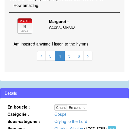
How amazing.
Margaret -
MARS
9
Accra, Ghana
2022
Am inspired anytime I listen to the hymns
3
4
5
6
Détails
En boucle :
Chant
En continu
Catégorie :
Gospel
Sous-catégorie :
Crying to the Lord
Paroles :
Charles Wesley
(1707-1788)
bio