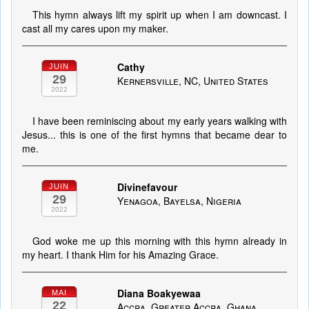
This hymn always lift my spirit up when I am downcast. I
cast all my cares upon my maker.
Cathy
JUIN
29
Kernersville, NC, United States
2022
I have been reminiscing about my early years walking with
Jesus... this is one of the first hymns that became dear to
me.
Divinefavour
JUIN
29
Yenagoa, Bayelsa, Nigeria
2022
God woke me up this morning with this hymn already in
my heart. I thank Him for his Amazing Grace.
Diana Boakyewaa
MAI
22
Accra, Greater Accra, Ghana