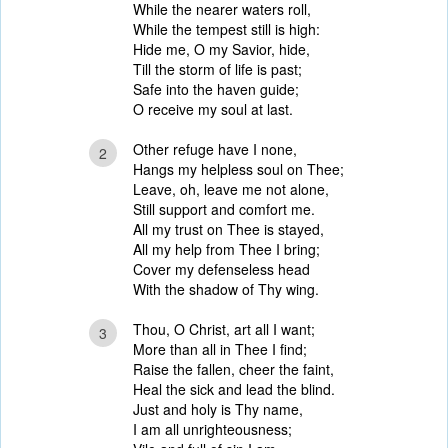
While the nearer waters roll,
While the tempest still is high:
Hide me, O my Savior, hide,
Till the storm of life is past;
Safe into the haven guide;
O receive my soul at last.
Other refuge have I none,
2
Hangs my helpless soul on Thee;
Leave, oh, leave me not alone,
Still support and comfort me.
All my trust on Thee is stayed,
All my help from Thee I bring;
Cover my defenseless head
With the shadow of Thy wing.
Thou, O Christ, art all I want;
3
More than all in Thee I find;
Raise the fallen, cheer the faint,
Heal the sick and lead the blind.
Just and holy is Thy name,
I am all unrighteousness;