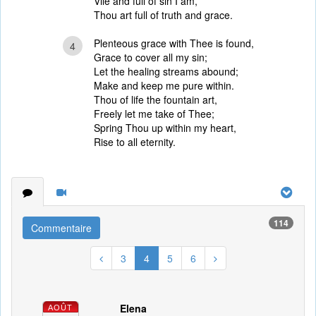
Vile and full of sin I am,
Thou art full of truth and grace.
Plenteous grace with Thee is found,
4
Grace to cover all my sin;
Let the healing streams abound;
Make and keep me pure within.
Thou of life the fountain art,
Freely let me take of Thee;
Spring Thou up within my heart,
Rise to all eternity.
114
Commentaire
3
4
5
6
Elena
AOÛT