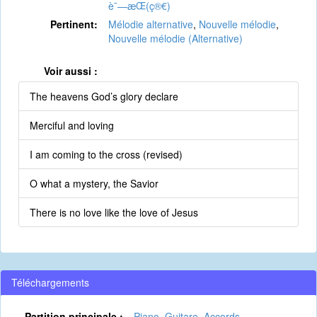
è¯—æ­Œ(ç®€)
Pertinent:
Mélodie alternative
,
Nouvelle mélodie
,
Nouvelle mélodie (Alternative)
Voir aussi :
The heavens God’s glory declare
Merciful and loving
I am coming to the cross (revised)
O what a mystery, the Savior
There is no love like the love of Jesus
Téléchargements
Partition principale :
Piano
,
Guitare
,
Accords