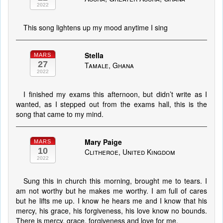
2022
This song lightens up my mood anytime I sing
Stella
MARS
27
Tamale, Ghana
2022
I finished my exams this afternoon, but didn’t write as I
wanted, as I stepped out from the exams hall, this is the
song that came to my mind.
Mary Paige
MARS
10
Clitheroe, United Kingdom
2022
Sung this in church this morning, brought me to tears. I
am not worthy but he makes me worthy. I am full of cares
but he lifts me up. I know he hears me and I know that his
mercy, his grace, his forgiveness, his love know no bounds.
There is mercy, grace, forgiveness and love for me.