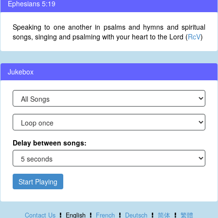
Ephesians 5:19
Speaking to one another in psalms and hymns and spiritual
songs, singing and psalming with your heart to the Lord (
RcV
)
Jukebox
Delay between songs:
Start Playing
Contact Us
English
French
Deutsch
简体
繁體