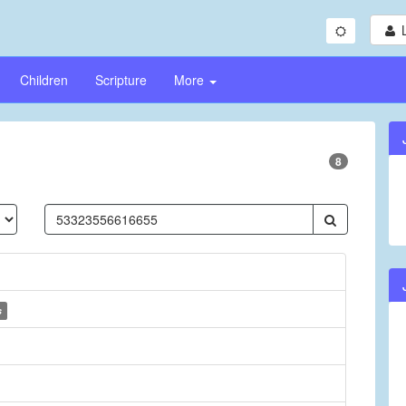
Children
Scripture
More
8
s