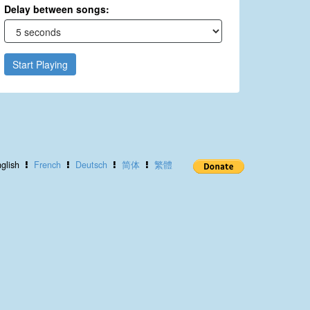
Delay between songs:
Start Playing
glish
French
Deutsch
简体
繁體