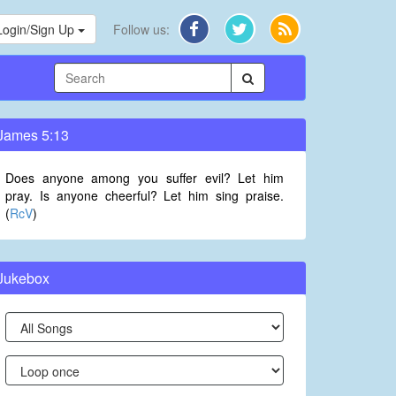
Login/Sign Up
Follow us:
James 5:13
Does anyone among you suffer evil? Let him
pray. Is anyone cheerful? Let him sing praise.
(
RcV
)
Jukebox