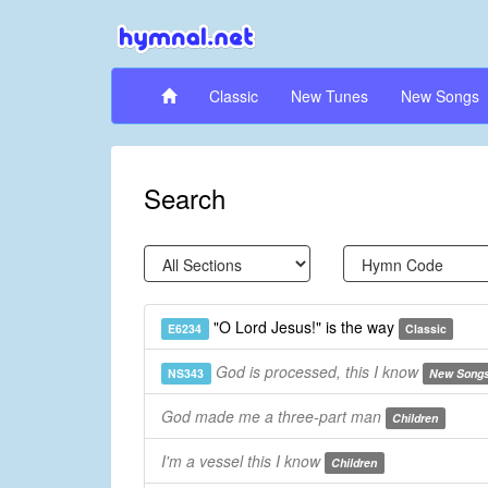
Classic
New Tunes
New Songs
Search
"O Lord Jesus!" is the way
E6234
Classic
God is processed, this I know
NS343
New Song
God made me a three-part man
Children
I'm a vessel this I know
Children