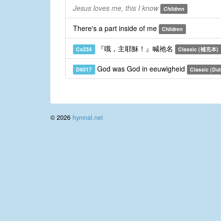
Jesus loves me, this I know
Children
There's a part inside of me
Children
『哦，主耶穌！』喊祂名
Cs234
Classic (補充本)
God was God in eeuwigheid
D6017
Classic (Du
© 2026
hymnal.net