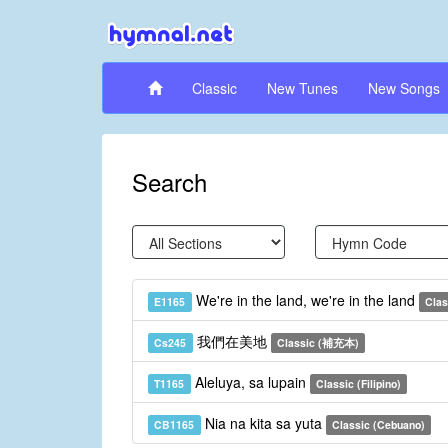
Classic
New Tunes
New Songs
Search
We're in the land, we're in the land
E1165
Clas
我們在美地
Cs245
Classic (補充本)
Aleluya, sa lupain
T1165
Classic (Filipino)
Nia na kita sa yuta
CB1165
Classic (Cebuano)