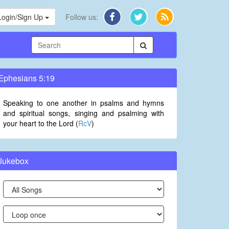
Login/Sign Up
Follow us:
Ephesians 5:19
Speaking to one another in psalms and hymns
and spiritual songs, singing and psalming with
your heart to the Lord (
RcV
)
Jukebox