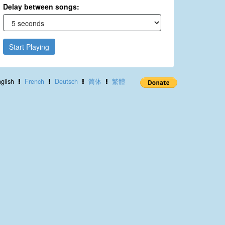
Delay between songs:
Start Playing
glish
French
Deutsch
简体
繁體