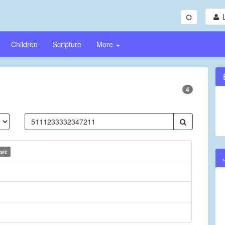
Children
Scripture
More
4
sic