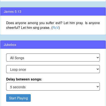
James 5:13
Does anyone among you suffer evil? Let him pray. Is anyone
cheerful? Let him sing praise. (
RcV
)
Jukebox
Delay between songs:
Start Playing