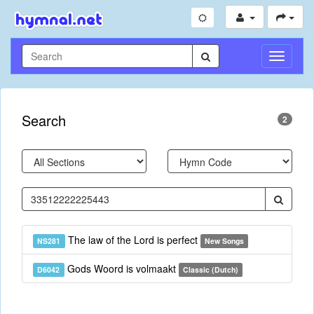
Toggle
Navigati
Search
2
The law of the Lord is perfect
NS281
New Songs
Gods Woord is volmaakt
D6042
Classic (Dutch)