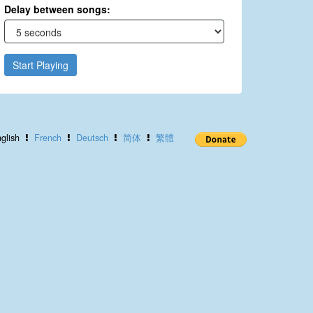
Delay between songs:
Start Playing
glish
French
Deutsch
简体
繁體