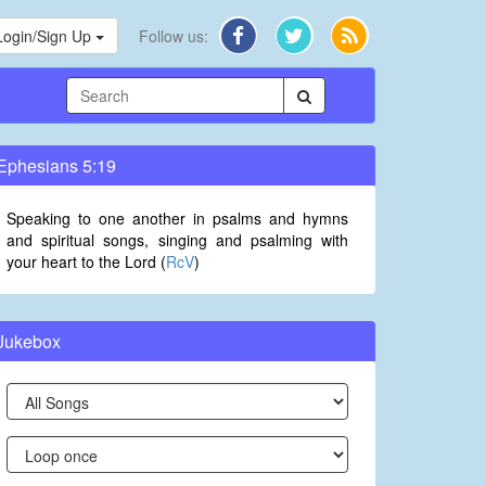
Login/Sign Up
Follow us:
Ephesians 5:19
Speaking to one another in psalms and hymns
and spiritual songs, singing and psalming with
your heart to the Lord (
RcV
)
Jukebox