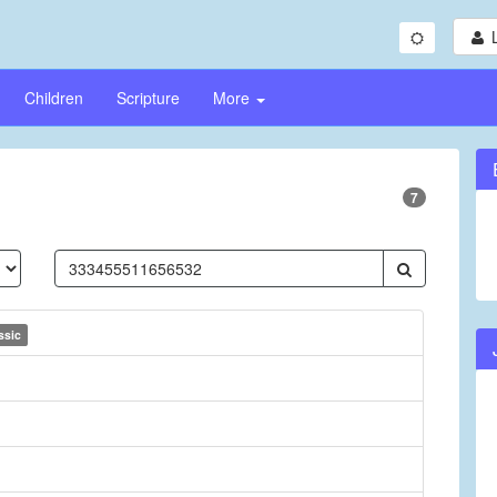
Children
Scripture
More
7
ssic