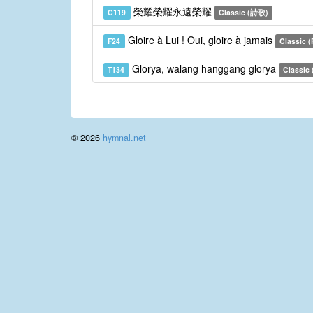
榮耀榮耀永遠榮耀
C119
Classic (詩歌)
Gloire à Lui ! Oui, gloire à jamais
F24
Classic (
Glorya, walang hanggang glorya
T134
Classic (
© 2026
hymnal.net