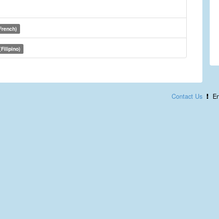
French)
Filipino)
Contact Us
En