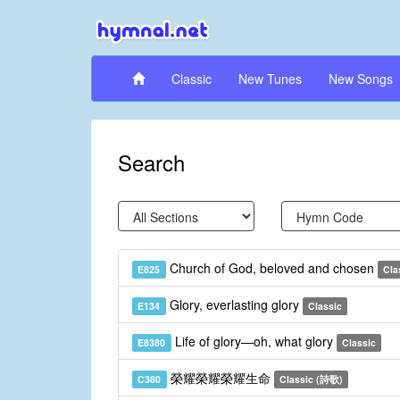
Classic
New Tunes
New Songs
Search
Church of God, beloved and chosen
E825
Cla
Glory, everlasting glory
E134
Classic
Life of glory—oh, what glory
E8380
Classic
榮耀榮耀榮耀生命
C380
Classic (詩歌)