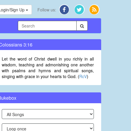
Login/Sign Up
Follow us:
Colossians 3:16
Let the word of Christ dwell in you richly in all
wisdom, teaching and admonishing one another
with psalms and hymns and spiritual songs,
singing with grace in your hearts to God. (
RcV
)
Jukebox