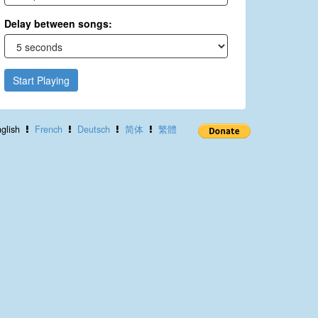
Delay between songs:
Start Playing
glish
French
Deutsch
简体
繁體