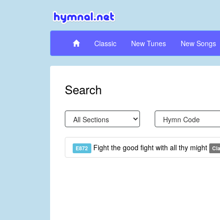
Classic
New Tunes
New Songs
Search
Fight the good fight with all thy might
E872
Cl