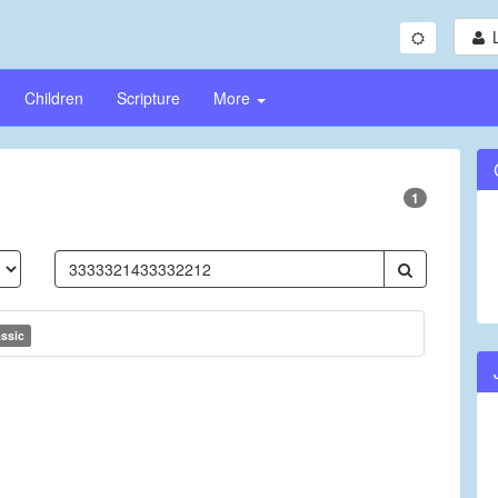
Children
Scripture
More
1
assic