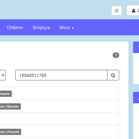
Children
Scripture
More
7
lassic
sic (Slovak)
sic (French)