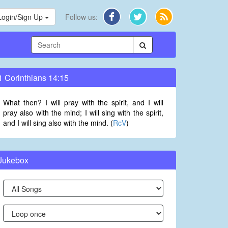
Login/Sign Up
Follow us:
1 Corinthians 14:15
What then? I will pray with the spirit, and I will
pray also with the mind; I will sing with the spirit,
and I will sing also with the mind. (
RcV
)
Jukebox