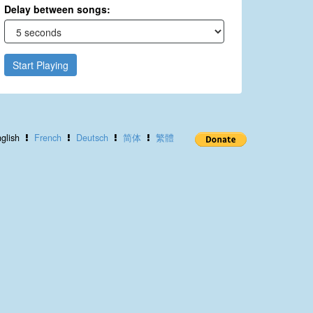
Delay between songs:
Start Playing
glish
French
Deutsch
简体
繁體