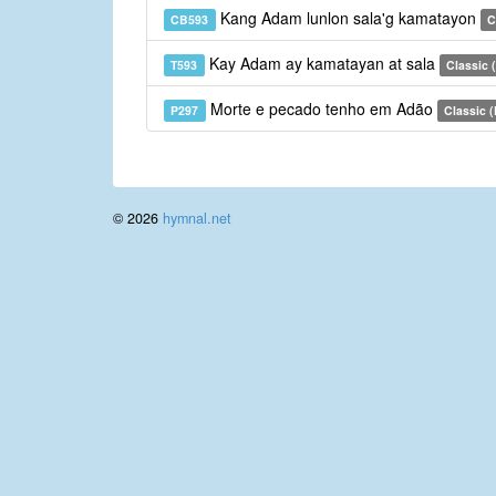
Kang Adam lunlon sala'g kamatayon
CB593
C
Kay Adam ay kamatayan at sala
T593
Classic (
Morte e pecado tenho em Adão
P297
Classic 
© 2026
hymnal.net