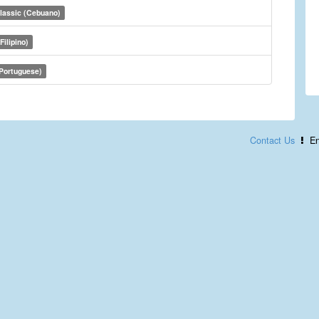
lassic (Cebuano)
Filipino)
(Portuguese)
Contact Us
En