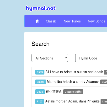
Classic
New Tunes
New Songs
Search
All I have in Adam is but sin and death
E593
C
Mame iba hriech a smrt v Adamovi
Sk593
Clas
在亞當裏面
C435
Classic (詩歌)
J'étais mort en Adam, dans l'iniquité
F107
Clas