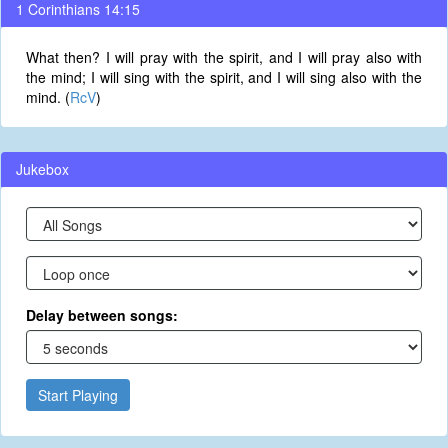
1 Corinthians 14:15
What then? I will pray with the spirit, and I will pray also with
the mind; I will sing with the spirit, and I will sing also with the
mind. (
RcV
)
Jukebox
Delay between songs:
Start Playing