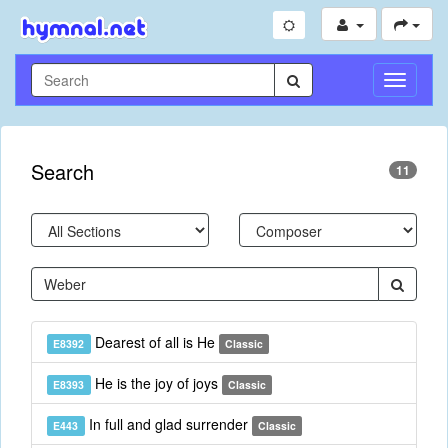
Toggle
Navigati
Search
11
Dearest of all is He
E8392
Classic
He is the joy of joys
E8393
Classic
In full and glad surrender
E443
Classic