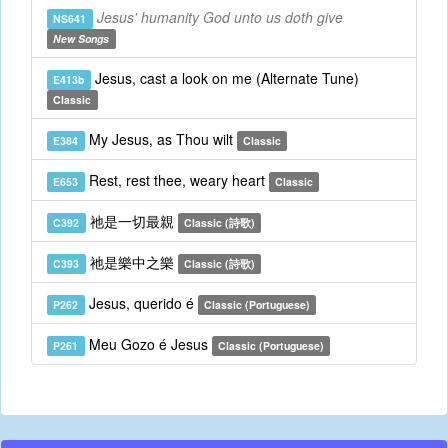
Jesus' humanity God unto us doth give
NS641
New Songs
Jesus, cast a look on me (Alternate Tune)
E413b
Classic
My Jesus, as Thou wilt
E384
Classic
Rest, rest thee, weary heart
E653
Classic
祂是一切最親
C392
Classic (詩歌)
祂是樂中之樂
C393
Classic (詩歌)
Jesus, querido é
P262
Classic (Portuguese)
Meu Gozo é Jesus
P261
Classic (Portuguese)