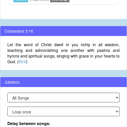
Colossians 3:16
Let the word of Christ dwell in you richly in all wisdom,
teaching and admonishing one another with psalms and
hymns and spiritual songs, singing with grace in your hearts to
God. (
RcV
)
Jukebox
Delay between songs: