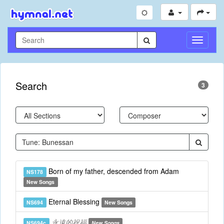
Toggle
Navigati
Search
3
Born of my father, descended from Adam
NS178
New Songs
Eternal Blessing
NS694
New Songs
永遠的祝福
NS694c
New Songs