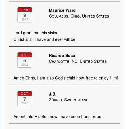
Maurice Ward
FEB
9
Columbus, Ohio, United States
2022
Lord grant me this vision:
Christ is all I have and ever will be
Ricardo Sosa
OCT
5
Charlotte, NC, United States
2021
Amen Chris, I am also God's child now, free to enjoy Him!
J.B.
OCT
7
Zürich, Switzerland
2020
Amen! Into His Son now I have been transferred!