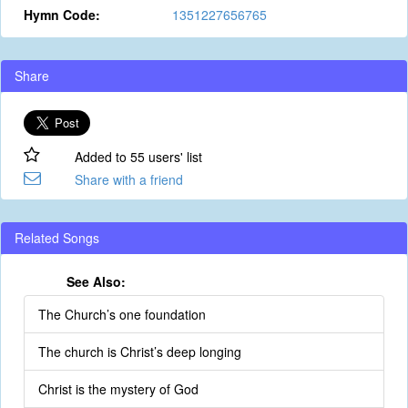
Hymn Code:
1351227656765
Share
Added to 55 users' list
Share with a friend
Related Songs
See Also:
The Church’s one foundation
The church is Christ’s deep longing
Christ is the mystery of God