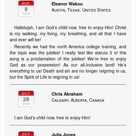
Eleanor Wakou
AUG
8
Austin, Texas, United States
2019
Hallelujah, I am God’s child now, free to enjoy Him! Christ
is my walking, my living, my breathing, and all that I have
and ever will be!
Recently we had the north America college training, and
the topic was the jubilee! I really feel like stanza 3 of this
song is a proclamation of the jubilee! We’re free to enjoy
God as our possession! As our all-inclusive land! He’s
everything to us! Death and sin are no longer reigning in us,
but the Spirit of Life is reigning in us!
Chris Abraham
OCT
28
Calgary, Alberta, Canada
2018
I am God’s child now, free to enjoy Him!
Julia Jones
OCT