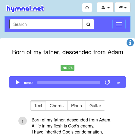
Toggle
Navigati
Born of my father, descended from Adam
NS178
Audio
00:00
1x
Player
Text
Chords
Piano
Guitar
Born of my father, descended from Adam,
1
A life in my flesh is God’s enemy.
I have inherited God’s condemnation,