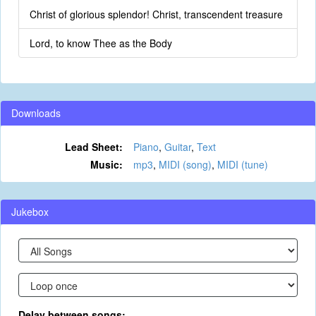
Christ of glorious splendor! Christ, transcendent treasure
Lord, to know Thee as the Body
Downloads
Lead Sheet:
Piano
,
Guitar
,
Text
Music:
mp3
,
MIDI (song)
,
MIDI (tune)
Jukebox
Delay between songs: