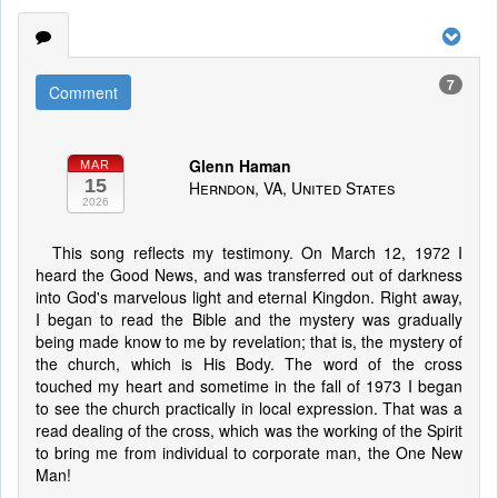
7
Comment
Glenn Haman
MAR
15
Herndon, VA, United States
2026
This song reflects my testimony. On March 12, 1972 I
heard the Good News, and was transferred out of darkness
into God's marvelous light and eternal Kingdon. Right away,
I began to read the Bible and the mystery was gradually
being made know to me by revelation; that is, the mystery of
the church, which is His Body. The word of the cross
touched my heart and sometime in the fall of 1973 I began
to see the church practically in local expression. That was a
read dealing of the cross, which was the working of the Spirit
to bring me from individual to corporate man, the One New
Man!