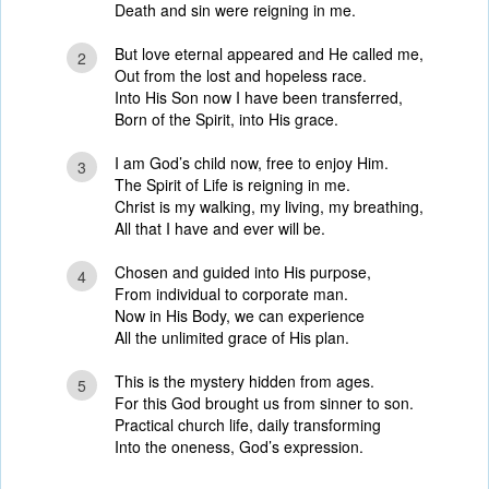
Death and sin were reigning in me.
But love eternal appeared and He called me,
2
Out from the lost and hopeless race.
Into His Son now I have been transferred,
Born of the Spirit, into His grace.
I am God’s child now, free to enjoy Him.
3
The Spirit of Life is reigning in me.
Christ is my walking, my living, my breathing,
All that I have and ever will be.
Chosen and guided into His purpose,
4
From individual to corporate man.
Now in His Body, we can experience
All the unlimited grace of His plan.
This is the mystery hidden from ages.
5
For this God brought us from sinner to son.
Practical church life, daily transforming
Into the oneness, God’s expression.