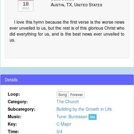
18
Austin, TX, United States
2013
I love this hymn because the first verse is the worse news
ever unveiled to us, but the rest is of this glorious Christ who
did everything for us, and is the best news ever unveiled to
us.
Details
Loop:
Song
Forever
Category:
The Church
Subcategory:
Building by the Growth in Life
Music:
Tune: Bunessan
bio
Key:
C Major
Time:
3/4