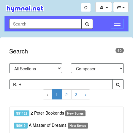
Toggle
Navigati
Search
60
1
2
3
2 Peter Bookends
NS1122
New Songs
A Master of Dreams
NS919
New Songs