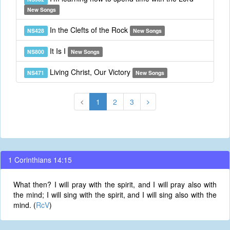
New Songs
In the Clefts of the Rock
NS428
New Songs
It Is I
NS800
New Songs
Living Christ, Our Victory
NS471
New Songs
1
2
3
1 Corinthians 14:15
What then? I will pray with the spirit, and I will pray also with
the mind; I will sing with the spirit, and I will sing also with the
mind. (
RcV
)