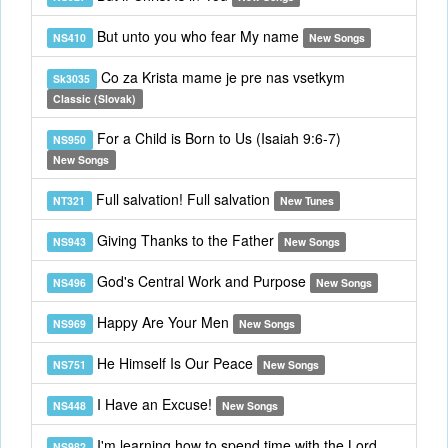
But unto you who fear My name
NS410
New Songs
Co za Krista mame je pre nas vsetkym
Sk3035
Classic (Slovak)
For a Child is Born to Us (Isaiah 9:6-7)
NS950
New Songs
Full salvation! Full salvation
NT321
New Tunes
Giving Thanks to the Father
NS943
New Songs
God's Central Work and Purpose
NS496
New Songs
Happy Are Your Men
NS969
New Songs
He Himself Is Our Peace
NS751
New Songs
I Have an Excuse!
NS448
New Songs
I'm learning how to spend time with the Lord
NS982