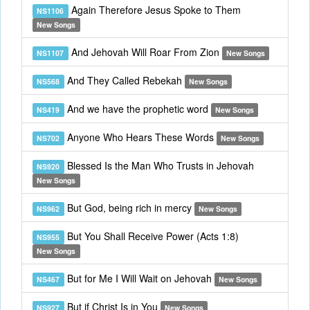
Again Therefore Jesus Spoke to Them
NS1106
New Songs
And Jehovah Will Roar From Zion
NS1107
New Songs
And They Called Rebekah
NS568
New Songs
And we have the prophetic word
NS419
New Songs
Anyone Who Hears These Words
NS702
New Songs
Blessed Is the Man Who Trusts in Jehovah
NS920
New Songs
But God, being rich in mercy
NS962
New Songs
But You Shall Receive Power (Acts 1:8)
NS955
New Songs
But for Me I Will Wait on Jehovah
NS467
New Songs
But if Christ Is in You
NS927
New Songs