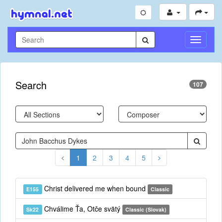
Toggle
Navigati
Search
107
1
2
3
4
5
Christ delivered me when bound
E155
Classic
Chválime Ťa, Otče svätý
Sk22
Classic (Slovak)