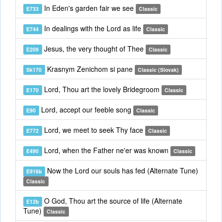
In Eden's garden fair we see
E733
Classic
In dealings with the Lord as life
E744
Classic
Jesus, the very thought of Thee
E209
Classic
Krasnym Zenichom si pane
Sk170
Classic (Slovak)
Lord, Thou art the lovely Bridegroom
E170
Classic
Lord, accept our feeble song
E90
Classic
Lord, we meet to seek Thy face
E772
Classic
Lord, when the Father ne'er was known
E490
Classic
Now the Lord our souls has fed (Alternate Tune)
E916b
Classic
O God, Thou art the source of life (Alternate
E12b
Tune)
Classic