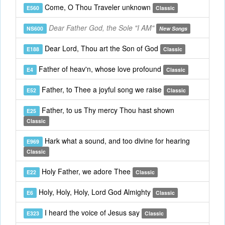
Come, O Thou Traveler unknown
E560
Classic
Dear Father God, the Sole "I AM"
NS600
New Songs
Dear Lord, Thou art the Son of God
E188
Classic
Father of heav'n, whose love profound
E4
Classic
Father, to Thee a joyful song we raise
E52
Classic
Father, to us Thy mercy Thou hast shown
E25
Classic
Hark what a sound, and too divine for hearing
E969
Classic
Holy Father, we adore Thee
E22
Classic
Holy, Holy, Holy, Lord God Almighty
E6
Classic
I heard the voice of Jesus say
E323
Classic