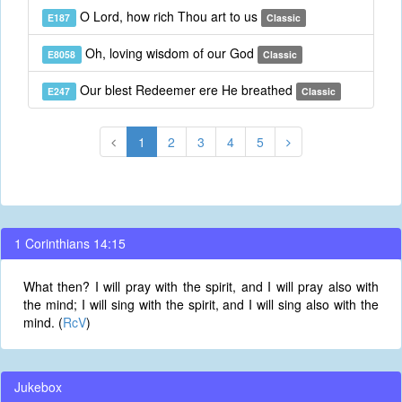
O Lord, how rich Thou art to us
E187
Classic
Oh, loving wisdom of our God
E8058
Classic
Our blest Redeemer ere He breathed
E247
Classic
1
2
3
4
5
1 Corinthians 14:15
What then? I will pray with the spirit, and I will pray also with
the mind; I will sing with the spirit, and I will sing also with the
mind. (
RcV
)
Jukebox