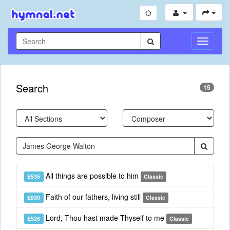
Toggle
Navigati
Search
15
All things are possible to him
E535
Classic
Faith of our fathers, living still
E830
Classic
Lord, Thou hast made Thyself to me
E526
Classic