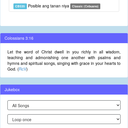
Posible ang tanan niya
CB535
Classic (Cebuano)
Colossians 3:16
Let the word of Christ dwell in you richly in all wisdom,
teaching and admonishing one another with psalms and
hymns and spiritual songs, singing with grace in your hearts to
God. (
RcV
)
Jukebox