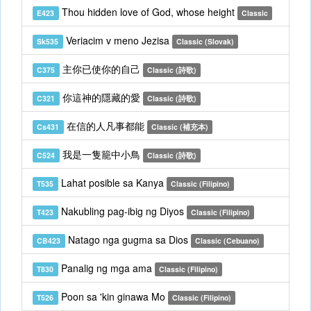
Thou hidden love of God, whose height
E423
Classic
Veriacim v meno Jezisa
Sk535
Classic (Slovak)
主你已使你的自己
C375
Classic (詩歌)
你這神的隱藏的愛
C321
Classic (詩歌)
在信的人凡事都能
Cs431
Classic (補充本)
我是一隻籠中小鳥
C524
Classic (詩歌)
Lahat posible sa Kanya
T535
Classic (Filipino)
Nakubling pag-ibig ng Diyos
T423
Classic (Filipino)
Natago nga gugma sa Dios
CB423
Classic (Cebuano)
Panalig ng mga ama
T830
Classic (Filipino)
Poon sa 'kin ginawa Mo
T526
Classic (Filipino)