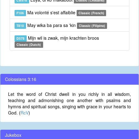
CB578
Classic (Cebuano)
Ma volonté s'est affaiblie
F106
Classic (French)
May wika ba para sa 'kin
T810
Classic (Filipino)
Mijn wil is zwak, mijn krachten broos
D578
Classic (Dutch)
Colossians 3:16
Let the word of Christ dwell in you richly in all wisdom,
teaching and admonishing one another with psalms and
hymns and spiritual songs, singing with grace in your hearts to
God. (
RcV
)
Jukebox