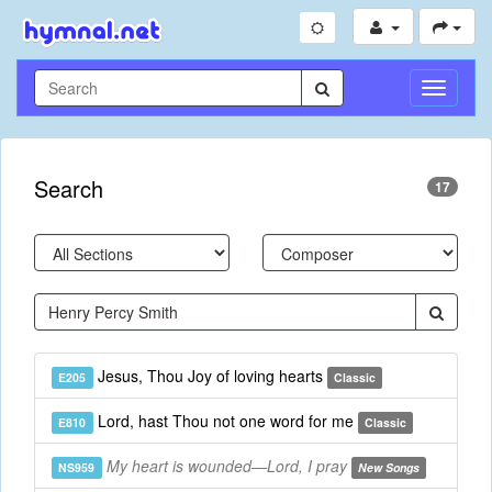
Toggle
Navigati
Search
17
Jesus, Thou Joy of loving hearts
E205
Classic
Lord, hast Thou not one word for me
E810
Classic
My heart is wounded—Lord, I pray
NS959
New Songs