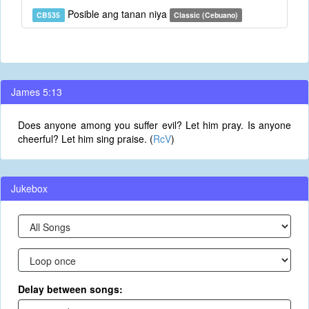
Posible ang tanan niya
CB535
Classic (Cebuano)
James 5:13
Does anyone among you suffer evil? Let him pray. Is anyone
cheerful? Let him sing praise. (
RcV
)
Jukebox
Delay between songs: