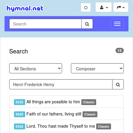
Toggle
Navigati
Search
15
All things are possible to him
E535
Classic
Faith of our fathers, living still
E830
Classic
Lord, Thou hast made Thyself to me
E526
Classic