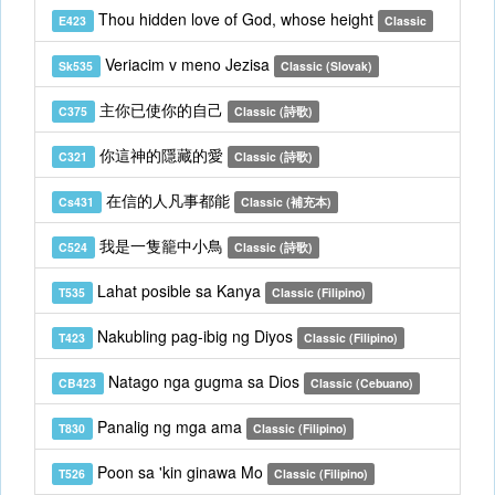
Thou hidden love of God, whose height
E423
Classic
Veriacim v meno Jezisa
Sk535
Classic (Slovak)
主你已使你的自己
C375
Classic (詩歌)
你這神的隱藏的愛
C321
Classic (詩歌)
在信的人凡事都能
Cs431
Classic (補充本)
我是一隻籠中小鳥
C524
Classic (詩歌)
Lahat posible sa Kanya
T535
Classic (Filipino)
Nakubling pag-ibig ng Diyos
T423
Classic (Filipino)
Natago nga gugma sa Dios
CB423
Classic (Cebuano)
Panalig ng mga ama
T830
Classic (Filipino)
Poon sa 'kin ginawa Mo
T526
Classic (Filipino)