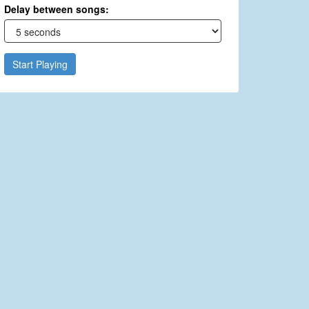
Delay between songs:
Start Playing