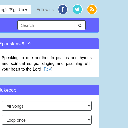
Login/Sign Up
Follow us:
Ephesians 5:19
Speaking to one another in psalms and hymns
and spiritual songs, singing and psalming with
your heart to the Lord (
RcV
)
Jukebox