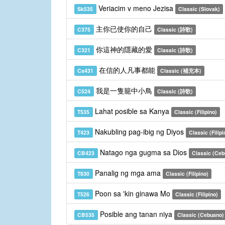
Veriacim v meno Jezisa
Sk535
Classic (Slovak)
主你已使你的自己
C375
Classic (詩歌)
你這神的隱藏的愛
C321
Classic (詩歌)
在信的人凡事都能
Cs431
Classic (補充本)
我是一隻籠中小鳥
C524
Classic (詩歌)
Lahat posible sa Kanya
T535
Classic (Filipino)
Nakubling pag-ibig ng Diyos
T423
Classic (Filipi
Natago nga gugma sa Dios
CB423
Classic (Ceb
Panalig ng mga ama
T830
Classic (Filipino)
Poon sa 'kin ginawa Mo
T526
Classic (Filipino)
Posible ang tanan niya
CB535
Classic (Cebuano)