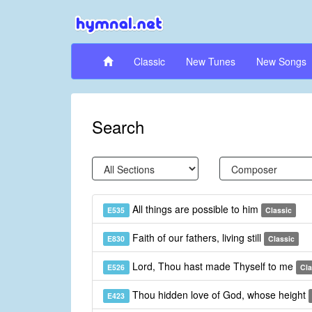
Classic
New Tunes
New Songs
Search
All things are possible to him
E535
Classic
Faith of our fathers, living still
E830
Classic
Lord, Thou hast made Thyself to me
E526
Cla
Thou hidden love of God, whose height
E423