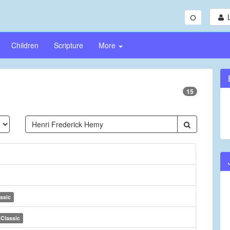
Children
Scripture
More
15
ssic
Classic