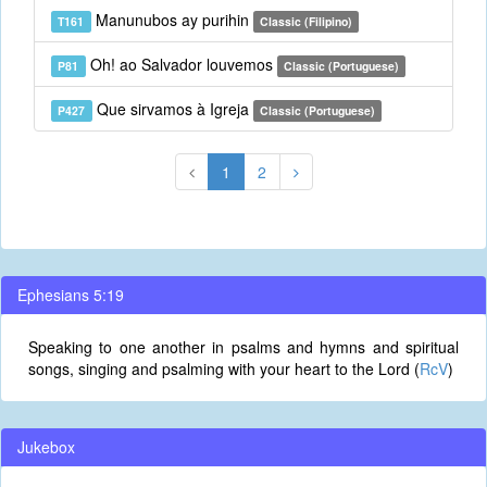
Manunubos ay purihin
T161
Classic (Filipino)
Oh! ao Salvador louvemos
P81
Classic (Portuguese)
Que sirvamos à Igreja
P427
Classic (Portuguese)
1
2
Ephesians 5:19
Speaking to one another in psalms and hymns and spiritual
songs, singing and psalming with your heart to the Lord (
RcV
)
Jukebox