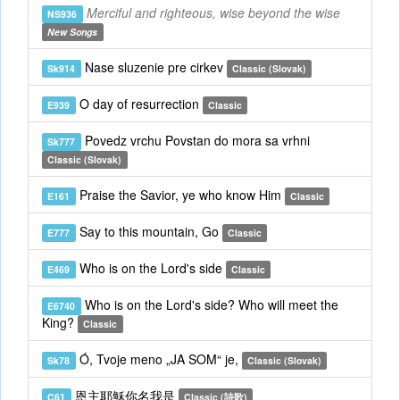
Merciful and righteous, wise beyond the wise
NS936
New Songs
Nase sluzenie pre cirkev
Sk914
Classic (Slovak)
O day of resurrection
E939
Classic
Povedz vrchu Povstan do mora sa vrhni
Sk777
Classic (Slovak)
Praise the Savior, ye who know Him
E161
Classic
Say to this mountain, Go
E777
Classic
Who is on the Lord's side
E469
Classic
Who is on the Lord's side? Who will meet the
E6740
King?
Classic
Ó, Tvoje meno „JA SOM“ je,
Sk78
Classic (Slovak)
恩主耶穌你名我是
C61
Classic (詩歌)