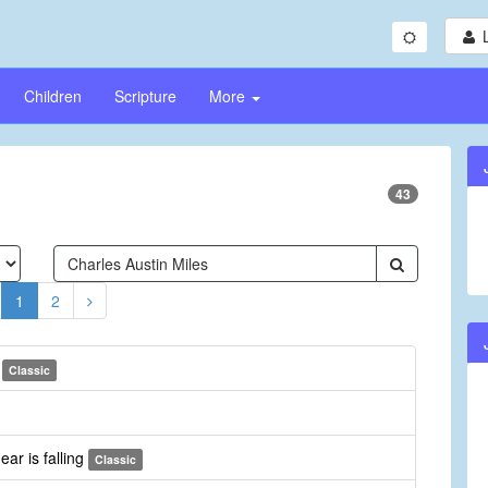
Children
Scripture
More
43
1
2
r
Classic
ear is falling
Classic