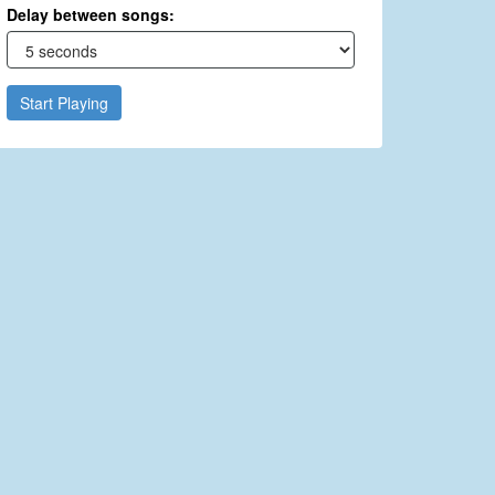
Delay between songs:
Start Playing