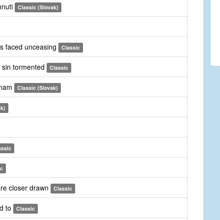
hnuti
Classic (Slovak)
les faced unceasing
Classic
by sin tormented
Classic
l nam
Classic (Slovak)
ak)
assic
ic
are closer drawn
Classic
d to
Classic