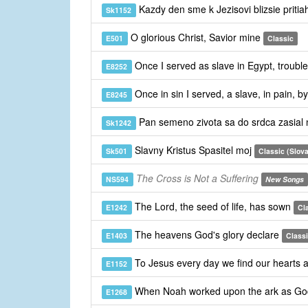
Kazdy den sme k Jezisovi blizsie pritia
Sk1152
O glorious Christ, Savior mine
E501
Classic
Once I served as slave in Egypt, troub
E8252
Once in sin I served, a slave, in pain, 
E8245
Pan semeno zivota sa do srdca zasia
Sk1242
Slavny Kristus Spasitel moj
Sk501
Classic (Slov
The Cross is Not a Suffering
NS594
New Songs
The Lord, the seed of life, has sown
E1242
Cl
The heavens God's glory declare
E1403
Class
To Jesus every day we find our hearts 
E1152
When Noah worked upon the ark as Go
E1268