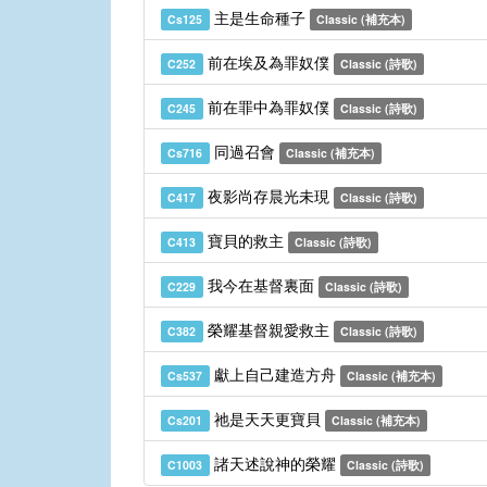
主是生命種子
Cs125
Classic (補充本)
前在埃及為罪奴僕
C252
Classic (詩歌)
前在罪中為罪奴僕
C245
Classic (詩歌)
同過召會
Cs716
Classic (補充本)
夜影尚存晨光未現
C417
Classic (詩歌)
寶貝的救主
C413
Classic (詩歌)
我今在基督裏面
C229
Classic (詩歌)
榮耀基督親愛救主
C382
Classic (詩歌)
獻上自己建造方舟
Cs537
Classic (補充本)
祂是天天更寶貝
Cs201
Classic (補充本)
諸天述說神的榮耀
C1003
Classic (詩歌)