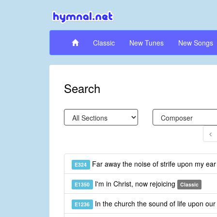
Classic
New Tunes
New Songs
Search
Far away the noise of strife upon my ea
E324
I'm in Christ, now rejoicing
E1350
Classic
In the church the sound of life upon our 
E1236