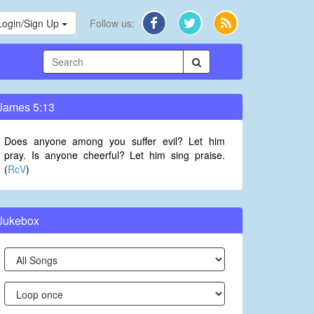
Login/Sign Up
Follow us:
James 5:13
Does anyone among you suffer evil? Let him
pray. Is anyone cheerful? Let him sing praise.
(
RcV
)
Jukebox