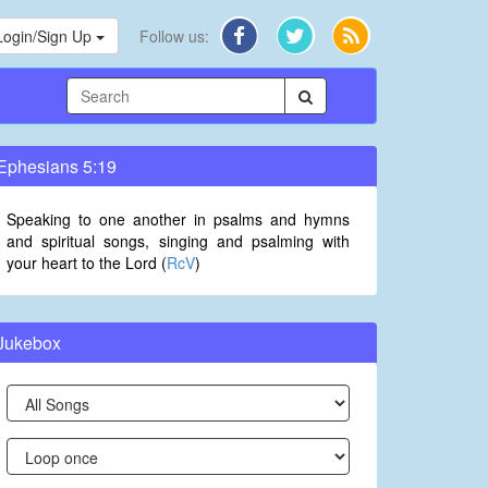
Login/Sign Up
Follow us:
Ephesians 5:19
Speaking to one another in psalms and hymns
and spiritual songs, singing and psalming with
your heart to the Lord (
RcV
)
Jukebox