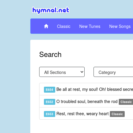
Classic
New Tunes
New Songs
Search
Be all at rest, my soul! Oh! blessed secr
E654
O troubled soul, beneath the rod
E652
Classic
Rest, rest thee, weary heart
E653
Classic