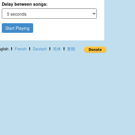
Delay between songs:
Start Playing
glish
French
Deutsch
简体
繁體