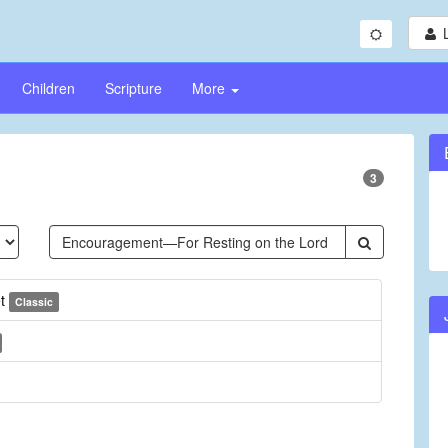
Children
Scripture
More
3
et
Classic