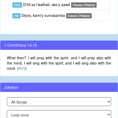
D'hil sa l'walhati, ako'y aawit
T164
Classic (Filipino)
Diyos, kami'y sumasamba
T49
Classic (Filipino)
1 Corinthians 14:15
What then? I will pray with the spirit, and I will pray also with
the mind; I will sing with the spirit, and I will sing also with the
mind. (
RcV
)
Jukebox