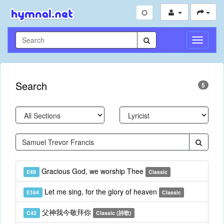
Toggle
Navigati
Search
5
Gracious God, we worship Thee
E49
Classic
Let me sing, for the glory of heaven
E164
Classic
父神我今敬拜你
C42
Classic (詩歌)