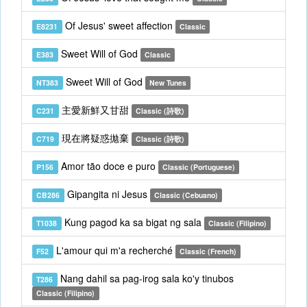
Of Jesus' sweet affection
E8231
Classic
Sweet Will of God
E383
Classic
Sweet Will of God
NT383
New Tunes
主愛新鮮又甘甜
C231
Classic (詩歌)
現在將疑惑拋棄
C719
Classic (詩歌)
Amor tão doce e puro
P156
Classic (Portuguese)
Gipangita ni Jesus
CB286
Classic (Cebuano)
Kung pagod ka sa bigat ng sala
T1038
Classic (Filipino)
L'amour qui m'a recherché
F52
Classic (French)
Nang dahil sa pag-irog sala ko'y tinubos
T286
Classic (Filipino)