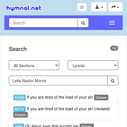
Toggle
Navigati
Search
14
If you are tired of the load of your sin
E1038
Classic
If you are tired of the load of your sin (revised)
E8719
Classic
Of Jesus' love that sought me
E286
Classic