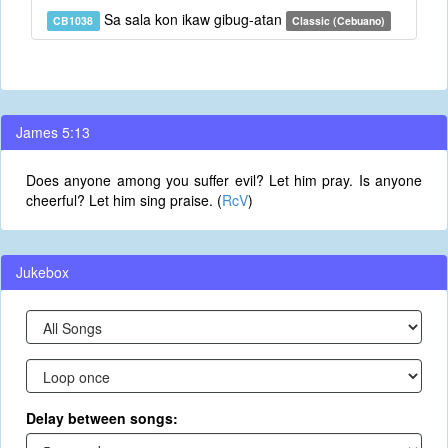
Sa sala kon ikaw gibug-atan
CB1038
Classic (Cebuano)
James 5:13
Does anyone among you suffer evil? Let him pray. Is anyone
cheerful? Let him sing praise. (
RcV
)
Jukebox
Delay between songs: