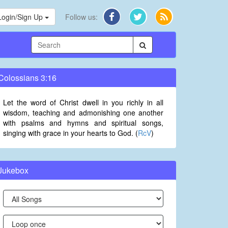
Login/Sign Up
Follow us:
Colossians 3:16
Let the word of Christ dwell in you richly in all
wisdom, teaching and admonishing one another
with psalms and hymns and spiritual songs,
singing with grace in your hearts to God. (
RcV
)
Jukebox