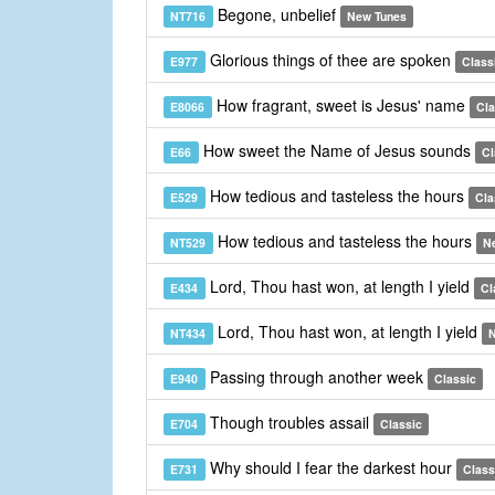
Begone, unbelief
NT716
New Tunes
Glorious things of thee are spoken
E977
Class
How fragrant, sweet is Jesus' name
E8066
Cla
How sweet the Name of Jesus sounds
E66
Cl
How tedious and tasteless the hours
E529
Cla
How tedious and tasteless the hours
NT529
N
Lord, Thou hast won, at length I yield
E434
Cl
Lord, Thou hast won, at length I yield
NT434
N
Passing through another week
E940
Classic
Though troubles assail
E704
Classic
Why should I fear the darkest hour
E731
Class