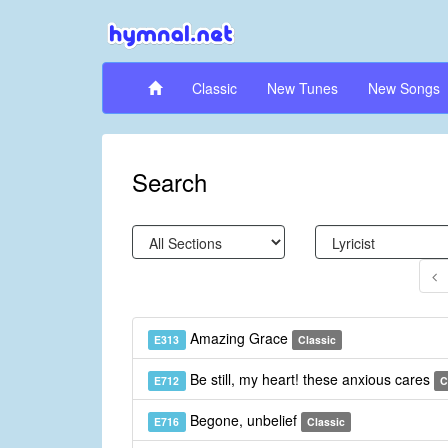
Classic
New Tunes
New Songs
Search
Amazing Grace
E313
Classic
Be still, my heart! these anxious cares
E712
C
Begone, unbelief
E716
Classic