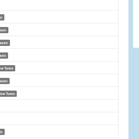
ic
ssic
assic
ssic
ew Tunes
assic
ew Tunes
ic