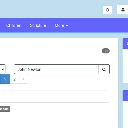
Children
Scripture
More
35
1
2
lassic