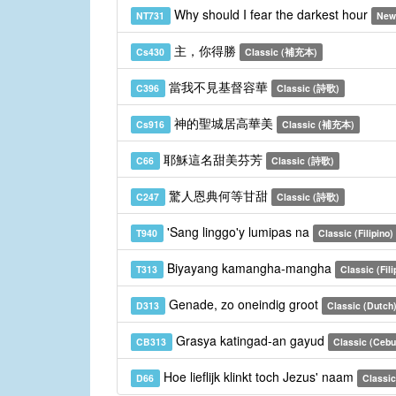
Why should I fear the darkest hour
NT731
New
主，你得勝
Cs430
Classic (補充本)
當我不見基督容華
C396
Classic (詩歌)
神的聖城居高華美
Cs916
Classic (補充本)
耶穌這名甜美芬芳
C66
Classic (詩歌)
驚人恩典何等甘甜
C247
Classic (詩歌)
'Sang linggo'y lumipas na
T940
Classic (Filipino)
Biyayang kamangha-mangha
T313
Classic (Fili
Genade, zo oneindig groot
D313
Classic (Dutch
Grasya katingad-an gayud
CB313
Classic (Ceb
Hoe lieflijk klinkt toch Jezus' naam
D66
Classic