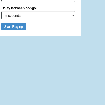
Delay between songs:
Start Playing