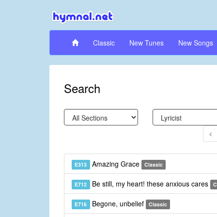
Classic
New Tunes
New Songs
Search
Amazing Grace
E313
Classic
Be still, my heart! these anxious cares
E712
C
Begone, unbelief
E716
Classic