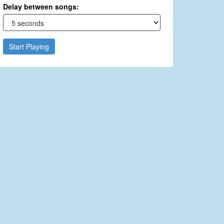
Delay between songs:
Start Playing