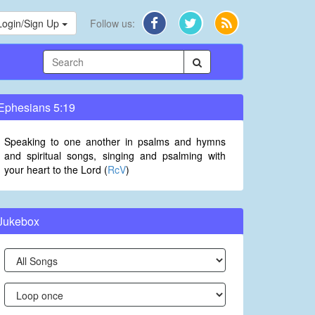
Login/Sign Up
Follow us:
Ephesians 5:19
Speaking to one another in psalms and hymns
and spiritual songs, singing and psalming with
your heart to the Lord (
RcV
)
Jukebox