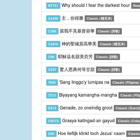
Why should I fear the darkest hour
NT731
New
主，你得勝
Cs430
Classic (補充本)
當我不見基督容華
C396
Classic (詩歌)
神的聖城居高華美
Cs916
Classic (補充本)
耶穌這名甜美芬芳
C66
Classic (詩歌)
驚人恩典何等甘甜
C247
Classic (詩歌)
'Sang linggo'y lumipas na
T940
Classic (Filipino)
Biyayang kamangha-mangha
T313
Classic (Fili
Genade, zo oneindig groot
D313
Classic (Dutch
Grasya katingad-an gayud
CB313
Classic (Ceb
Hoe lieflijk klinkt toch Jezus' naam
D66
Classic