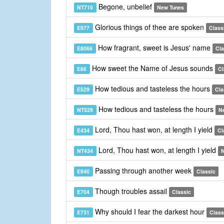
Begone, unbelief
NT716
New Tunes
Glorious things of thee are spoken
E977
Class
How fragrant, sweet is Jesus' name
E8066
Cla
How sweet the Name of Jesus sounds
E66
Cl
How tedious and tasteless the hours
E529
Cla
How tedious and tasteless the hours
NT529
N
Lord, Thou hast won, at length I yield
E434
Cl
Lord, Thou hast won, at length I yield
NT434
N
Passing through another week
E940
Classic
Though troubles assail
E704
Classic
Why should I fear the darkest hour
E731
Class