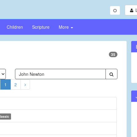
Children
Scripture
More
35
1
2
lassic