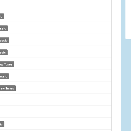
ic
ssic
assic
ssic
ew Tunes
assic
ew Tunes
ic