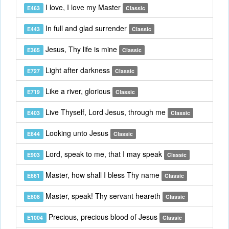
I love, I love my Master
E463
Classic
In full and glad surrender
E443
Classic
Jesus, Thy life is mine
E365
Classic
Light after darkness
E727
Classic
Like a river, glorious
E719
Classic
Live Thyself, Lord Jesus, through me
E403
Classic
Looking unto Jesus
E644
Classic
Lord, speak to me, that I may speak
E903
Classic
Master, how shall I bless Thy name
E661
Classic
Master, speak! Thy servant heareth
E808
Classic
Precious, precious blood of Jesus
E1004
Classic