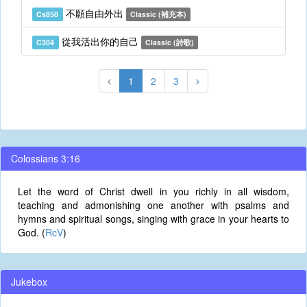
不願自由外出
Cs850
Classic (補充本)
從我活出你的自己
C304
Classic (詩歌)
1
2
3
Colossians 3:16
Let the word of Christ dwell in you richly in all wisdom,
teaching and admonishing one another with psalms and
hymns and spiritual songs, singing with grace in your hearts to
God. (
RcV
)
Jukebox