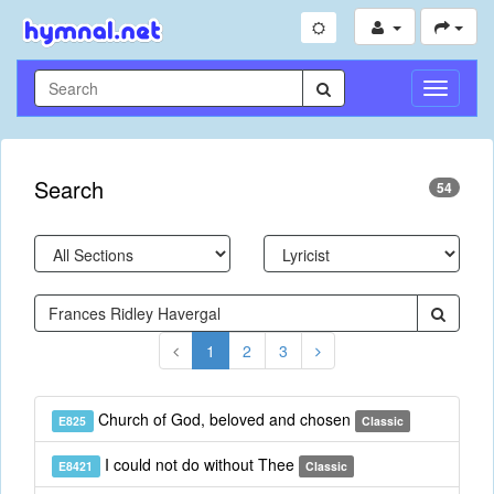
Toggle
Navigati
Search
54
1
2
3
Church of God, beloved and chosen
E825
Classic
I could not do without Thee
E8421
Classic