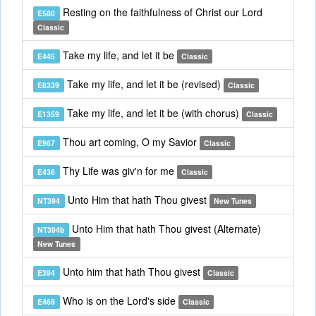
Resting on the faithfulness of Christ our Lord
E580
Classic
Take my life, and let it be
E445
Classic
Take my life, and let it be (revised)
E8339
Classic
Take my life, and let it be (with chorus)
E1359
Classic
Thou art coming, O my Savior
E967
Classic
Thy Life was giv'n for me
E436
Classic
Unto Him that hath Thou givest
NT394
New Tunes
Unto Him that hath Thou givest (Alternate)
NT394b
New Tunes
Unto him that hath Thou givest
E394
Classic
Who is on the Lord's side
E469
Classic