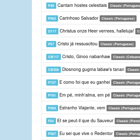
Cantam hostes celestiais
P49
Classic (Portugues
Carinhoso Salvador
P462
Classic (Portuguese)
Christus onze Heer verrees, halleluja!
D117
C
Cristo já ressuscitou
P57
Classic (Portuguese)
Cristo, Ginoo nabanhaw
CB117
Classic (Cebuan
Diosnong gugma labaw's tanan
CB358
Classic
E como foi que eu ganhei
P157
Classic (Portugu
Em pé, minh'alma, em pé
P161
Classic (Portugu
Estranho Viajante, vem
P284
Classic (Portuguese
Et se peut-il que du Sauveur
F54
Classic (Frenc
Eu sei que vive o Redentor
P307
Classic (Portu