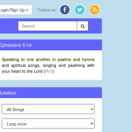
Login/Sign Up
Follow us:
Ephesians 5:19
Speaking to one another in psalms and hymns
and spiritual songs, singing and psalming with
your heart to the Lord (
RcV
)
Jukebox