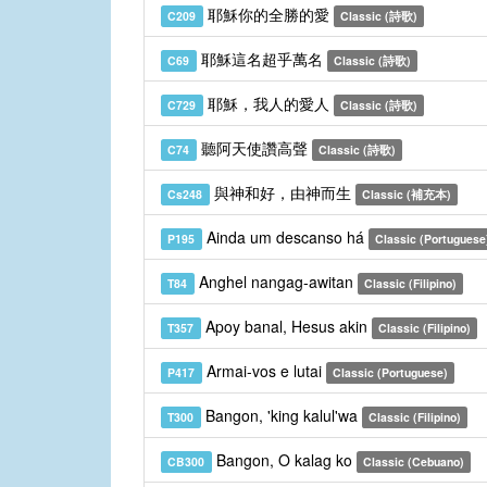
耶穌你的全勝的愛
C209
Classic (詩歌)
耶穌這名超乎萬名
C69
Classic (詩歌)
耶穌，我人的愛人
C729
Classic (詩歌)
聽阿天使讚高聲
C74
Classic (詩歌)
與神和好，由神而生
Cs248
Classic (補充本)
Ainda um descanso há
P195
Classic (Portuguese
Anghel nangag-awitan
T84
Classic (Filipino)
Apoy banal, Hesus akin
T357
Classic (Filipino)
Armai-vos e lutai
P417
Classic (Portuguese)
Bangon, 'king kalul'wa
T300
Classic (Filipino)
Bangon, O kalag ko
CB300
Classic (Cebuano)