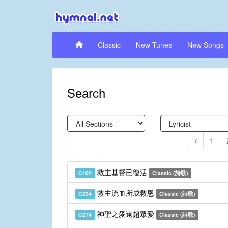
Classic
New Tunes
New Songs
Search
1
救主基督已復活
C102
Classic (詩歌)
救主流血所成救恩
C234
Classic (詩歌)
神聖之愛遠超眾愛
C274
Classic (詩歌)