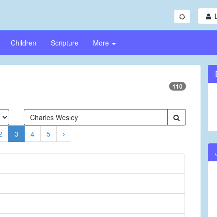
Children
Scripture
More
110
2
3
4
5