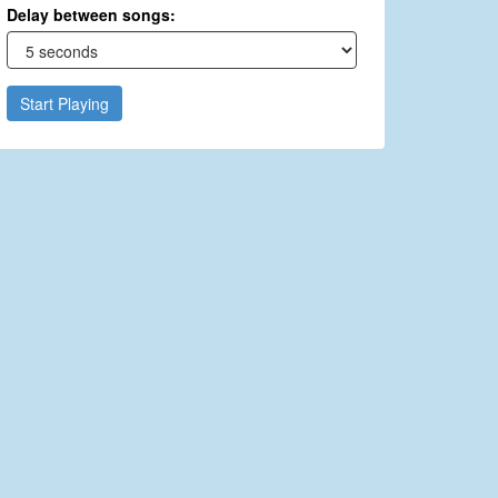
Delay between songs:
Start Playing