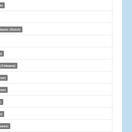
e)
lassic (Dutch)
o)
 (Cebuano)
ese)
ese)
)
h)
guese)