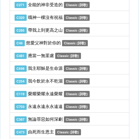
全能的神非受造的
C271
Classic (詩歌)
哦神一棵沒有祝福
C320
Classic (詩歌)
帶我上到更高之山
C285
Classic (詩歌)
慈愛父神對於你的
C46
Classic (詩歌)
應當一無罣慮
C481
Classic (詩歌)
我主耶穌是生命源
C698
Classic (詩歌)
我今飲於永不乾涸
C254
Classic (詩歌)
榮耀榮耀永遠榮耀
C119
Classic (詩歌)
永遠永遠永永遠遠
C703
Classic (詩歌)
無論罪惡如何深劇
C387
Classic (詩歌)
由死而生恩主
C473
Classic (詩歌)