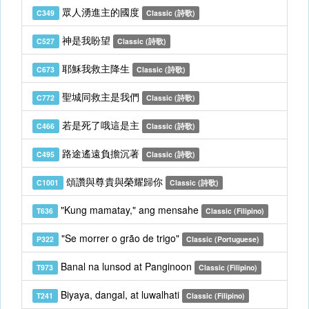
眾人湧進主的國度
C349
Classic (詩歌)
神是我盼望
C527
Classic (詩歌)
耶穌我救主降生
C673
Classic (詩歌)
聖城同救主是我們
C772
Classic (詩歌)
若是死了哦這是主
C466
Classic (詩歌)
路途遙遠負擔沉著
C495
Classic (詩歌)
頌讚與尊貴與榮耀歸你
C1001
Classic (詩歌)
"Kung mamatay," ang mensahe
T636
Classic (Filipino)
"Se morrer o grão de trigo"
P322
Classic (Portuguese)
Banal na lunsod at Panginoon
T973
Classic (Filipino)
Biyaya, dangal, at luwalhati
T241
Classic (Filipino)