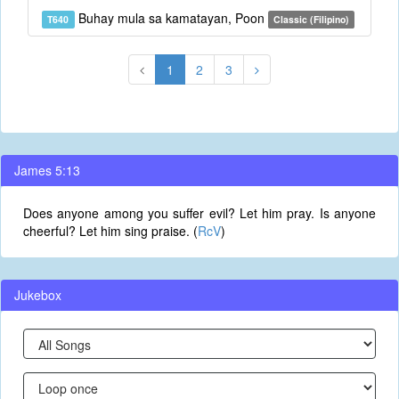
Buhay mula sa kamatayan, Poon
T640
Classic (Filipino)
1
2
3
James 5:13
Does anyone among you suffer evil? Let him pray. Is anyone
cheerful? Let him sing praise. (
RcV
)
Jukebox