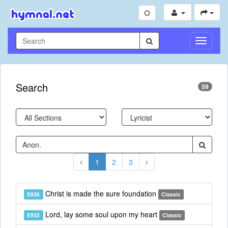
Toggle
Navigati
Search
59
1
2
3
Christ is made the sure foundation
E836
Classic
Lord, lay some soul upon my heart
E932
Classic