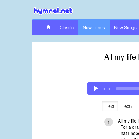
Classic
New Tunes
New Songs
All my life
Audio
00:00
Player
Text
Text+
All my life
1
For a drau
That I hop