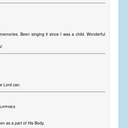
memories. Been singing it since I was a child. Wonderful
s!
he Lord can.
lippines
en as a part of His Body.