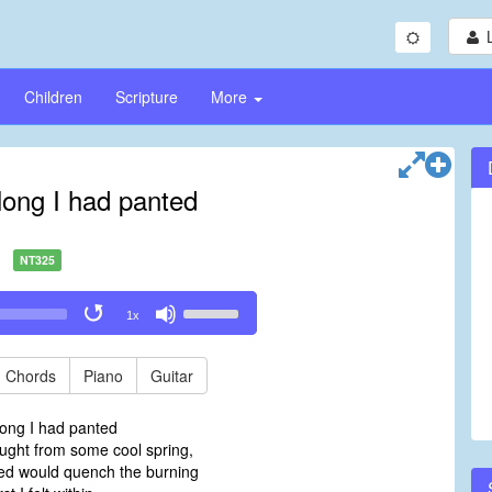
Children
Scripture
More
 long I had panted
NT325
Use
1x
Up/Down
Arrow
keys
Chords
Piano
Guitar
to
increase
 long I had panted
or
ght from some cool spring,
decrease
ed would quench the burning
volume.