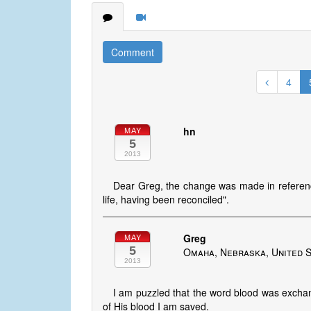
Comment
4
hn
MAY
5
2013
Dear Greg, the change was made in referenc
life, having been reconciled".
Greg
MAY
5
Omaha, Nebraska, United 
2013
I am puzzled that the word blood was exchang
of His blood I am saved.