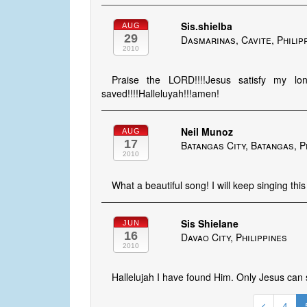
Sis.shielba
AUG
29
Dasmarinas, Cavite, Philip
2010
Praise the LORD!!!!Jesus satisfy my lo
saved!!!!Halleluyah!!!amen!
Neil Munoz
AUG
17
Batangas City, Batangas, P
2010
What a beautiful song! I will keep singing this
Sis Shielane
JUN
16
Davao City, Philippines
2010
Hallelujah I have found Him. Only Jesus can 
4