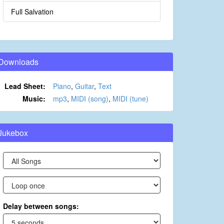
Full Salvation
Downloads
Lead Sheet:
Piano
,
Guitar
,
Text
Music:
mp3
,
MIDI (song)
,
MIDI (tune)
Jukebox
Delay between songs: