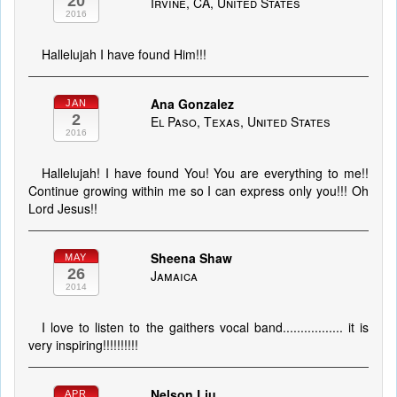
20
Irvine, CA, United States
2016
Hallelujah I have found Him!!!
Ana Gonzalez
JAN
2
El Paso, Texas, United States
2016
Hallelujah! I have found You! You are everything to me!!
Continue growing within me so I can express only you!!! Oh
Lord Jesus!!
Sheena Shaw
MAY
26
Jamaica
2014
I love to listen to the gaithers vocal band................. it is
very inspiring!!!!!!!!!!
Nelson Liu
APR