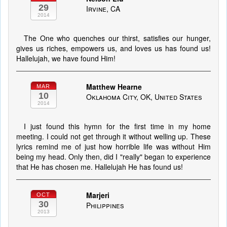
29
Irvine, CA
2014
The One who quenches our thirst, satisfies our hunger,
gives us riches, empowers us, and loves us has found us!
Hallelujah, we have found Him!
Matthew Hearne
MAR
10
Oklahoma City, OK, United States
2014
I just found this hymn for the first time in my home
meeting. I could not get through it without welling up. These
lyrics remind me of just how horrible life was without Him
being my head. Only then, did I "really" began to experience
that He has chosen me. Hallelujah He has found us!
Marjeri
OCT
30
Philippines
2013