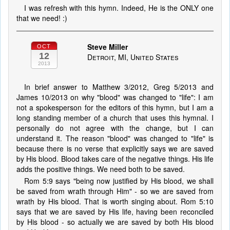
I was refresh with this hymn. Indeed, He is the ONLY one
that we need! :)
Steve Miller
OCT
12
Detroit, MI, United States
2013
In brief answer to Matthew 3/2012, Greg 5/2013 and
James 10/2013 on why "blood" was changed to "life": I am
not a spokesperson for the editors of this hymn, but I am a
long standing member of a church that uses this hymnal. I
personally do not agree with the change, but I can
understand it. The reason "blood" was changed to "life" is
because there is no verse that explicitly says we are saved
by His blood. Blood takes care of the negative things. His life
adds the positive things. We need both to be saved.
Rom 5:9 says "being now justified by His blood, we shall
be saved from wrath through Him" - so we are saved from
wrath by His blood. That is worth singing about. Rom 5:10
says that we are saved by His life, having been reconciled
by His blood - so actually we are saved by both His blood