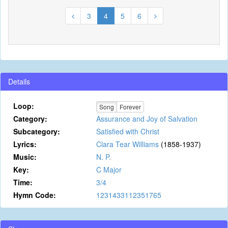
3
4
5
6
Details
Loop:
Song
Forever
Category:
Assurance and Joy of Salvation
Subcategory:
Satisfied with Christ
Lyrics:
Clara Tear Williams
(1858-1937)
Music:
N. P.
Key:
C Major
Time:
3/4
Hymn Code:
1231433112351765