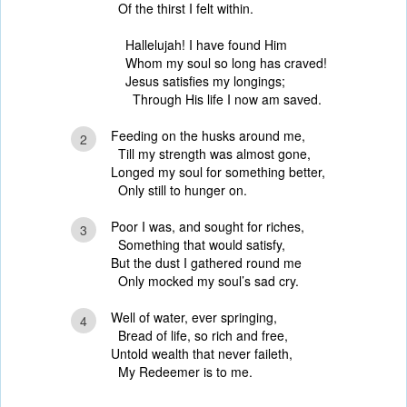
Of the thirst I felt within.
Hallelujah! I have found Him
Whom my soul so long has craved!
Jesus satisfies my longings;
Through His life I now am saved.
Feeding on the husks around me,
2
Till my strength was almost gone,
Longed my soul for something better,
Only still to hunger on.
Poor I was, and sought for riches,
3
Something that would satisfy,
But the dust I gathered round me
Only mocked my soul’s sad cry.
Well of water, ever springing,
4
Bread of life, so rich and free,
Untold wealth that never faileth,
My Redeemer is to me.