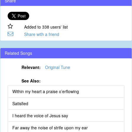
Share
Added to 338 users' list
Share with a friend
Related Songs
Relevant:
Original Tune
See Also:
Within my heart a praise o’erflowing
Satisfied
I heard the voice of Jesus say
Far away the noise of strife upon my ear