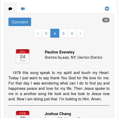
76
Comment
3
4
5
6
Pauline Eversley
JUL
24
Staten Island, NY, United States
2016
1978 this song speak to my spirit and touch my Heart.
Today I just want to say thank You God for His love for me.
For that day I was wondering what can I do to find joy and
happiness peace and love for my life. Then Jesus spoke to
me in a another song He look and live look to Jesus now
and. Now I am doing just that. I'm looking to Him. Amen.
Joshua Chang
FEB