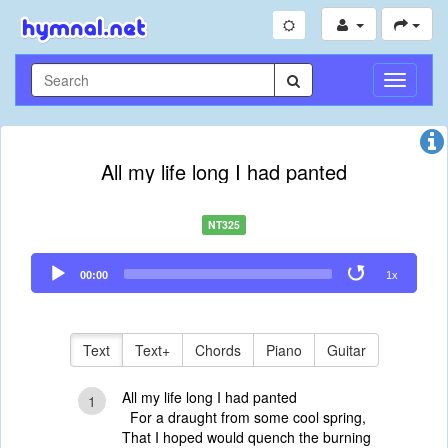
Toggle
Navigati
All my life long I had panted
NT325
Audio
00:00
1x
Player
Text
Text+
Chords
Piano
Guitar
All my life long I had panted
1
For a draught from some cool spring,
That I hoped would quench the burning