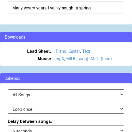
Many weary years I vainly sought a spring
Downloads
Lead Sheet:
Piano
,
Guitar
,
Text
Music:
mp3
,
MIDI (song)
,
MIDI (tune)
Jukebox
Delay between songs: