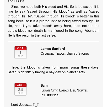
and His life.
Since we need both His blood and His life to be saved, it is
fine to say "saved through His blood" as well as "saved
through His life". "Saved through His blood" is better in this
song because it is a prerequisite to being saved through His
life, and if you take "blood" away here, then neither the
Lord's blood nor death is mentioned in the song. Abundant
life is the result in the last verse.
James Sanford
OCT
1
Orange, Texas, United States
2013
True, the blood is taken from many songs these days.
Satan is definitely having a hay day on planet earth.
Sam
AUG
24
Iligan City, Lanao Del Norte,
2013
Philippines
Lord Jesus.... T_T