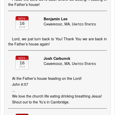
the Father’s house!
Benjamin Lee
NOV
16
Cambridge, MA, United States
2019
Lord, we just turn back to You! Thank You we are back in
the Father’s house again!
Josh Carbunck
NOV
16
Cambridge, MA, United States
2019
At the Father’s house feasting on the Lord!
John 6:57
...
We love the church life eating drinking breathing Jesus!
Shout out to the Yu’s in Cambridge.