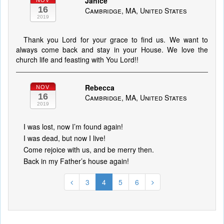
Janice
NOV
16
Cambridge, MA, United States
2019
Thank you Lord for your grace to find us. We want to
always come back and stay in your House. We love the
church life and feasting with You Lord!!
Rebecca
NOV
16
Cambridge, MA, United States
2019
I was lost, now I’m found again!
I was dead, but now I live!
Come rejoice with us, and be merry then.
Back in my Father’s house again!
3
4
5
6