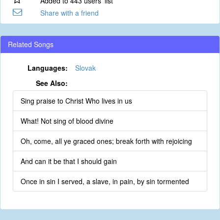
Added to 443 users' list
Share with a friend
Related Songs
Languages:
Slovak
See Also:
Sing praise to Christ Who lives in us
What! Not sing of blood divine
Oh, come, all ye graced ones; break forth with rejoicing
And can it be that I should gain
Once in sin I served, a slave, in pain, by sin tormented