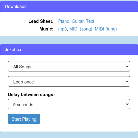
Downloads
Lead Sheet:
Piano
,
Guitar
,
Text
Music:
mp3
,
MIDI (song)
,
MIDI (tune)
Jukebox
Delay between songs:
Start Playing