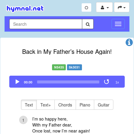
Toggle
Navigati
Back in My Father’s House Again!
NS435
Sk3031
Audio
00:00
1x
Player
Text
Text+
Chords
Piano
Guitar
I’m so happy here,
1
With my Father dear,
Once lost, now I’m near again!