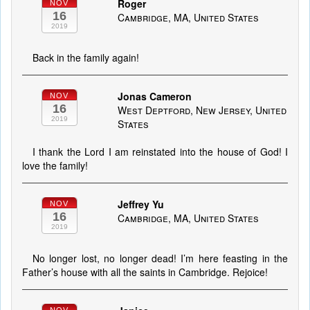
Roger
NOV
16
Cambridge, MA, United States
2019
Back in the family again!
Jonas Cameron
NOV
16
West Deptford, New Jersey, United
2019
States
I thank the Lord I am reinstated into the house of God! I
love the family!
Jeffrey Yu
NOV
16
Cambridge, MA, United States
2019
No longer lost, no longer dead! I’m here feasting in the
Father’s house with all the saints in Cambridge. Rejoice!