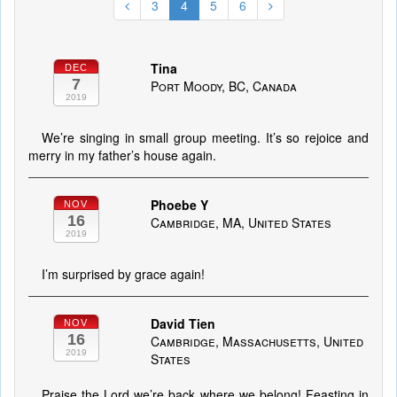
3
4
5
6
Tina
DEC
7
Port Moody, BC, Canada
2019
We’re singing in small group meeting. It’s so rejoice and
merry in my father’s house again.
Phoebe Y
NOV
16
Cambridge, MA, United States
2019
I’m surprised by grace again!
David Tien
NOV
16
Cambridge, Massachusetts, United
2019
States
Praise the Lord we’re back where we belong! Feasting in