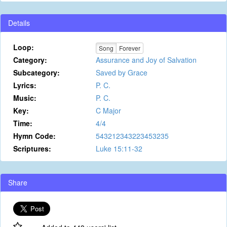
Details
Loop:
Song
Forever
Category:
Assurance and Joy of Salvation
Subcategory:
Saved by Grace
Lyrics:
P. C.
Music:
P. C.
Key:
C Major
Time:
4/4
Hymn Code:
543212343223453235
Scriptures:
Luke 15:11-32
Share