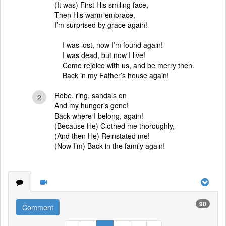
(It was) First His smiling face,
Then His warm embrace,
I’m surprised by grace again!
I was lost, now I’m found again!
I was dead, but now I live!
Come rejoice with us, and be merry then.
Back in my Father’s house again!
Robe, ring, sandals on
2
And my hunger’s gone!
Back where I belong, again!
(Because He) Clothed me thoroughly,
(And then He) Reinstated me!
(Now I’m) Back in the family again!
90
Comment