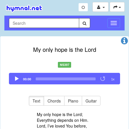
Toggle
Navigati
My only hope is the Lord
NS397
Audio
00:00
1x
Player
Text
Chords
Piano
Guitar
My only hope is the Lord;
Everything depends on Him.
Lord, I’ve loved You before,