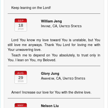
Keep leaning on the Lord!
William Jeng
SEP
18
Irvine, CA, United States
2016
Lord You know my love toward You is unstable, but You
still love me anyways. Thank You Lord for loving me with
Your unwavering love.
Teach me to depend on You absolutely, to trust only in
You. I lean on You, my Beloved.
Glory Jung
AUG
29
Anaheim, CA, United States
2016
Amen! Increase our love for You with the divine love.
Nelson Liu
MAY