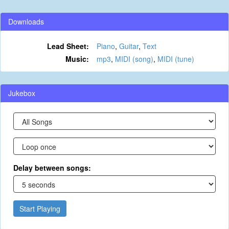
Downloads
Lead Sheet:
Piano
,
Guitar
,
Text
Music:
mp3
,
MIDI (song)
,
MIDI (tune)
Jukebox
Delay between songs:
Start Playing