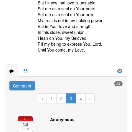
But I know that love is unstable.
Set me as a seal on Your heart,
Set me as a seal on Your arm.
My trust is not in my holding power
But in Your love and strength.
In this close, sweet union,
I lean on You, my Beloved.
Fill my being to express You, Lord,
Until You come, my Love.
34
Comment
1
2
3
4
Anonymous
JUL
14
2019