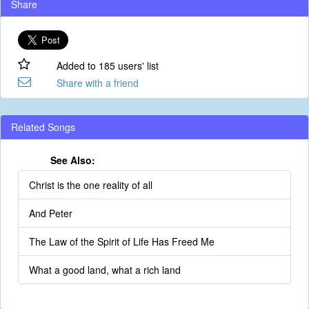
Share
Added to 185 users' list
Share with a friend
Related Songs
See Also:
Christ is the one reality of all
And Peter
The Law of the Spirit of Life Has Freed Me
What a good land, what a rich land