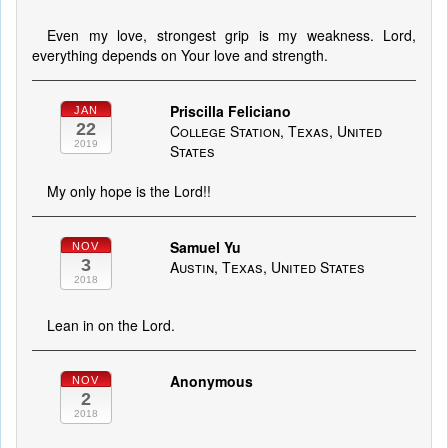
Even my love, strongest grip is my weakness. Lord,
everything depends on Your love and strength.
Priscilla Feliciano
JAN
22
College Station, Texas, United
2019
States
My only hope is the Lord!!
Samuel Yu
NOV
3
Austin, Texas, United States
2018
Lean in on the Lord.
Anonymous
NOV
2
2018