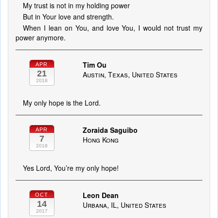
My trust is not in my holding power
But in Your love and strength.
When I lean on You, and love You, I would not trust my
power anymore.
Tim Ou
APR
21
Austin, Texas, United States
2018
My only hope is the Lord.
Zoraida Saguibo
APR
7
Hong Kong
2018
Yes Lord, You’re my only hope!
Leon Dean
OCT
14
Urbana, IL, United States
2017