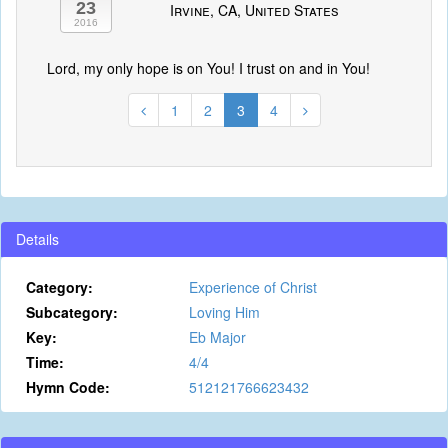
23
Irvine, CA, United States
2016
Lord, my only hope is on You! I trust on and in You!
1
2
3
4
Details
Category:
Experience of Christ
Subcategory:
Loving Him
Key:
Eb Major
Time:
4/4
Hymn Code:
512121766623432