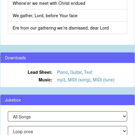
Whene’er we meet with Christ endued
We gather, Lord, before Your face
Ere from our gathering we’re dismissed, dear Lord
Downloads
Lead Sheet:
Piano
,
Guitar
,
Text
Music:
mp3
,
MIDI (song)
,
MIDI (tune)
Jukebox