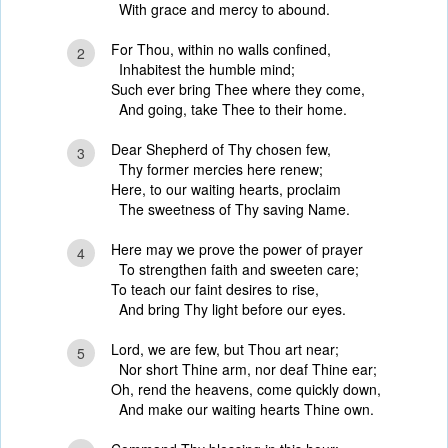
With grace and mercy to abound.
For Thou, within no walls confined,
2
Inhabitest the humble mind;
Such ever bring Thee where they come,
And going, take Thee to their home.
Dear Shepherd of Thy chosen few,
3
Thy former mercies here renew;
Here, to our waiting hearts, proclaim
The sweetness of Thy saving Name.
Here may we prove the power of prayer
4
To strengthen faith and sweeten care;
To teach our faint desires to rise,
And bring Thy light before our eyes.
Lord, we are few, but Thou art near;
5
Nor short Thine arm, nor deaf Thine ear;
Oh, rend the heavens, come quickly down,
And make our waiting hearts Thine own.