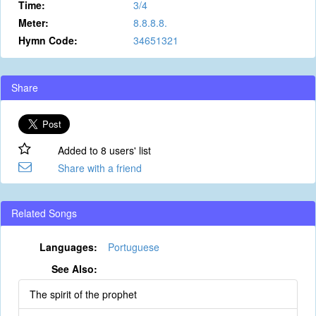
Time:
3/4
Meter:
8.8.8.8.
Hymn Code:
34651321
Share
Added to 8 users' list
Share with a friend
Related Songs
Languages:
Portuguese
See Also:
The spirit of the prophet