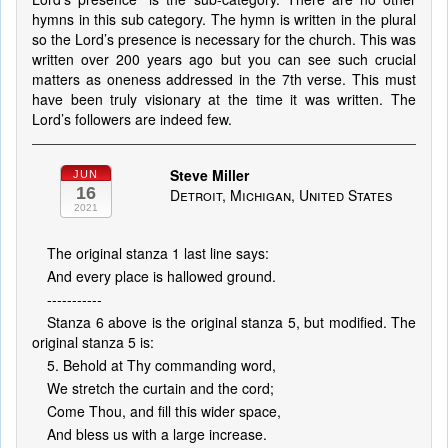
hymns in this sub category. The hymn is written in the plural
so the Lord’s presence is necessary for the church. This was
written over 200 years ago but you can see such crucial
matters as oneness addressed in the 7th verse. This must
have been truly visionary at the time it was written. The
Lord’s followers are indeed few.
Steve Miller
JUN
16
Detroit, Michigan, United States
2021
The original stanza 1 last line says:
And every place is hallowed ground.
-----------
Stanza 6 above is the original stanza 5, but modified. The
original stanza 5 is:
5. Behold at Thy commanding word,
We stretch the curtain and the cord;
Come Thou, and fill this wider space,
And bless us with a large increase.