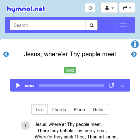
Toggle
Navigati
Jesus, where’er Thy people meet
E862
Audio
00:00
1x
Player
Text
Chords
Piano
Guitar
Jesus, where’er Thy people meet,
1
There they behold Thy mercy-seat;
Where’er they seek Thee, Thou art found,