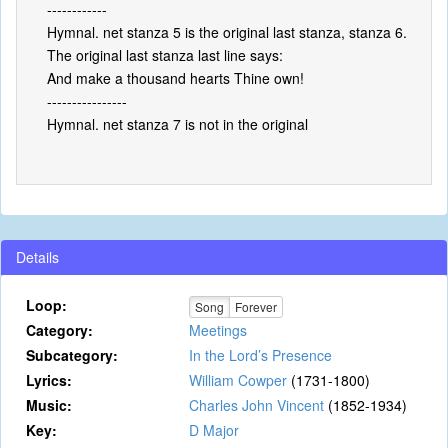
------------
Hymnal. net stanza 5 is the original last stanza, stanza 6.
The original last stanza last line says:
And make a thousand hearts Thine own!
----------------
Hymnal. net stanza 7 is not in the original
Details
Loop:
Song
Forever
Category:
Meetings
Subcategory:
In the Lord’s Presence
Lyrics:
William Cowper
(1731-1800)
Music:
Charles John Vincent
(1852-1934)
Key:
D Major