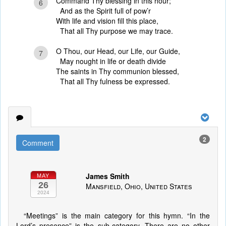
Command Thy blessing in this hour;
6
And as the Spirit full of pow’r
With life and vision fill this place,
That all Thy purpose we may trace.
O Thou, our Head, our Life, our Guide,
7
May nought in life or death divide
The saints in Thy communion blessed,
That all Thy fulness be expressed.
2
Comment
James Smith
MAY
26
Mansfield, Ohio, United States
2024
“Meetings” is the main category for this hymn. “In the
Lord’s presence” is the sub-category. There are no other