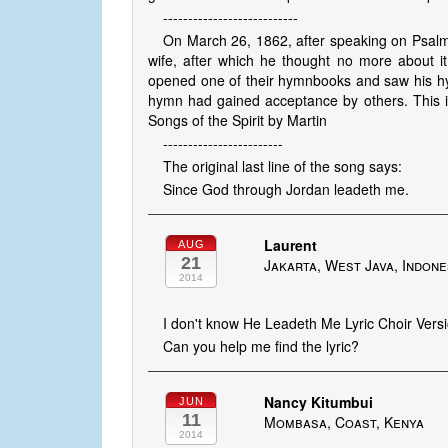
---------------------------
On March 26, 1862, after speaking on Psalm
wife, after which he thought no more about it
opened one of their hymnbooks and saw his hym
hymn had gained acceptance by others. This is
Songs of the Spirit by Martin
------------------------
The original last line of the song says:
Since God through Jordan leadeth me.
Laurent
AUG
21
Jakarta, West Java, Indone
2014
I don't know He Leadeth Me Lyric Choir Versio
Can you help me find the lyric?
Nancy Kitumbui
JUN
11
Mombasa, Coast, Kenya
2014