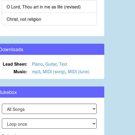
O Lord, Thou art in me as life (revised)
Christ, not religion
Downloads
Lead Sheet:
Piano
,
Guitar
,
Text
Music:
mp3
,
MIDI (song)
,
MIDI (tune)
Jukebox