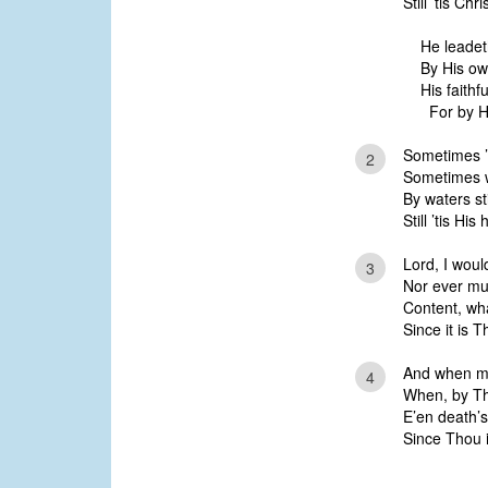
Still ’tis Ch
He leadet
By His o
His faithf
For by H
Sometimes ’
2
Sometimes 
By waters sti
Still ’tis Hi
Lord, I woul
3
Nor ever mu
Content, wha
Since it is 
And when my
4
When, by Thy
E’en death’s 
Since Thou 