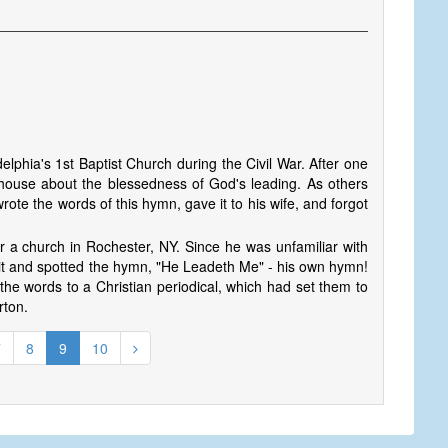
elphia's 1st Baptist Church during the Civil War. After one
 house about the blessedness of God's leading. As others
rote the words of this hymn, gave it to his wife, and forgot
r a church in Rochester, NY. Since he was unfamiliar with
 it and spotted the hymn, "He Leadeth Me" - his own hymn!
he words to a Christian periodical, which had set them to
rton.
7
8
9
10