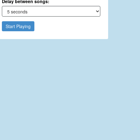
Delay between songs:
Start Playing