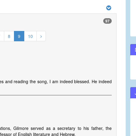
97
7
8
9
10
nes and reading the song, I am indeed blessed. He indeed
tions, Gilmore served as a secretary to his father, the
essor of English literature and Hebrew.