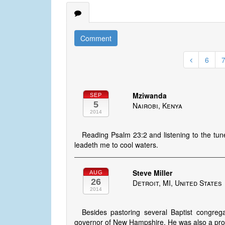
Comment
6
Mziwanda
SEP
5
Nairobi, Kenya
2014
Reading Psalm 23:2 and listening to the tu
leadeth me to cool waters.
Steve Miller
AUG
26
Detroit, MI, United States
2014
Besides pastoring several Baptist congrega
governor of New Hampshire. He was also a prof