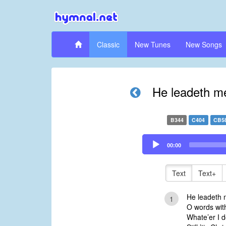
Classic
New Tunes
New Songs
He leadeth me
B344
C404
CB5
Audio
00:00
Player
Text
Text+
He leadeth 
1
O words with
Whate’er I d