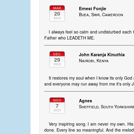
Ernest Fonjie
MAR
20
Buea, Swr, Cameroon
2014
I always feel so calm and undisturbed each 
Father who LEADETH ME.
John Karanja Kinuthia
DEC
29
Nairobi, Kenya
2013
It restores my soul when I know its only Go
and everyone may run away from me it's only J
Agnes
NOV
7
Sheffield, South Yorkshir
2013
Very inspiring song. I am never my own. His 
done. Every line so meaningful. And the melody 