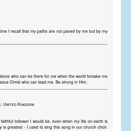
time I recall that my paths are not paved by me but by my
d alone who can be there for me when the world forsake me
esus Christ who can lead me. Be strong in Him.
e, United Kingdom
faithful follower I would be, even when my life on earth is
is greatest - I used to sing this song in our church choir.