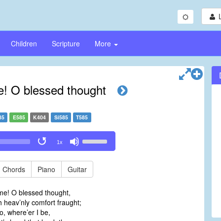
Children
Scripture
More
! O blessed thought
85
E585
K404
Si585
T585
Use
1x
Up/Down
Arrow
keys
Chords
Piano
Guitar
to
increase
me! O blessed thought,
or
 heav’nly comfort fraught;
decrease
o, where’er I be,
volume.