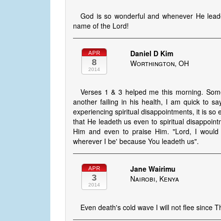
God is so wonderful and whenever He leade
name of the Lord!
Daniel D Kim
APR
8
Worthington, OH
2014
Verses 1 & 3 helped me this morning. Some
another failing in his health, I am quick to 
experiencing spiritual disappointments, it is s
that He leadeth us even to spiritual disappointm
Him and even to praise Him. "Lord, I would l
wherever I be' because You leadeth us".
Jane Wairimu
APR
3
Nairobi, Kenya
2014
Even death's cold wave I will not flee since 