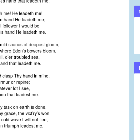
rist’s hand that leadeth me.
h me! He leadeth me!
wn hand He leadeth me;
ul follower I would be,
is hand He leadeth me.
mid scenes of deepest gloom,
where Eden’s bowers bloom,
ll, o’er troubled sea,
s hand that leadeth me.
d clasp Thy hand in mine,
rmur or repine;
tever lot I see,
Thou that leadest me.
 task on earth is done,
 grace, the vict’ry’s won,
cold wave I will not flee,
in triumph leadest me.