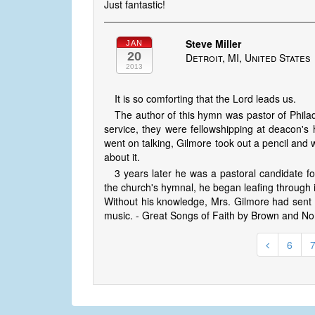
Just fantastic!
Steve Miller
JAN
20
Detroit, MI, United States
2013
It is so comforting that the Lord leads us.
The author of this hymn was pastor of Philad
service, they were fellowshipping at deacon's
went on talking, Gilmore took out a pencil and w
about it.
3 years later he was a pastoral candidate fo
the church's hymnal, he began leafing through
Without his knowledge, Mrs. Gilmore had sent t
music. - Great Songs of Faith by Brown and No
6