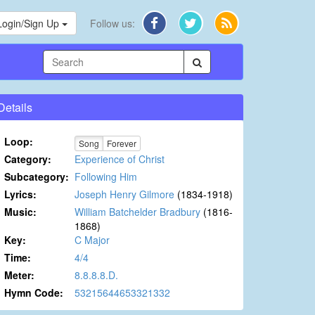
Login/Sign Up
Follow us:
Details
Loop:
Song
Forever
Category:
Experience of Christ
Subcategory:
Following Him
Lyrics:
Joseph Henry Gilmore
(1834-1918)
Music:
William Batchelder Bradbury
(1816-
1868)
Key:
C Major
Time:
4/4
Meter:
8.8.8.8.D.
Hymn Code:
53215644653321332