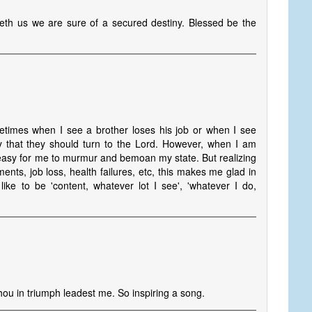
th us we are sure of a secured destiny. Blessed be the
times when I see a brother loses his job or when I see
say that they should turn to the Lord. However, when I am
o easy for me to murmur and bemoan my state. But realizing
ents, job loss, health failures, etc, this makes me glad in
ike to be 'content, whatever lot I see', 'whatever I do,
Thou in triumph leadest me. So inspiring a song.