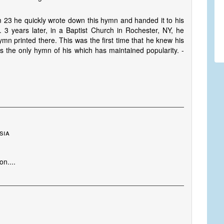
 23 he quickly wrote down this hymn and handed it to his
. 3 years later, in a Baptist Church in Rochester, NY, he
n printed there. This was the first time that he knew his
 the only hymn of his which has maintained popularity. -
sia
n....