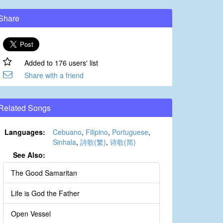
Share
Added to 176 users' list
Share with a friend
Related Songs
Languages:
Cebuano
,
Filipino
,
Portuguese
,
Sinhala
,
詩歌(繁)
,
诗歌(简)
See Also:
The Good Samaritan
Life is God the Father
Open Vessel