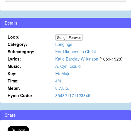
Details
Loop:
Song
Forever
Category:
Longings
Subcategory:
For Likeness to Christ
Lyrics:
Katie Barclay Wilkinson
(1859-1928)
Music:
A. Cyril Gould
Key:
Eb Major
Time:
4/4
Meter:
8.7.8.5.
Hymn Code:
354321171123345
Share