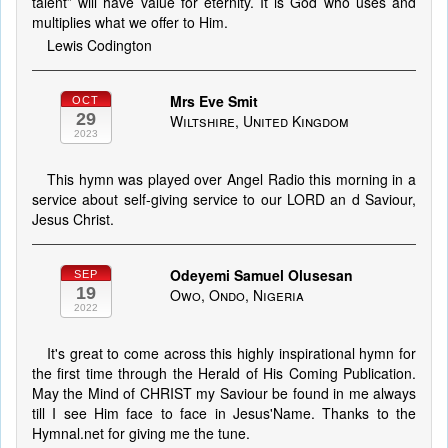
talent” will have value for eternity. It is God who uses and
multiplies what we offer to Him.
Lewis Codington
Mrs Eve Smit
OCT
29
Wiltshire, United Kingdom
2023
This hymn was played over Angel Radio this morning in a
service about self-giving service to our LORD an d Saviour,
Jesus Christ.
Odeyemi Samuel Olusesan
SEP
19
Owo, Ondo, Nigeria
2022
It's great to come across this highly inspirational hymn for
the first time through the Herald of His Coming Publication.
May the Mind of CHRIST my Saviour be found in me always
till I see Him face to face in Jesus'Name. Thanks to the
Hymnal.net for giving me the tune.