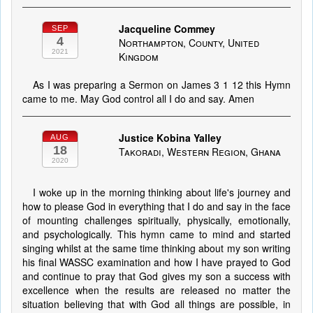
Jacqueline Commey
SEP
4
Northampton, County, United
2021
Kingdom
As I was preparing a Sermon on James 3 1 12 this Hymn
came to me. May God control all I do and say. Amen
Justice Kobina Yalley
AUG
18
Takoradi, Western Region, Ghana
2020
I woke up in the morning thinking about life's journey and
how to please God in everything that I do and say in the face
of mounting challenges spiritually, physically, emotionally,
and psychologically. This hymn came to mind and started
singing whilst at the same time thinking about my son writing
his final WASSC examination and how I have prayed to God
and continue to pray that God gives my son a success with
excellence when the results are released no matter the
situation believing that with God all things are possible, in