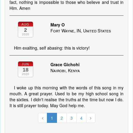
fact, nothing is impossible to those who believe and trust in
Him. Amen
Mary O
AUG
2
Fort Wayne, IN, United States
2020
Him exalting, self abasing: this is victory!
Grace Gichohi
JUN
18
Nairobi, Kenya
2020
I woke up this morning with the words of this song in my
mouth. A great prayer. Used to be my high school song in
the sixties. I didn't realise the truths at the time but now I do.
It is still prayer today. May God help me.
1
2
3
4