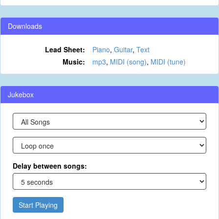
Downloads
Lead Sheet:
Piano
,
Guitar
,
Text
Music:
mp3
,
MIDI (song)
,
MIDI (tune)
Jukebox
Delay between songs:
Start Playing