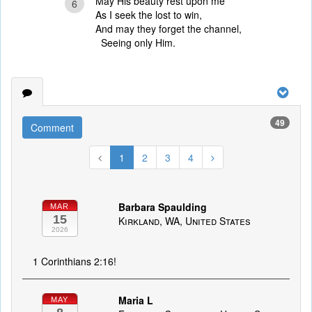
May His beauty rest upon me
6
As I seek the lost to win,
And may they forget the channel,
Seeing only Him.
49
Comment
1
2
3
4
Barbara Spaulding
MAR
15
Kirkland, WA, United States
2026
1 Corinthians 2:16!
Maria L
MAY