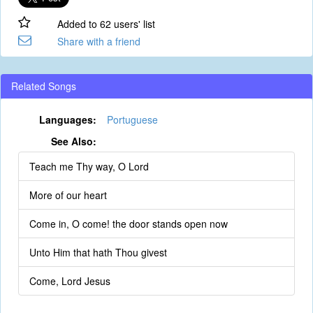
Added to 62 users' list
Share with a friend
Related Songs
Languages:
Portuguese
See Also:
Teach me Thy way, O Lord
More of our heart
Come in, O come! the door stands open now
Unto Him that hath Thou givest
Come, Lord Jesus