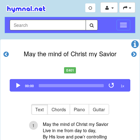
Toggle
Navigati
May the mind of Christ my Savior
E401
Audio
00:00
1x
Player
Text
Chords
Piano
Guitar
May the mind of Christ my Savior
1
Live in me from day to day,
By His love and pow’r controlling