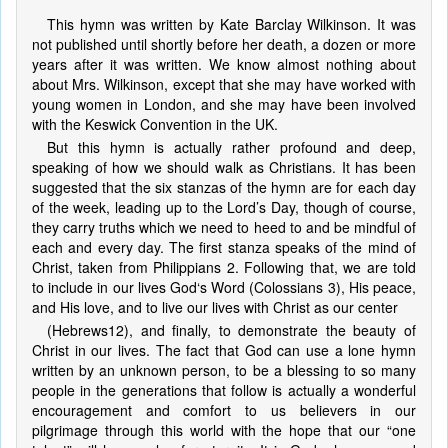
This hymn was written by Kate Barclay Wilkinson. It was
not published until shortly before her death, a dozen or more
years after it was written. We know almost nothing about
about Mrs. Wilkinson, except that she may have worked with
young women in London, and she may have been involved
with the Keswick Convention in the UK.
But this hymn is actually rather profound and deep,
speaking of how we should walk as Christians. It has been
suggested that the six stanzas of the hymn are for each day
of the week, leading up to the Lord’s Day, though of course,
they carry truths which we need to heed to and be mindful of
each and every day. The first stanza speaks of the mind of
Christ, taken from Philippians 2. Following that, we are told
to include in our lives God‘s Word (Colossians 3), His peace,
and His love, and to live our lives with Christ as our center
(Hebrews12), and finally, to demonstrate the beauty of
Christ in our lives. The fact that God can use a lone hymn
written by an unknown person, to be a blessing to so many
people in the generations that follow is actually a wonderful
encouragement and comfort to us believers in our
pilgrimage through this world with the hope that our “one