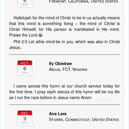
8
Fremont, California, United States
2025
Hallelujah for the mind of Christ to be in us actually means
that this mind is something living – the mind of Christ is
Christ Himself, for His person is manifested in His mind.
Praise the Lord 😀
Phil 2:5 Let athis mind be in you, which was also in Christ
Jesus,
Ify Obiekwe
OCT
6
Abuja, FCT, Nigeria
2024
I came across this hymn at our church service today for
the first time. I pray each stanza of this hymn will be my life
as I run the race before in Jesus name Amen
Ana Lara
DEC
3
Storrs, Connecticut, United States
2023