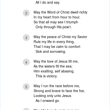
All I do and say.
May the Word of Christ dwell richly
2
In my heart from hour to hour,
So that all may see I triumph
Only through His pow’r.
May the peace of Christ my Savior
3
Rule my life in every thing,
That I may be calm to comfort
Sick and sorrowing.
May the love of Jesus fill me,
4
As the waters fill the sea;
Him exalting, self abasing,
This is victory.
May I run the race before me,
5
Strong and brave to face the foe,
Looking only unto Jesus
As I onward go.