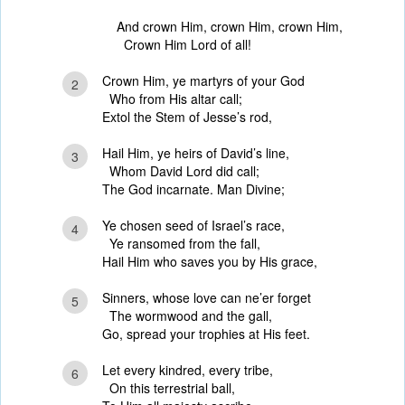
And crown Him, crown Him, crown Him,
Crown Him Lord of all!
Crown Him, ye martyrs of your God
2
Who from His altar call;
Extol the Stem of Jesse’s rod,
Hail Him, ye heirs of David’s line,
3
Whom David Lord did call;
The God incarnate. Man Divine;
Ye chosen seed of Israel’s race,
4
Ye ransomed from the fall,
Hail Him who saves you by His grace,
Sinners, whose love can ne’er forget
5
The wormwood and the gall,
Go, spread your trophies at His feet.
Let every kindred, every tribe,
6
On this terrestrial ball,