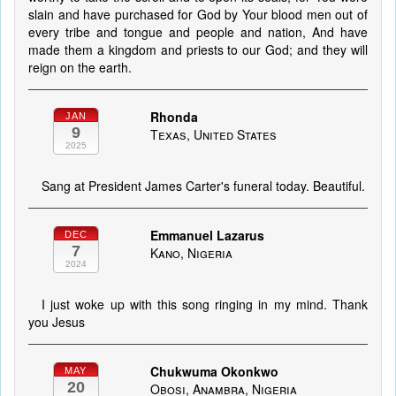
slain and have purchased for God by Your blood men out of
every tribe and tongue and people and nation, And have
made them a kingdom and priests to our God; and they will
reign on the earth.
Rhonda
JAN
9
Texas, United States
2025
Sang at President James Carter's funeral today. Beautiful.
Emmanuel Lazarus
DEC
7
Kano, Nigeria
2024
I just woke up with this song ringing in my mind. Thank
you Jesus
Chukwuma Okonkwo
MAY
20
Obosi, Anambra, Nigeria