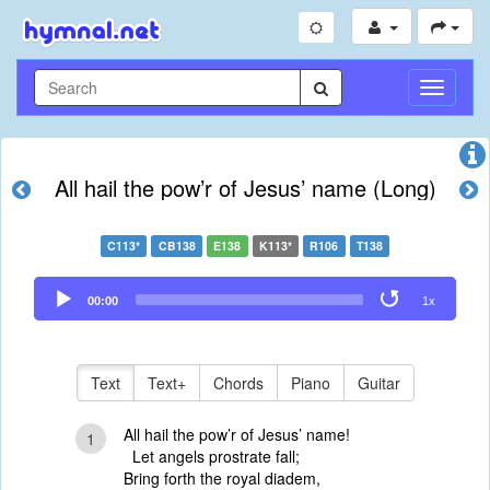
Toggle
Navigati
All hail the pow’r of Jesus’ name (Long)
C113*
CB138
E138
K113*
R106
T138
Audio
00:00
1x
Player
Text
Text+
Chords
Piano
Guitar
All hail the pow’r of Jesus’ name!
1
Let angels prostrate fall;
Bring forth the royal diadem,