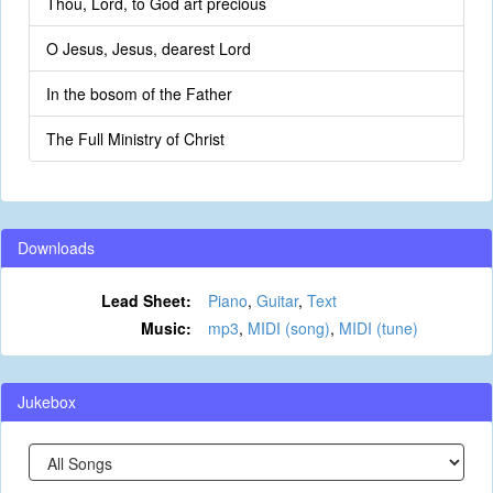
Thou, Lord, to God art precious
O Jesus, Jesus, dearest Lord
In the bosom of the Father
The Full Ministry of Christ
Downloads
Lead Sheet:
Piano
,
Guitar
,
Text
Music:
mp3
,
MIDI (song)
,
MIDI (tune)
Jukebox