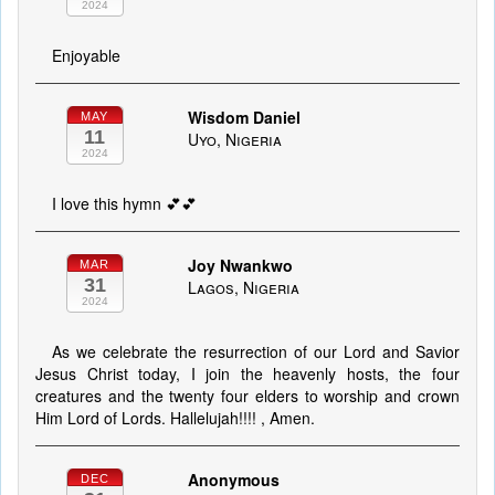
2024
Enjoyable
Wisdom Daniel
MAY
11
Uyo, Nigeria
2024
I love this hymn 💕💕
Joy Nwankwo
MAR
31
Lagos, Nigeria
2024
As we celebrate the resurrection of our Lord and Savior
Jesus Christ today, I join the heavenly hosts, the four
creatures and the twenty four elders to worship and crown
Him Lord of Lords. Hallelujah!!!! , Amen.
Anonymous
DEC