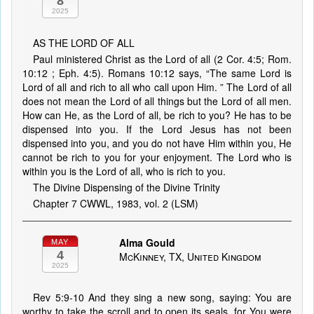
8
2025
AS THE LORD OF ALL
Paul ministered Christ as the Lord of all (2 Cor. 4:5; Rom.
10:12 ; Eph. 4:5). Romans 10:12 says, “The same Lord is
Lord of all and rich to all who call upon Him. ” The Lord of all
does not mean the Lord of all things but the Lord of all men.
How can He, as the Lord of all, be rich to you? He has to be
dispensed into you. If the Lord Jesus has not been
dispensed into you, and you do not have Him within you, He
cannot be rich to you for your enjoyment. The Lord who is
within you is the Lord of all, who is rich to you.
The Divine Dispensing of the Divine Trinity
Chapter 7 CWWL, 1983, vol. 2 (LSM)
Alma Gould
MAY
4
McKinney, TX, United Kingdom
2025
Rev 5:9-10 And they sing a new song, saying: You are
worthy to take the scroll and to open its seals, for You were