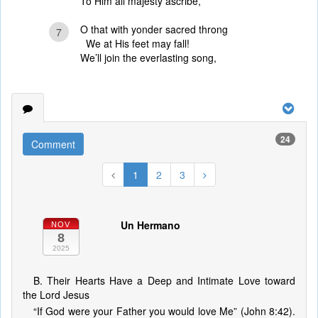
To Him all majesty ascribe,
O that with yonder sacred throng
7
We at His feet may fall!
We’ll join the everlasting song,
24
Comment
1
2
3
Un Hermano
NOV
8
2025
B. Their Hearts Have a Deep and Intimate Love toward
the Lord Jesus
“If God were your Father you would love Me” (John 8:42).