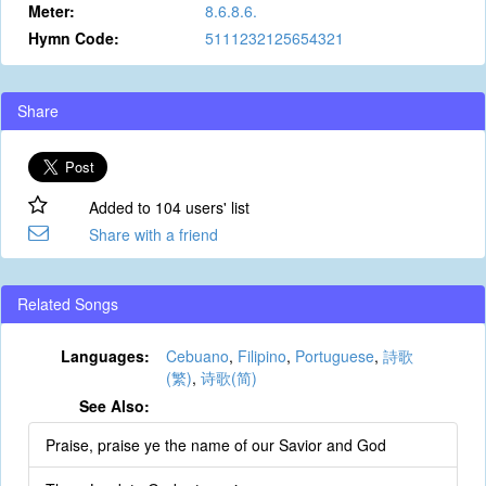
Meter:
8.6.8.6.
Hymn Code:
5111232125654321
Share
Added to 104 users' list
Share with a friend
Related Songs
Languages:
Cebuano
,
Filipino
,
Portuguese
,
詩歌
(繁)
,
诗歌(简)
See Also:
Praise, praise ye the name of our Savior and God