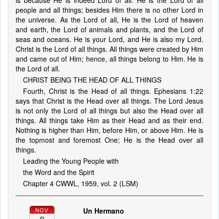
is because He is indeed Lord of all. He is the Lord of all
people and all things; besides Him there is no other Lord in
the universe. As the Lord of all, He is the Lord of heaven
and earth, the Lord of animals and plants, and the Lord of
seas and oceans. He is your Lord, and He is also my Lord.
Christ is the Lord of all things. All things were created by Him
and came out of Him; hence, all things belong to Him. He is
the Lord of all.
CHRIST BEING THE HEAD OF ALL THINGS
Fourth, Christ is the Head of all things. Ephesians 1:22
says that Christ is the Head over all things. The Lord Jesus
is not only the Lord of all things but also the Head over all
things. All things take Him as their Head and as their end.
Nothing is higher than Him, before Him, or above Him. He is
the topmost and foremost One; He is the Head over all
things.
Leading the Young People with
the Word and the Spirit
Chapter 4 CWWL, 1959, vol. 2 (LSM)
Un Hermano
NOV