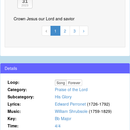
31
2023
Crown Jesus our Lord and savior
1
2
3
Details
Loop:
Song
Forever
Category:
Praise of the Lord
Subcategory:
His Glory
Lyrics:
Edward Perronet
(1726-1792)
Music:
William Shrubsole
(1759-1829)
Key:
Bb Major
Time:
4/4