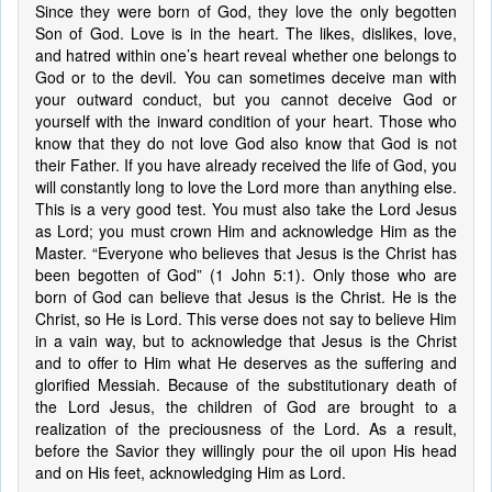
Since they were born of God, they love the only begotten
Son of God. Love is in the heart. The likes, dislikes, love,
and hatred within one’s heart reveal whether one belongs to
God or to the devil. You can sometimes deceive man with
your outward conduct, but you cannot deceive God or
yourself with the inward condition of your heart. Those who
know that they do not love God also know that God is not
their Father. If you have already received the life of God, you
will constantly long to love the Lord more than anything else.
This is a very good test. You must also take the Lord Jesus
as Lord; you must crown Him and acknowledge Him as the
Master. “Everyone who believes that Jesus is the Christ has
been begotten of God” (1 John 5:1). Only those who are
born of God can believe that Jesus is the Christ. He is the
Christ, so He is Lord. This verse does not say to believe Him
in a vain way, but to acknowledge that Jesus is the Christ
and to offer to Him what He deserves as the suffering and
glorified Messiah. Because of the substitutionary death of
the Lord Jesus, the children of God are brought to a
realization of the preciousness of the Lord. As a result,
before the Savior they willingly pour the oil upon His head
and on His feet, acknowledging Him as Lord.