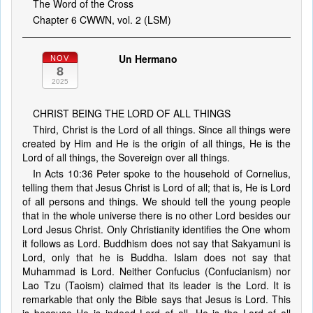
The Word of the Cross
Chapter 6 CWWN, vol. 2 (LSM)
Un Hermano
NOV
8
2025
CHRIST BEING THE LORD OF ALL THINGS
Third, Christ is the Lord of all things. Since all things were
created by Him and He is the origin of all things, He is the
Lord of all things, the Sovereign over all things.
In Acts 10:36 Peter spoke to the household of Cornelius,
telling them that Jesus Christ is Lord of all; that is, He is Lord
of all persons and things. We should tell the young people
that in the whole universe there is no other Lord besides our
Lord Jesus Christ. Only Christianity identifies the One whom
it follows as Lord. Buddhism does not say that Sakyamuni is
Lord, only that he is Buddha. Islam does not say that
Muhammad is Lord. Neither Confucius (Confucianism) nor
Lao Tzu (Taoism) claimed that its leader is the Lord. It is
remarkable that only the Bible says that Jesus is Lord. This